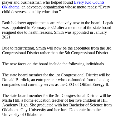
player and businessman who helped found
Every Kid Counts
Oklahoma
, an advocacy organization whose motto reads: “Every
child deserves a quality education.”
Both holdover appointments are relatively new to the board. Lepak
was appointed in February 2022 after a member of the state board
resigned due to health reasons. Smith was appointed in January
2021.
Due to redistricting, Smith will now be the appointee from the 3rd
Congressional District rather than the 5th Congressional District.
The new faces on the board include the following individuals.
The state board member for the 1st Congressional District will be
Donald Burdick, an entrepreneur who co-founded four oil and gas
companies and currently serves as the CEO of Olifant Energy II.
The state board member for the 3rd Congressional District will be
Marla Hill, a home education teacher of her five children at Hill
Academy High. She graduated with her Bachelor of Science from
Oklahoma City University and her Juris Doctorate from the
University of Oklahoma.