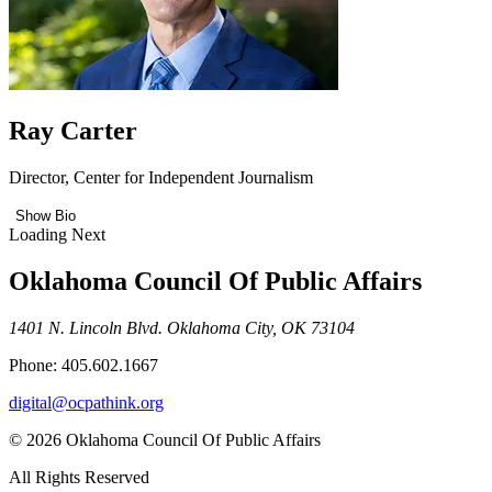
Ray Carter
Director, Center for Independent Journalism
Show Bio
Loading Next
Oklahoma Council Of Public Affairs
1401 N. Lincoln Blvd. Oklahoma City, OK 73104
Phone: 405.602.1667
digital@ocpathink.org
© 2026 Oklahoma Council Of Public Affairs
All Rights Reserved