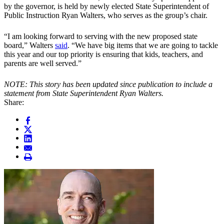
by the governor, is held by newly elected State Superintendent of
Public Instruction Ryan Walters, who serves as the group’s chair.
“I am looking forward to serving with the new proposed state
board,” Walters
said
. “We have big items that we are going to tackle
this year and our top priority is ensuring that kids, teachers, and
parents are well served.”
NOTE: This story has been updated since publication to include a
statement from State Superintendent Ryan Walters.
Share: