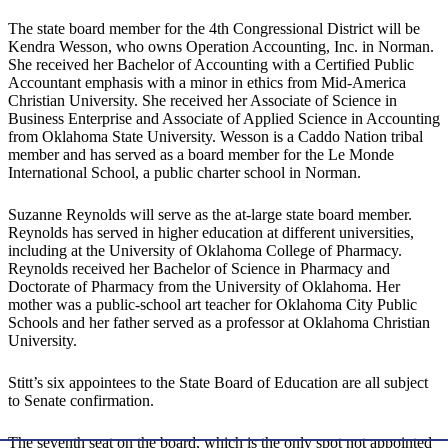
The state board member for the 4th Congressional District will be
Kendra Wesson, who owns Operation Accounting, Inc. in Norman.
She received her Bachelor of Accounting with a Certified Public
Accountant emphasis with a minor in ethics from Mid-America
Christian University. She received her Associate of Science in
Business Enterprise and Associate of Applied Science in Accounting
from Oklahoma State University. Wesson is a Caddo Nation tribal
member and has served as a board member for the Le Monde
International School, a public charter school in Norman.
Suzanne Reynolds will serve as the at-large state board member.
Reynolds has served in higher education at different universities,
including at the University of Oklahoma College of Pharmacy.
Reynolds received her Bachelor of Science in Pharmacy and
Doctorate of Pharmacy from the University of Oklahoma. Her
mother was a public-school art teacher for Oklahoma City Public
Schools and her father served as a professor at Oklahoma Christian
University.
Stitt’s six appointees to the State Board of Education are all subject
to Senate confirmation.
The seventh seat on the board, which is the only spot not appointed