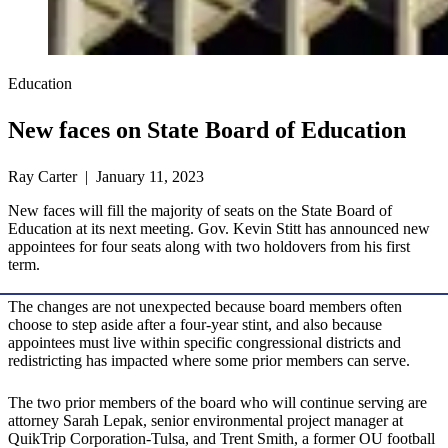
Education
New faces on State Board of Education
Ray Carter | January 11, 2023
New faces will fill the majority of seats on the State Board of
Education at its next meeting. Gov. Kevin Stitt has announced new
appointees for four seats along with two holdovers from his first
term.
The changes are not unexpected because board members often
choose to step aside after a four-year stint, and also because
appointees must live within specific congressional districts and
redistricting has impacted where some prior members can serve.
The two prior members of the board who will continue serving are
attorney Sarah Lepak, senior environmental project manager at
QuikTrip Corporation-Tulsa, and Trent Smith, a former OU football