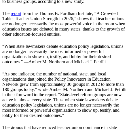
to business groups, according to a new study.
The
report
from the Thomas B. Fordham Institute, “A Crowded
Table: Teacher Union Strength in 2026,” shows that teacher unions
are no longer necessarily the most powerful voice in the room when
education issues are debated in many states, thanks to the growth of
other education-focused entities.
“When state lawmakers debate education policy legislation, unions
are no longer necessarily the most informed or powerful
organizations to show up, testify, and lobby for their desired
outcomes.” —Amber M. Northern and Michael J. Petrilli
“As one indicator, the number of national, state, and local
organizations that joined the Policy Innovators in Education
Network grew from approximately 30 groups in 2012 to more than
180 groups today,” wrote Amber M. Northern and Michael J. Petrilli
in their foreword to the report. “State-level reform groups are now
active in almost every state. Thus, when state lawmakers debate
education policy legislation, unions are no longer necessarily the
most informed or powerful organizations to show up, testify, and
lobby for their desired outcomes.”
The groups that have reduced teacher-union dominance in state