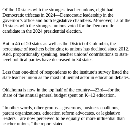
Of the 10 states with the strongest teacher unions, eight had
Democratic trifectas in 2024—Democratic leadership in the
governor’s office and both legislative chambers. Moreover, 13 of the
15 states with the strongest unions voted for the Democratic
candidate in the 2024 presidential election.
But in 46 of 50 states as well as the District of Columbia, the
percentage of teachers belonging to unions has declined since 2012.
And, proportionally speaking, teacher unions’ contributions to state-
level political parties have decreased in 34 states.
Less than one-third of respondents to the institute’s survey listed the
state teacher union as the most influential actor in education debates.
Oklahoma is now in the top half of the country—23rd—for the
share of the annual general budget spent on K–12 education.
“In other words, other groups—governors, business coalitions,
parent organizations, education reform advocates, or legislative
leaders—are now perceived to be equally or more influential than
teacher unions,” the report stated.