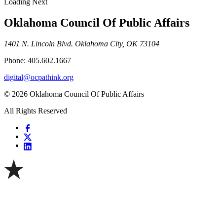
Loading Next
Oklahoma Council Of Public Affairs
1401 N. Lincoln Blvd. Oklahoma City, OK 73104
Phone: 405.602.1667
digital@ocpathink.org
© 2026 Oklahoma Council Of Public Affairs
All Rights Reserved