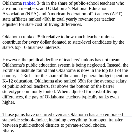
Oklahoma
ranked
34th in the share of public-school teachers who
are union members, and Oklahoma’s National Education
Association (NEA) and American Federation of Teachers (AFT)
state affiliates ranked 40th in total yearly revenue per teacher,
adjusted for state cost-of-living differences.
Oklahoma ranked 39th relative to how much teacher unions
contribute for every dollar donated to state-level candidates by the
state’s top 10 business interests.
However, the political decline of teachers’ unions has not meant
Oklahoma’s public education system is being neglected. Instead, the
Fordham Institute found that Oklahoma is now in the top half of the
country—23rd—for the share of the annual general budget spent on
K–12 education. Oklahoma also ranked 35th for the average salary
of public-school teachers, far above the bottom-of-the-barrel
stereotype commonly touted. When adjusted for cost-of-living
differences, the pay of Oklahoma teachers typically ranks even
higher.
Those gains have occurred even as Oklahoma has also embraced
statewide school-choice, including everything from open transfer
between public-school districts to private-school choice.
Share: