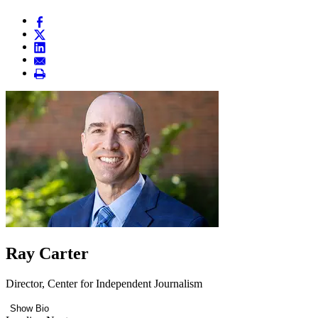
Ray Carter
Director, Center for Independent Journalism
Show Bio