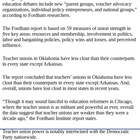
education debates include new “parent groups, voucher advocacy
organizations, individual policy entrepreneurs, and national groups,”
according to Fordham researchers.
The Fordham report is based on 59 measures of union strength in
five key areas: resources and membership, involvement in politics,
labor and bargaining policies, policy wins and losses, and perceived
influence.
Teacher unions in Oklahoma have less clout than their counterparts
in every state except Arkansas.
The report concluded that teachers’ unions in Oklahoma have less
clout than their counterparts in every state except Arkansas. And,
overall, unions have lost clout in most states in recent years.
“Though it may sound fanciful to education reformers in Chicago,
where the teacher union is as militant and powerful as ever, overall
the data suggest that teacher unions are weaker than they were a
decade ago,” the Fordham Institute report states.
Teacher union power is notably intertwined with the Democratic
Party nationwide.