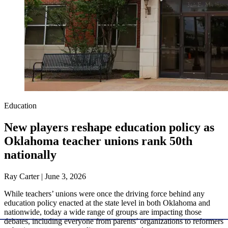
Education
New players reshape education policy as
Oklahoma teacher unions rank 50th
nationally
Ray Carter | June 3, 2026
While teachers’ unions were once the driving force behind any
education policy enacted at the state level in both Oklahoma and
nationwide, today a wide range of groups are impacting those
debates, including everyone from parents’ organizations to reformers