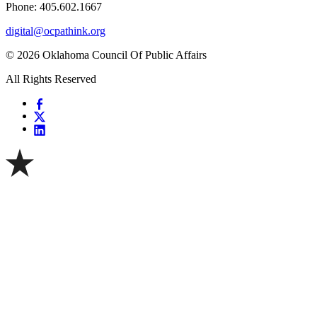
Phone: 405.602.1667
digital@ocpathink.org
© 2026 Oklahoma Council Of Public Affairs
All Rights Reserved