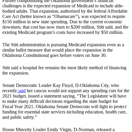
Further compounding the Oklahoma government’s financial
challenges is the expected expansion of Medicaid to include able-
bodied adults. That expansion, authorized by the federal Affordable
Care Act (better known as “Obamacare”), was expected to require
$150 million in new state spending. Due to the current economic
downturn, that cost has now risen to $200 million, Stitt said, and the
existing Medicaid program’s costs have increased by $50 million.
The Stitt administration is pursuing Medicaid expansion even as a
similar ballot measure that would place the expansion in the
Oklahoma Constitutional goes before voters on June 30.
Stitt said a hospital fee remains the most likely method of financing
the expansion.
Senate Democratic Leader Kay Floyd, D-Oklahoma City, who
recently
said
her caucus would not support any spending cuts for the
2021 budget, issued a statement saying, “The Legislature will have
to make many difficult decisions regarding the state budget for
Fiscal Year 2021. Oklahoma Senate Democrats will fight to protect
funding for essential state services including education, health care,
and public safety.”
House Minority Leader Emily Virgin, D-Norman, released a