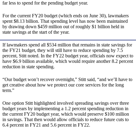
far less to spend for the pending budget year.
For the current FY20 budget (which ends on June 30), lawmakers
spent $8.13 billion. That spending level has now been maintained
by drawing down $459 million out of roughly $1 billion held in
state savings at the start of the year.
If lawmakers spend all $534 million that remains in state savings for
the FY21 budget, they will still have to reduce spending by 7.5
percent, Stitt noted. In the FY22 budget year, officials now expect to
have $6.9 billion available, which would require another 8.2 percent
reduction in state spending.
“Our budget won’t recover overnight,” Stitt said, “and we’ll have to
get creative about how we protect our core services for the long
term.”
One option Stitt highlighted involved spreading savings over three
budget years by implementing a 1.2 percent spending reduction in
the current FY20 budget year, which would preserve $100 million
in savings. That then would allow officials to reduce future cuts to
6.4 percent in FY21 and 5.6 percent in FY22.