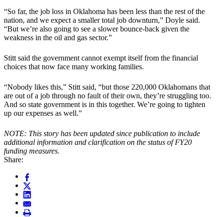
“So far, the job loss in Oklahoma has been less than the rest of the
nation, and we expect a smaller total job downturn,” Doyle said.
“But we’re also going to see a slower bounce-back given the
weakness in the oil and gas sector.”
Stitt said the government cannot exempt itself from the financial
choices that now face many working families.
“Nobody likes this,” Stitt said, “but those 220,000 Oklahomans that
are out of a job through no fault of their own, they’re struggling too.
And so state government is in this together. We’re going to tighten
up our expenses as well.”
NOTE: This story has been updated since publication to include
additional information and clarification on the status of FY20
funding measures.
Share: