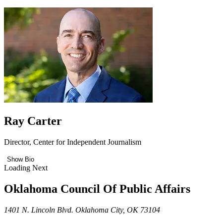
Ray Carter
Director, Center for Independent Journalism
Show Bio
Loading Next
Oklahoma Council Of Public Affairs
1401 N. Lincoln Blvd. Oklahoma City, OK 73104