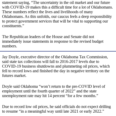
statement saying, “The uncertainty in the oil market and our future
with COVID-19 makes this a difficult time for a lot of Oklahomans.
These numbers reflect the lives and livelihoods of many
Oklahomans. As this unfolds, our caucus feels a deep responsibility
to protect government services that will be vital to supporting our
constituents.”
The Republican leaders of the House and Senate did not
immediately issue statements in response to the revised budget
numbers.
Jay Doyle, executive director of the Oklahoma Tax Commission,
said state tax collections will fall to 2016-2017 levels due to
COVID-19 business shutdowns and plummeting oil prices, which
fell to record lows and finished the day in negative territory on the
futures market.
Doyle said Oklahoma “won’t return to the pre-COVID level of
employment until the fourth quarter of 2022” and the state
unemployment rate may hit 14 percent “for a few months.”
Due to record low oil prices, he said officials do not expect drilling
to resume “in a meaningful way until late 2021 or early 2022.”