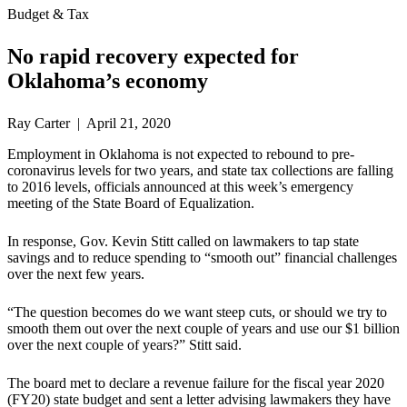
Budget & Tax
No rapid recovery expected for
Oklahoma’s economy
Ray Carter | April 21, 2020
Employment in Oklahoma is not expected to rebound to pre-
coronavirus levels for two years, and state tax collections are falling
to 2016 levels, officials announced at this week’s emergency
meeting of the State Board of Equalization.
In response, Gov. Kevin Stitt called on lawmakers to tap state
savings and to reduce spending to “smooth out” financial challenges
over the next few years.
“The question becomes do we want steep cuts, or should we try to
smooth them out over the next couple of years and use our $1 billion
over the next couple of years?” Stitt said.
The board met to declare a revenue failure for the fiscal year 2020
(FY20) state budget and sent a letter advising lawmakers they have