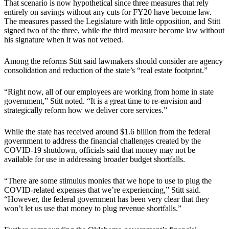
That scenario is now hypothetical since three measures that rely
entirely on savings without any cuts for FY20 have become law.
The measures passed the Legislature with little opposition, and Stitt
signed two of the three, while the third measure become law without
his signature when it was not vetoed.
Among the reforms Stitt said lawmakers should consider are agency
consolidation and reduction of the state’s “real estate footprint.”
“Right now, all of our employees are working from home in state
government,” Stitt noted. “It is a great time to re-envision and
strategically reform how we deliver core services.”
While the state has received around $1.6 billion from the federal
government to address the financial challenges created by the
COVID-19 shutdown, officials said that money may not be
available for use in addressing broader budget shortfalls.
“There are some stimulus monies that we hope to use to plug the
COVID-related expenses that we’re experiencing,” Stitt said.
“However, the federal government has been very clear that they
won’t let us use that money to plug revenue shortfalls.”