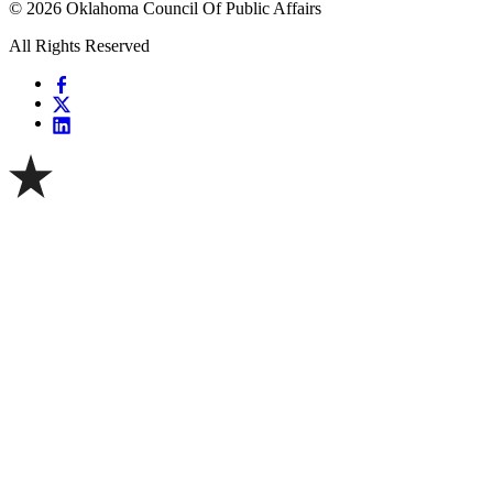
© 2026 Oklahoma Council Of Public Affairs
All Rights Reserved