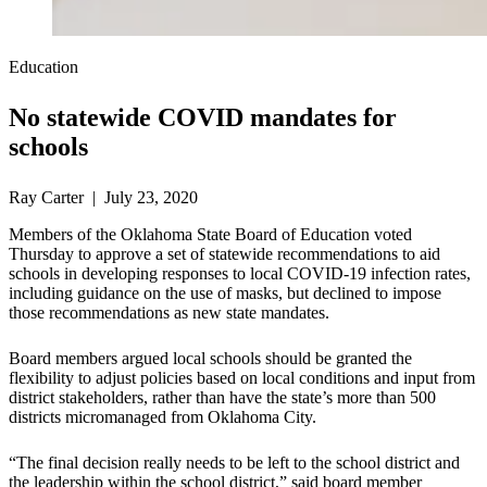
Education
No statewide COVID mandates for
schools
Ray Carter | July 23, 2020
Members of the Oklahoma State Board of Education voted
Thursday to approve a set of statewide recommendations to aid
schools in developing responses to local COVID-19 infection rates,
including guidance on the use of masks, but declined to impose
those recommendations as new state mandates.
Board members argued local schools should be granted the
flexibility to adjust policies based on local conditions and input from
district stakeholders, rather than have the state’s more than 500
districts micromanaged from Oklahoma City.
“The final decision really needs to be left to the school district and
the leadership within the school district,” said board member