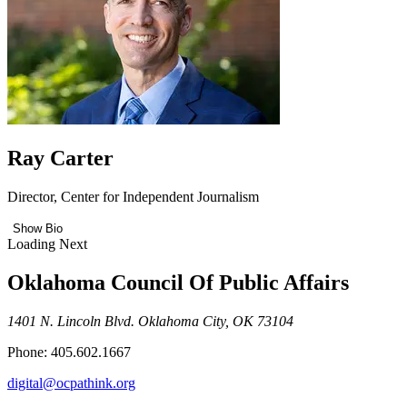
Ray Carter
Director, Center for Independent Journalism
Show Bio
Loading Next
Oklahoma Council Of Public Affairs
1401 N. Lincoln Blvd. Oklahoma City, OK 73104
Phone: 405.602.1667
digital@ocpathink.org