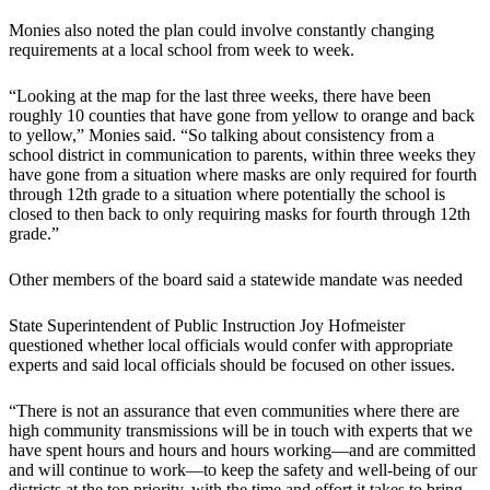
Monies also noted the plan could involve constantly changing
requirements at a local school from week to week.
“Looking at the map for the last three weeks, there have been
roughly 10 counties that have gone from yellow to orange and back
to yellow,” Monies said. “So talking about consistency from a
school district in communication to parents, within three weeks they
have gone from a situation where masks are only required for fourth
through 12th grade to a situation where potentially the school is
closed to then back to only requiring masks for fourth through 12th
grade.”
Other members of the board said a statewide mandate was needed
State Superintendent of Public Instruction Joy Hofmeister
questioned whether local officials would confer with appropriate
experts and said local officials should be focused on other issues.
“There is not an assurance that even communities where there are
high community transmissions will be in touch with experts that we
have spent hours and hours and hours working—and are committed
and will continue to work—to keep the safety and well-being of our
districts at the top priority, with the time and effort it takes to bring