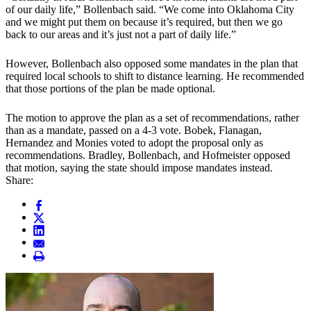
of our daily life,” Bollenbach said. “We come into Oklahoma City
and we might put them on because it’s required, but then we go
back to our areas and it’s just not a part of daily life.”
However, Bollenbach also opposed some mandates in the plan that
required local schools to shift to distance learning. He recommended
that those portions of the plan be made optional.
The motion to approve the plan as a set of recommendations, rather
than as a mandate, passed on a 4-3 vote. Bobek, Flanagan,
Hernandez and Monies voted to adopt the proposal only as
recommendations. Bradley, Bollenbach, and Hofmeister opposed
that motion, saying the state should impose mandates instead.
Share: