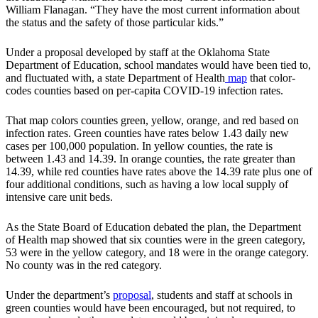
William Flanagan. “They have the most current information about
the status and the safety of those particular kids.”
Under a proposal developed by staff at the Oklahoma State
Department of Education, school mandates would have been tied to,
and fluctuated with, a state Department of Health
map
that color-
codes counties based on per-capita COVID-19 infection rates.
That map colors counties green, yellow, orange, and red based on
infection rates. Green counties have rates below 1.43 daily new
cases per 100,000 population. In yellow counties, the rate is
between 1.43 and 14.39. In orange counties, the rate greater than
14.39, while red counties have rates above the 14.39 rate plus one of
four additional conditions, such as having a low local supply of
intensive care unit beds.
As the State Board of Education debated the plan, the Department
of Health map showed that six counties were in the green category,
53 were in the yellow category, and 18 were in the orange category.
No county was in the red category.
Under the department’s
proposal
, students and staff at schools in
green counties would have been encouraged, but not required, to