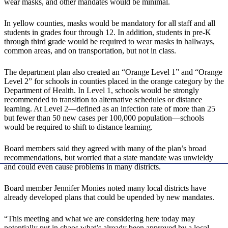
wear masks, and other mandates would be minimal.
In yellow counties, masks would be mandatory for all staff and all
students in grades four through 12. In addition, students in pre-K
through third grade would be required to wear masks in hallways,
common areas, and on transportation, but not in class.
The department plan also created an “Orange Level 1” and “Orange
Level 2” for schools in counties placed in the orange category by the
Department of Health. In Level 1, schools would be strongly
recommended to transition to alternative schedules or distance
learning. At Level 2—defined as an infection rate of more than 25
but fewer than 50 new cases per 100,000 population—schools
would be required to shift to distance learning.
Board members said they agreed with many of the plan’s broad
recommendations, but worried that a state mandate was unwieldy
and could even cause problems in many districts.
Board member Jennifer Monies noted many local districts have
already developed plans that could be upended by new mandates.
“This meeting and what we are considering here today may
potentially put in chaos what’s already been approved by a local