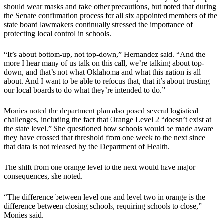
should wear masks and take other precautions, but noted that during
the Senate confirmation process for all six appointed members of the
state board lawmakers continually stressed the importance of
protecting local control in schools.
“It’s about bottom-up, not top-down,” Hernandez said. “And the
more I hear many of us talk on this call, we’re talking about top-
down, and that’s not what Oklahoma and what this nation is all
about. And I want to be able to refocus that, that it’s about trusting
our local boards to do what they’re intended to do.”
Monies noted the department plan also posed several logistical
challenges, including the fact that Orange Level 2 “doesn’t exist at
the state level.” She questioned how schools would be made aware
they have crossed that threshold from one week to the next since
that data is not released by the Department of Health.
The shift from one orange level to the next would have major
consequences, she noted.
“The difference between level one and level two in orange is the
difference between closing schools, requiring schools to close,”
Monies said.