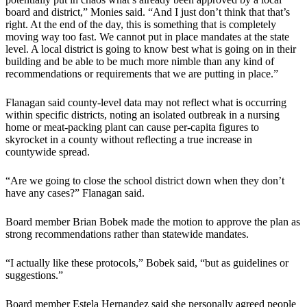
board and district,” Monies said. “And I just don’t think that that’s
right. At the end of the day, this is something that is completely
moving way too fast. We cannot put in place mandates at the state
level. A local district is going to know best what is going on in their
building and be able to be much more nimble than any kind of
recommendations or requirements that we are putting in place.”
Flanagan said county-level data may not reflect what is occurring
within specific districts, noting an isolated outbreak in a nursing
home or meat-packing plant can cause per-capita figures to
skyrocket in a county without reflecting a true increase in
countywide spread.
“Are we going to close the school district down when they don’t
have any cases?” Flanagan said.
Board member Brian Bobek made the motion to approve the plan as
strong recommendations rather than statewide mandates.
“I actually like these protocols,” Bobek said, “but as guidelines or
suggestions.”
Board member Estela Hernandez said she personally agreed people