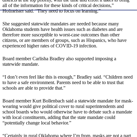
all of the information for these kinds of critical decisions,”
Hofmeister said. “They need to focus on learning.”
She suggested statewide mandates are needed because many
Oklahoma students have health issues such as diabetes and are
therefore more susceptible to worst-case outcomes than other
citizens, or are members of groups, such as Hispanics, who have
experienced higher rates of COVID-19 infection.
Board member Carlisha Bradley also supported imposing a
statewide mandate.
“I don’t even feel like this is enough,” Bradley said. “Children need
to have a safe environment. Parents need to be able to trust that
schools are able to provide that.”
Board member Kurt Bollenbach said a statewide mandate for mask-
wearing would give political cover to rural superintendents and
school boards who would otherwise have to debate such a mandate
with local constituents, adding that the state mandate could
“potentially change local behavior.”
“Certainly in rural Oklahoma where I’m from, masks are not a part