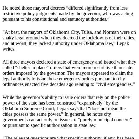
He noted those mayoral decrees “differed significantly from less
restrictive policy judgments made by the governor, who was acting
pursuant to his constitutional and statutory authorities.”
“At best, the mayors of Oklahoma City, Tulsa, and Norman were on
shaky legal ground when they decreed the lockdowns of their cities,
and at worst, they lacked authority under Oklahoma law,” Lepak
writes.
All three mayors declared a state of emergency and issued what they
called “shelter in place” orders that were more restrictive than state
orders imposed by the governor. The mayors appeared to claim the
legal authority to issue those emergency orders pursuant to city
ordinances enacted five decades ago relating to “civil emergencies.”
While the governor’s ability to issue orders that rely on the police
power of the state has been construed “expansively” by the
Oklahoma Supreme Court, Lepak says that “does not mean the
cities possess the same power.” In general, he notes city
governments can act only on issues of “purely municipal concern”
or pursuant to specific authorization in state law.
“The relevant questions are what specific authority, if any, has been