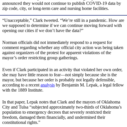
announced they would not continue to publish COVID-19 data by
zip code, city, or long-term care and nursing home facilities.
“Unacceptable,” Clark tweeted. “We’re still in a pandemic. How are
we supposed to determine if we can continue moving forward with
opening our cities if we don’t have the data?”
Norman officials did not immediately respond to a request for
comment regarding whether any official city action was being taken
against organizers of the protest for apparent violations of the
mayor’s order restricting group gatherings.
Even if Clark participated in an activity that violated her own order,
she may have little reason to fear—not simply because she is the
mayor, but because her order is probably not legally defensible,
according to a recent
analysis
by Benjamin M. Lepak, a legal fellow
with the 1889 Institute.
In that paper, Lepak notes that Clark and the mayors of Oklahoma
City and Tulsa “subjected approximately two-thirds of Oklahoma’s
population to emergency decrees that severely restricted their
freedom, damaged them financially, and undermined their
constitutional rights.”