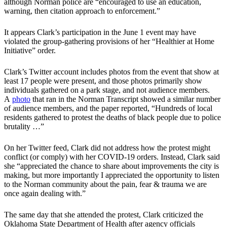
although Norman police are “encouraged to use an education,
warning, then citation approach to enforcement.”
It appears Clark’s participation in the June 1 event may have
violated the group-gathering provisions of her “Healthier at Home
Initiative” order.
Clark’s Twitter account includes photos from the event that show at
least 17 people were present, and those photos primarily show
individuals gathered on a park stage, and not audience members.
A
photo
that ran in the Norman Transcript showed a similar number
of audience members, and the paper reported, “Hundreds of local
residents gathered to protest the deaths of black people due to police
brutality …”
On her Twitter feed, Clark did not address how the protest might
conflict (or comply) with her COVID-19 orders. Instead, Clark said
she “appreciated the chance to share about improvements the city is
making, but more importantly I appreciated the opportunity to listen
to the Norman community about the pain, fear & trauma we are
once again dealing with.”
The same day that she attended the protest, Clark criticized the
Oklahoma State Department of Health after agency officials