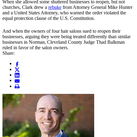
When she allowed some shuttered businesses to reopen, but not
churches, Clark drew a
rebuke
from Attorney General Mike Hunter
and a United States Attorney, who warned the order violated the
equal protection clause of the U.S. Constitution.
And when the owners of four hair salons sued to reopen their
businesses, arguing they were being treated differently than similar
businesses in Norman, Cleveland County Judge Thad Balkman
ruled in favor of the salon owners.
Share: