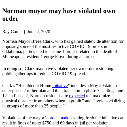
Norman mayor may have violated own
order
Ray Carter | June 2, 2020
Norman Mayor Breea Clark, who has gained statewide attention for
imposing some of the most restrictive COVID-19 orders in
Oklahoma, participated in a June 1 protest related to the death of
Minneapolis resident George Floyd during an arrest.
In doing so, Clark may have violated her own order restricting
public gatherings to reduce COVID-19 spread.
Clark’s “Healthier at Home
Initiative
” includes a May 29 date to
enter phase 2 of her plan and then transition to phase 3 starting June
12. In Phase 2, Norman residents are
expected
to “maximize
physical distance from others when in public” and “avoid socializing
in groups of more than 25 people.”
Violations of the mayor’s
proclamation
setting forth the initiative can
result in fines of up to $750 and 60 days in jail per violation,