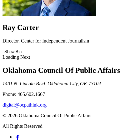
Ray Carter
Director, Center for Independent Journalism
Show Bio
Loading Next
Oklahoma Council Of Public Affairs
1401 N. Lincoln Blvd. Oklahoma City, OK 73104
Phone: 405.602.1667
digital@ocpathink.org
© 2026 Oklahoma Council Of Public Affairs
All Rights Reserved