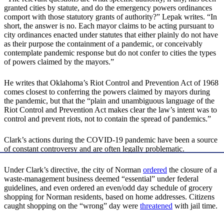
granted cities by statute, and do the emergency powers ordinances
comport with those statutory grants of authority?” Lepak writes. “In
short, the answer is no. Each mayor claims to be acting pursuant to
city ordinances enacted under statutes that either plainly do not have
as their purpose the containment of a pandemic, or conceivably
contemplate pandemic response but do not confer to cities the types
of powers claimed by the mayors.”
He writes that Oklahoma’s Riot Control and Prevention Act of 1968
comes closest to conferring the powers claimed by mayors during
the pandemic, but that the “plain and unambiguous language of the
Riot Control and Prevention Act makes clear the law’s intent was to
control and prevent riots, not to contain the spread of pandemics.”
Clark’s actions during the COVID-19 pandemic have been a source
of constant controversy and are often legally problematic.
Under Clark’s directive, the city of Norman
ordered
the closure of a
waste-management business deemed “essential” under federal
guidelines, and even ordered an even/odd day schedule of grocery
shopping for Norman residents, based on home addresses. Citizens
caught shopping on the “wrong” day were
threatened
with jail time.