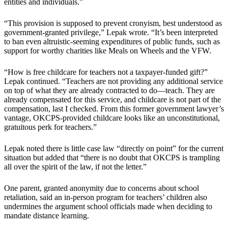
entities and individuals.”
“This provision is supposed to prevent cronyism, best understood as
government-granted privilege,” Lepak wrote. “It’s been interpreted
to ban even altruistic-seeming expenditures of public funds, such as
support for worthy charities like Meals on Wheels and the VFW.
“How is free childcare for teachers not a taxpayer-funded gift?”
Lepak continued. “Teachers are not providing any additional service
on top of what they are already contracted to do—teach. They are
already compensated for this service, and childcare is not part of the
compensation, last I checked. From this former government lawyer’s
vantage, OKCPS-provided childcare looks like an unconstitutional,
gratuitous perk for teachers.”
Lepak noted there is little case law “directly on point” for the current
situation but added that “there is no doubt that OKCPS is trampling
all over the spirit of the law, if not the letter.”
One parent, granted anonymity due to concerns about school
retaliation, said an in-person program for teachers’ children also
undermines the argument school officials made when deciding to
mandate distance learning.