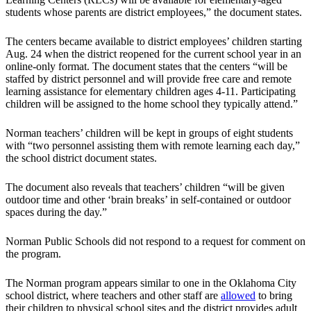
students whose parents are district employees,” the document states.
The centers became available to district employees’ children starting
Aug. 24 when the district reopened for the current school year in an
online-only format. The document states that the centers “will be
staffed by district personnel and will provide free care and remote
learning assistance for elementary children ages 4-11. Participating
children will be assigned to the home school they typically attend.”
Norman teachers’ children will be kept in groups of eight students
with “two personnel assisting them with remote learning each day,”
the school district document states.
The document also reveals that teachers’ children “will be given
outdoor time and other ‘brain breaks’ in self-contained or outdoor
spaces during the day.”
Norman Public Schools did not respond to a request for comment on
the program.
The Norman program appears similar to one in the Oklahoma City
school district, where teachers and other staff are
allowed
to bring
their children to physical school sites and the district provides adult