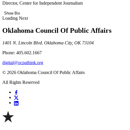
Director, Center for Independent Journalism
Show Bio
Loading Next
Oklahoma Council Of Public Affairs
1401 N. Lincoln Blvd. Oklahoma City, OK 73104
Phone: 405.602.1667
digital@ocpathink.org
© 2026 Oklahoma Council Of Public Affairs
All Rights Reserved