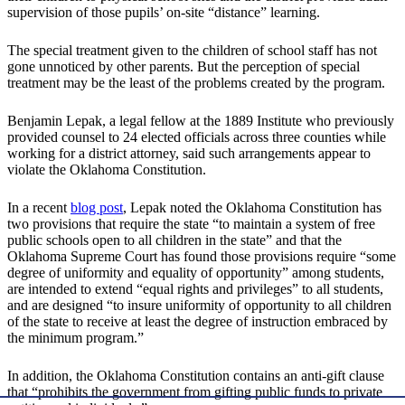
supervision of those pupils’ on-site “distance” learning.
The special treatment given to the children of school staff has not
gone unnoticed by other parents. But the perception of special
treatment may be the least of the problems created by the program.
Benjamin Lepak, a legal fellow at the 1889 Institute who previously
provided counsel to 24 elected officials across three counties while
working for a district attorney, said such arrangements appear to
violate the Oklahoma Constitution.
In a recent
blog post
, Lepak noted the Oklahoma Constitution has
two provisions that require the state “to maintain a system of free
public schools open to all children in the state” and that the
Oklahoma Supreme Court has found those provisions require “some
degree of uniformity and equality of opportunity” among students,
are intended to extend “equal rights and privileges” to all students,
and are designed “to insure uniformity of opportunity to all children
of the state to receive at least the degree of instruction embraced by
the minimum program.”
In addition, the Oklahoma Constitution contains an anti-gift clause
that “prohibits the government from gifting public funds to private