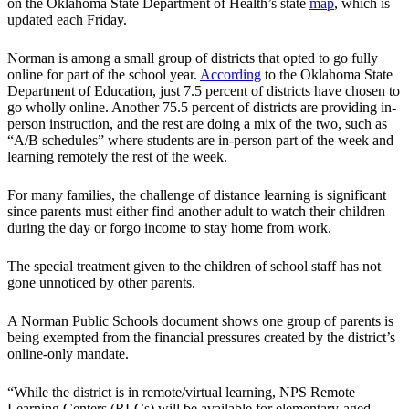
on the Oklahoma State Department of Health’s state
map
, which is
updated each Friday.
Norman is among a small group of districts that opted to go fully
online for part of the school year.
According
to the Oklahoma State
Department of Education, just 7.5 percent of districts have chosen to
go wholly online. Another 75.5 percent of districts are providing in-
person instruction, and the rest are doing a mix of the two, such as
“A/B schedules” where students are in-person part of the week and
learning remotely the rest of the week.
For many families, the challenge of distance learning is significant
since parents must either find another adult to watch their children
during the day or forgo income to stay home from work.
The special treatment given to the children of school staff has not
gone unnoticed by other parents.
A Norman Public Schools document shows one group of parents is
being exempted from the financial pressures created by the district’s
online-only mandate.
“While the district is in remote/virtual learning, NPS Remote
Learning Centers (RLCs) will be available for elementary-aged