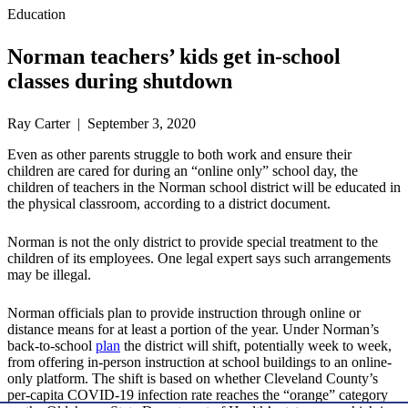
Education
Norman teachers’ kids get in-school
classes during shutdown
Ray Carter | September 3, 2020
Even as other parents struggle to both work and ensure their
children are cared for during an “online only” school day, the
children of teachers in the Norman school district will be educated in
the physical classroom, according to a district document.
Norman is not the only district to provide special treatment to the
children of its employees. One legal expert says such arrangements
may be illegal.
Norman officials plan to provide instruction through online or
distance means for at least a portion of the year. Under Norman’s
back-to-school
plan
the district will shift, potentially week to week,
from offering in-person instruction at school buildings to an online-
only platform. The shift is based on whether Cleveland County’s
per-capita COVID-19 infection rate reaches the “orange” category