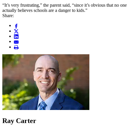
“It’s very frustrating,” the parent said, “since it’s obvious that no one
actually believes schools are a danger to kids.”
Share:
Ray Carter