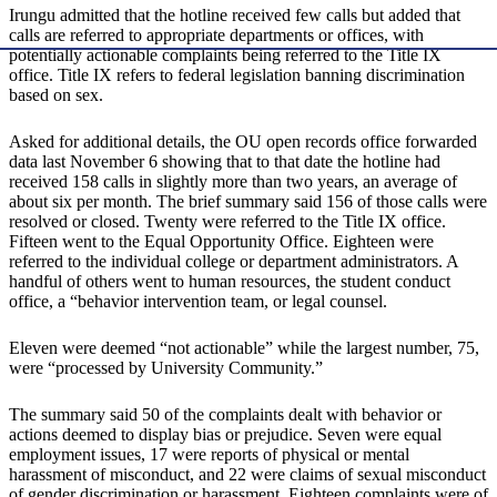
Irungu admitted that the hotline received few calls but added that
calls are referred to appropriate departments or offices, with
potentially actionable complaints being referred to the Title IX
office. Title IX refers to federal legislation banning discrimination
based on sex.
Asked for additional details, the OU open records office forwarded
data last November 6 showing that to that date the hotline had
received 158 calls in slightly more than two years, an average of
about six per month. The brief summary said 156 of those calls were
resolved or closed. Twenty were referred to the Title IX office.
Fifteen went to the Equal Opportunity Office. Eighteen were
referred to the individual college or department administrators. A
handful of others went to human resources, the student conduct
office, a “behavior intervention team, or legal counsel.
Eleven were deemed “not actionable” while the largest number, 75,
were “processed by University Community.”
The summary said 50 of the complaints dealt with behavior or
actions deemed to display bias or prejudice. Seven were equal
employment issues, 17 were reports of physical or mental
harassment of misconduct, and 22 were claims of sexual misconduct
of gender discrimination or harassment. Eighteen complaints were of