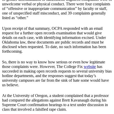
unwelcome verbal or physical conduct. There were four complaints
of “offensive or inappropriate communication” by faculty or staff,
one of unspecified staff misconduct, and 39 complaints generally
listed as “other.”
Upon receipt of that summary, OCPA responded with an email
request for a further open records examination that would give
details on each case, with identifying information excised. Under
Oklahoma law, these documents are public records and must be
disclosed when requested. To date, no such information has been
forthcoming.
So, there is no way to know how serious or even how legitimate
those complaints were. However, The College Fix
website
has
succeeded in making open records requests to several university bias
hotline departments, and the responses suggest that today’s
university campuses are far from the sink of hate some would have
us believe.
At the University of Oregon, a student complained that a professor
had compared the allegations against Brett Kavanaugh during his
Supreme Court confirmation hearings to a text under discussion in
class that involved a falsified rape claim.