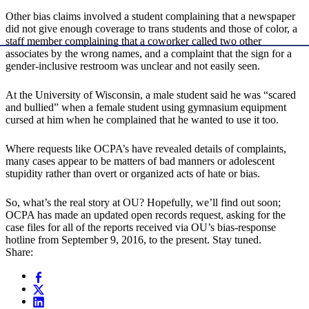
Other bias claims involved a student complaining that a newspaper
did not give enough coverage to trans students and those of color, a
staff member complaining that a coworker called two other
associates by the wrong names, and a complaint that the sign for a
gender-inclusive restroom was unclear and not easily seen.
At the University of Wisconsin, a male student said he was “scared
and bullied” when a female student using gymnasium equipment
cursed at him when he complained that he wanted to use it too.
Where requests like OCPA’s have revealed details of complaints,
many cases appear to be matters of bad manners or adolescent
stupidity rather than overt or organized acts of hate or bias.
So, what’s the real story at OU? Hopefully, we’ll find out soon;
OCPA has made an updated open records request, asking for the
case files for all of the reports received via OU’s bias-response
hotline from September 9, 2016, to the present. Stay tuned.
Share: