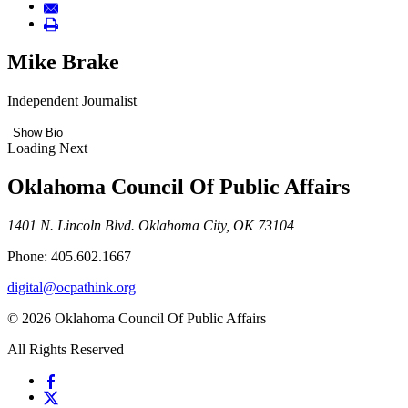
Mike Brake
Independent Journalist
Show Bio
Loading Next
Oklahoma Council Of Public Affairs
1401 N. Lincoln Blvd. Oklahoma City, OK 73104
Phone: 405.602.1667
digital@ocpathink.org
© 2026 Oklahoma Council Of Public Affairs
All Rights Reserved