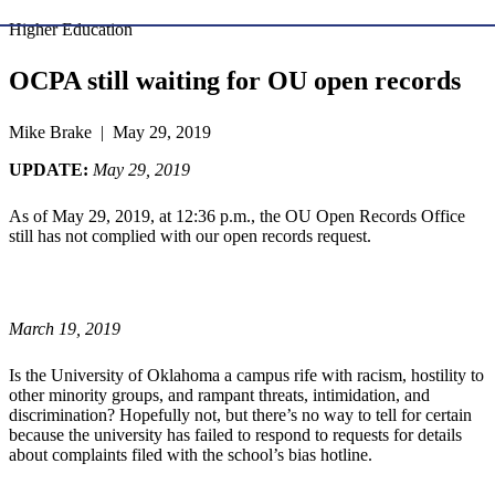
Higher Education
OCPA still waiting for OU open records
Mike Brake | May 29, 2019
UPDATE:
May 29, 2019
As of May 29, 2019, at 12:36 p.m., the OU Open Records Office
still has not complied with our open records request.
March 19, 2019
Is the University of Oklahoma a campus rife with racism, hostility to
other minority groups, and rampant threats, intimidation, and
discrimination? Hopefully not, but there’s no way to tell for certain
because the university has failed to respond to requests for details
about complaints filed with the school’s bias hotline.