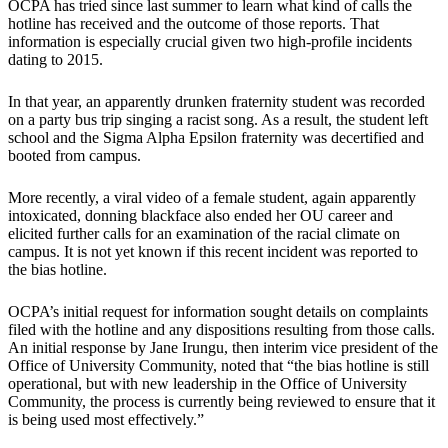
OCPA has tried since last summer to learn what kind of calls the
hotline has received and the outcome of those reports. That
information is especially crucial given two high-profile incidents
dating to 2015.
In that year, an apparently drunken fraternity student was recorded
on a party bus trip singing a racist song. As a result, the student left
school and the Sigma Alpha Epsilon fraternity was decertified and
booted from campus.
More recently, a viral video of a female student, again apparently
intoxicated, donning blackface also ended her OU career and
elicited further calls for an examination of the racial climate on
campus. It is not yet known if this recent incident was reported to
the bias hotline.
OCPA’s initial request for information sought details on complaints
filed with the hotline and any dispositions resulting from those calls.
An initial response by Jane Irungu, then interim vice president of the
Office of University Community, noted that “the bias hotline is still
operational, but with new leadership in the Office of University
Community, the process is currently being reviewed to ensure that it
is being used most effectively.”