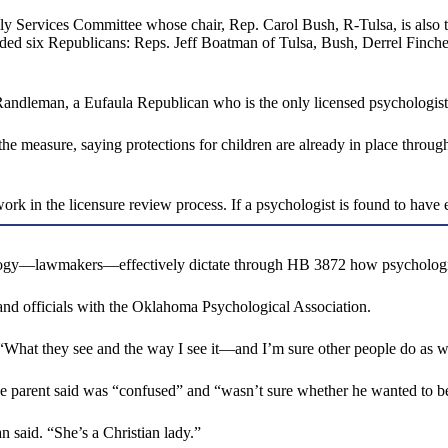
y Services Committee whose chair, Rep. Carol Bush, R-Tulsa, is also t
luded six Republicans: Reps. Jeff Boatman of Tulsa, Bush, Derrel Finch
ndleman, a Eufaula Republican who is the only licensed psychologist s
e measure, saying protections for children are already in place through
ork in the licensure review process. If a psychologist is found to have 
ology—lawmakers—effectively dictate through HB 3872 how psychologists
 and officials with the Oklahoma Psychological Association.
. “What they see and the way I see it—and I’m sure other people do as we
the parent said was “confused” and “wasn’t sure whether he wanted to b
 said. “She’s a Christian lady.”