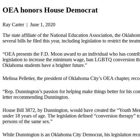
OEA honors House Democrat
Ray Carter | June 1, 2020
The state affiliate of the National Education Association, the Okl
several bills he filed this year, including legislation to restrict the 
“OEA presents the F.D. Moon award to an individual who has contribut
legislation to increase the minimum wage, ban LGBTQ conversion thera
Oklahoma students have a brighter future."
Melissa Pelletier, the president of Oklahoma City’s OEA chapter, r
“Rep. Dunnington’s passion for helping make things better for his cons
letter recommending Dunnington.
House Bill 3872, by Dunnington, would have created the “Youth Menta
under 18 years of age. The legislation defined “conversion therapy” to
persons of the same sex.”
While Dunnington is an Oklahoma City Democrat, his legislation rece