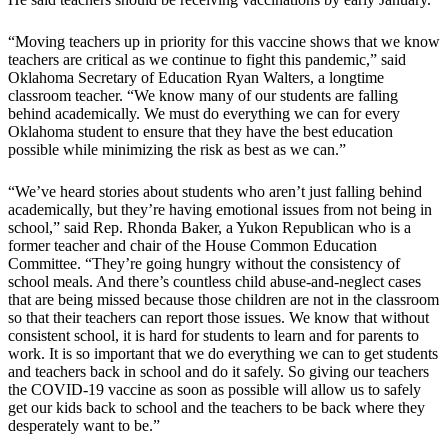
“Moving teachers up in priority for this vaccine shows that we know
teachers are critical as we continue to fight this pandemic,” said
Oklahoma Secretary of Education Ryan Walters, a longtime
classroom teacher. “We know many of our students are falling
behind academically. We must do everything we can for every
Oklahoma student to ensure that they have the best education
possible while minimizing the risk as best as we can.”
“We’ve heard stories about students who aren’t just falling behind
academically, but they’re having emotional issues from not being in
school,” said Rep. Rhonda Baker, a Yukon Republican who is a
former teacher and chair of the House Common Education
Committee. “They’re going hungry without the consistency of
school meals. And there’s countless child abuse-and-neglect cases
that are being missed because those children are not in the classroom
so that their teachers can report those issues. We know that without
consistent school, it is hard for students to learn and for parents to
work. It is so important that we do everything we can to get students
and teachers back in school and do it safely. So giving our teachers
the COVID-19 vaccine as soon as possible will allow us to safely
get our kids back to school and the teachers to be back where they
desperately want to be.”