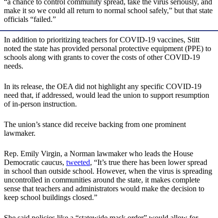
“a chance to control community spread, take the virus seriously, and
make it so we could all return to normal school safely,” but that state
officials “failed.”
In addition to prioritizing teachers for COVID-19 vaccines, Stitt
noted the state has provided personal protective equipment (PPE) to
schools along with grants to cover the costs of other COVID-19
needs.
In its release, the OEA did not highlight any specific COVID-19
need that, if addressed, would lead the union to support resumption
of in-person instruction.
The union’s stance did receive backing from one prominent
lawmaker.
Rep. Emily Virgin, a Norman lawmaker who leads the House
Democratic caucus,
tweeted
, “It’s true there has been lower spread
in school than outside school. However, when the virus is spreading
uncontrolled in communities around the state, it makes complete
sense that teachers and administrators would make the decision to
keep school buildings closed.”
She said policies like a “statewide mask order” would allow for