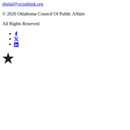
digital@ocpathink.org
© 2026 Oklahoma Council Of Public Affairs
All Rights Reserved