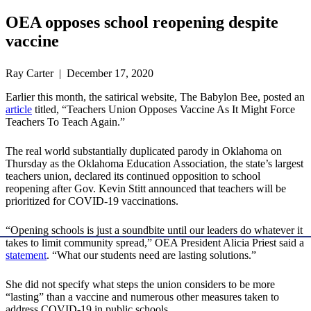
OEA opposes school reopening despite
vaccine
Ray Carter | December 17, 2020
Earlier this month, the satirical website, The Babylon Bee, posted an
article
titled, “Teachers Union Opposes Vaccine As It Might Force
Teachers To Teach Again.”
The real world substantially duplicated parody in Oklahoma on
Thursday as the Oklahoma Education Association, the state’s largest
teachers union, declared its continued opposition to school
reopening after Gov. Kevin Stitt announced that teachers will be
prioritized for COVID-19 vaccinations.
“Opening schools is just a soundbite until our leaders do whatever it
takes to limit community spread,” OEA President Alicia Priest said a
statement
. “What our students need are lasting solutions.”
She did not specify what steps the union considers to be more
“lasting” than a vaccine and numerous other measures taken to
address COVID-19 in public schools.