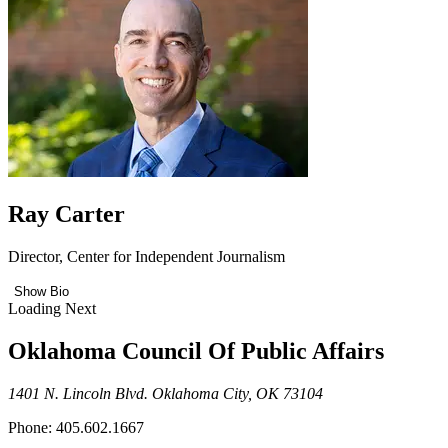
Ray Carter
Director, Center for Independent Journalism
Show Bio
Loading Next
Oklahoma Council Of Public Affairs
1401 N. Lincoln Blvd. Oklahoma City, OK 73104
Phone: 405.602.1667