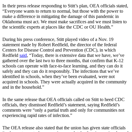
In their press release responding to Stitt’s plan, OEA officials stated,
“Everyone wants to return to normal, but those with the power to
make a difference in mitigating the damage of this pandemic in
Oklahoma must act. We must make sacrifices and we must listen to
the scientific experts at places like the CDC or OU Health.”
During his press conference, Stitt played video of a Nov. 19
statement made by Robert Redfield, the director of the federal
Centers for Disease Control and Prevention (CDC), in which
Redfield
said
, “Today, there is extensive data that we have, we’ve
gathered over the last two to three months, that confirm that K-12
schools can operate with face-to-face learning, and they can do it
safely and they can do it responsibly. The infections that we’ve
identified in schools, when they’ve been evaluated, were not
acquired in schools. They were actually acquired in the community
and in the household.”
In the same release that OEA officials called on Stitt to heed CDC
officials, they dismissed Redfield’s statement, saying Redfield’s
comments were “only a partial truth and only for communities not
experiencing rapid rates of infection.”
The OEA release also stated that the union has given state officials