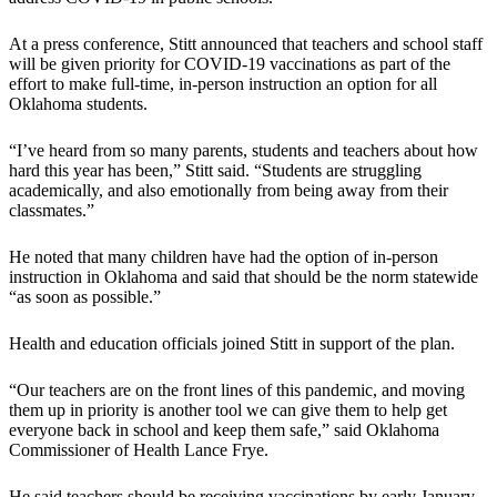
At a press conference, Stitt announced that teachers and school staff
will be given priority for COVID-19 vaccinations as part of the
effort to make full-time, in-person instruction an option for all
Oklahoma students.
“I’ve heard from so many parents, students and teachers about how
hard this year has been,” Stitt said. “Students are struggling
academically, and also emotionally from being away from their
classmates.”
He noted that many children have had the option of in-person
instruction in Oklahoma and said that should be the norm statewide
“as soon as possible.”
Health and education officials joined Stitt in support of the plan.
“Our teachers are on the front lines of this pandemic, and moving
them up in priority is another tool we can give them to help get
everyone back in school and keep them safe,” said Oklahoma
Commissioner of Health Lance Frye.
He said teachers should be receiving vaccinations by early January.