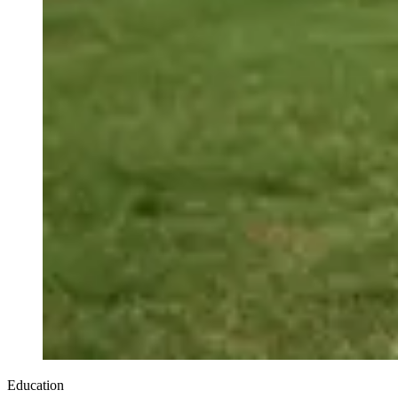
Education