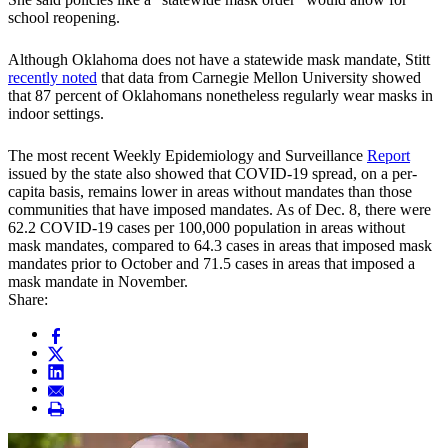
school reopening.
Although Oklahoma does not have a statewide mask mandate, Stitt
recently noted
that data from Carnegie Mellon University showed
that 87 percent of Oklahomans nonetheless regularly wear masks in
indoor settings.
The most recent Weekly Epidemiology and Surveillance
Report
issued by the state also showed that COVID-19 spread, on a per-
capita basis, remains lower in areas without mandates than those
communities that have imposed mandates. As of Dec. 8, there were
62.2 COVID-19 cases per 100,000 population in areas without
mask mandates, compared to 64.3 cases in areas that imposed mask
mandates prior to October and 71.5 cases in areas that imposed a
mask mandate in November.
Share: