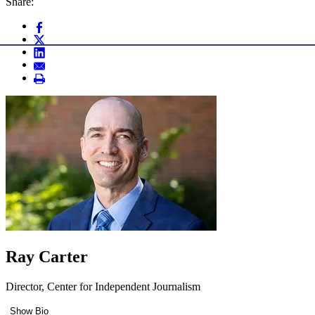
Share:
Ray Carter
Director, Center for Independent Journalism
Show Bio