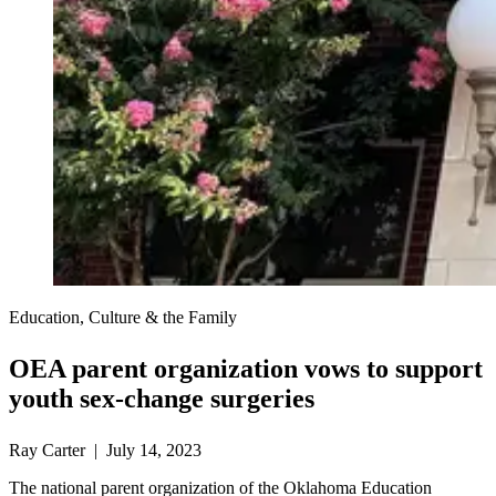
Education, Culture & the Family
OEA parent organization vows to support
youth sex-change surgeries
Ray Carter | July 14, 2023
The national parent organization of the Oklahoma Education