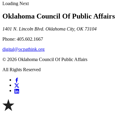
Loading Next
Oklahoma Council Of Public Affairs
1401 N. Lincoln Blvd. Oklahoma City, OK 73104
Phone: 405.602.1667
digital@ocpathink.org
© 2026 Oklahoma Council Of Public Affairs
All Rights Reserved