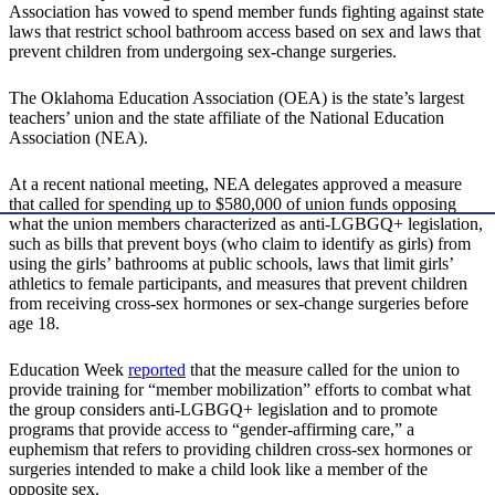
Association has vowed to spend member funds fighting against state
laws that restrict school bathroom access based on sex and laws that
prevent children from undergoing sex-change surgeries.
The Oklahoma Education Association (OEA) is the state’s largest
teachers’ union and the state affiliate of the National Education
Association (NEA).
At a recent national meeting, NEA delegates approved a measure
that called for spending up to $580,000 of union funds opposing
what the union members characterized as anti-LGBGQ+ legislation,
such as bills that prevent boys (who claim to identify as girls) from
using the girls’ bathrooms at public schools, laws that limit girls’
athletics to female participants, and measures that prevent children
from receiving cross-sex hormones or sex-change surgeries before
age 18.
Education Week
reported
that the measure called for the union to
provide training for “member mobilization” efforts to combat what
the group considers anti-LGBGQ+ legislation and to promote
programs that provide access to “gender-affirming care,” a
euphemism that refers to providing children cross-sex hormones or
surgeries intended to make a child look like a member of the
opposite sex.