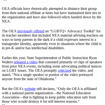
OEA officials have rhetorically attempted to distance their group
from their national affiliate at times but have maintained their ties to
the organization and have also followed edicts handed down by the
NEA.
The OEA
previously offered
an “LGBTQ+ Advocacy Toolkit” for
its teacher members that included NEA material advising teachers on
ways to keep parents in the dark if a child expresses interest in a
transgender identity, apparently even in situations where the child is
in pre-K and/or has intellectual disabilities.
Earlier this year, State Superintendent of Public Instruction Ryan
Walters
released a video
that consisted primarily of clips of speakers
from prior NEA events, including some advocating political stances
on LGBT issues. The OEA promptly
criticized
the video, and
stated, “Not a single speaker or portion of the video portrayed
anyone from the state of Oklahoma.”
But the OEA’s
website
still declares, “Only the OEA is affiliated
with a national parent organization—the National Education
Association—that is fighting to keep public education safe from
those who would destroy it for self-interest reasons.”