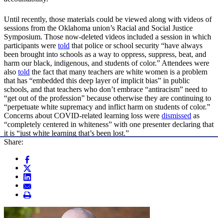
Until recently, those materials could be viewed along with videos of
sessions from the Oklahoma union’s Racial and Social Justice
Symposium. Those now-deleted videos included a session in which
participants were
told
that police or school security “have always
been brought into schools as a way to oppress, suppress, beat, and
harm our black, indigenous, and students of color.” Attendees were
also
told
the fact that many teachers are white women is a problem
that has “embedded this deep layer of implicit bias” in public
schools, and that teachers who don’t embrace “antiracism” need to
“get out of the profession” because otherwise they are continuing to
“perpetuate white supremacy and inflict harm on students of color.”
Concerns about COVID-related learning loss were
dismissed
as
“completely centered in whiteness” with one presenter declaring that
it is “just white learning that’s been lost.”
Share: