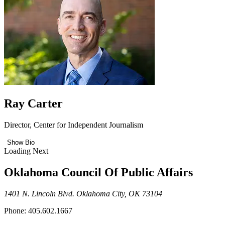
Ray Carter
Director, Center for Independent Journalism
Show Bio
Loading Next
Oklahoma Council Of Public Affairs
1401 N. Lincoln Blvd. Oklahoma City, OK 73104
Phone: 405.602.1667