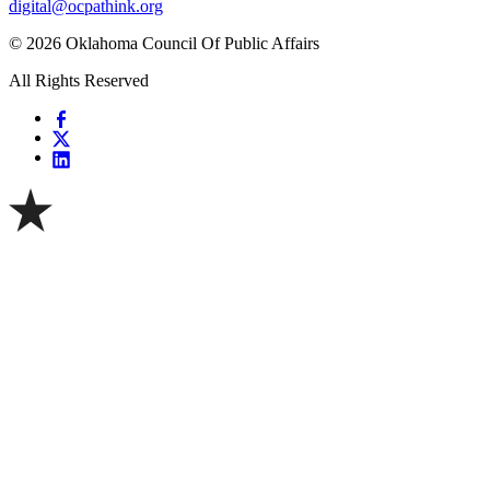
digital@ocpathink.org
© 2026 Oklahoma Council Of Public Affairs
All Rights Reserved