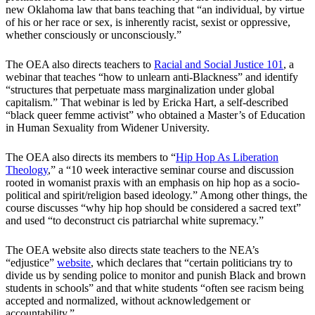
new Oklahoma law that bans teaching that “an individual, by virtue
of his or her race or sex, is inherently racist, sexist or oppressive,
whether consciously or unconsciously.”
The OEA also directs teachers to
Racial and Social Justice 101
, a
webinar that teaches “how to unlearn anti-Blackness” and identify
“structures that perpetuate mass marginalization under global
capitalism.” That webinar is led by Ericka Hart, a self-described
“black queer femme activist” who obtained a Master’s of Education
in Human Sexuality from Widener University.
The OEA also directs its members to “
Hip Hop As Liberation
Theology
,” a “10 week interactive seminar course and discussion
rooted in womanist praxis with an emphasis on hip hop as a socio-
political and spirit/religion based ideology.” Among other things, the
course discusses “why hip hop should be considered a sacred text”
and used “to deconstruct cis patriarchal white supremacy.”
The OEA website also directs state teachers to the NEA’s
“edjustice”
website
, which declares that “certain politicians try to
divide us by sending police to monitor and punish Black and brown
students in schools” and that white students “often see racism being
accepted and normalized, without acknowledgement or
accountability.”