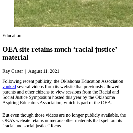
Education
OEA site retains much ‘racial justice’
material
Ray Carter | August 11, 2021
Following recent publicity, the Oklahoma Education Association
yanked
several videos from its website that previously allowed
parents and other citizens to view sessions from the Racial and
Social Justice Symposium hosted this year by the Oklahoma
Aspiring Educators Association, which is part of the OEA.
But even though those videos are no longer publicly available, the
OEA’s website retains numerous other materials that spell out its
“racial and social justice” focus.