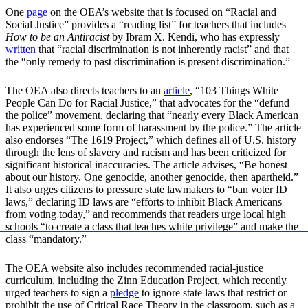
One
page
on the OEA’s website that is focused on “Racial and
Social Justice” provides a “reading list” for teachers that includes
How to be an Antiracist
by Ibram X. Kendi, who has expressly
written
that “racial discrimination is not inherently racist” and that
the “only remedy to past discrimination is present discrimination.”
The OEA also directs teachers to an
article
, “103 Things White
People Can Do for Racial Justice,” that advocates for the “defund
the police” movement, declaring that “nearly every Black American
has experienced some form of harassment by the police.” The article
also endorses “The 1619 Project,” which defines all of U.S. history
through the lens of slavery and racism and has been criticized for
significant historical inaccuracies. The article advises, “Be honest
about our history. One genocide, another genocide, then apartheid.”
It also urges citizens to pressure state lawmakers to “ban voter ID
laws,” declaring ID laws are “efforts to inhibit Black Americans
from voting today,” and recommends that readers urge local high
schools “to create a class that teaches white privilege” and make the
class “mandatory.”
The OEA website also includes recommended racial-justice
curriculum, including the Zinn Education Project, which recently
urged teachers to sign a
pledge
to ignore state laws that restrict or
prohibit the use of Critical Race Theory in the classroom, such as a