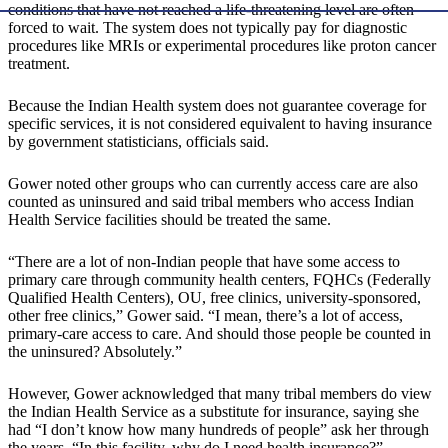
conditions that have not reached a life-threatening level are often
forced to wait. The system does not typically pay for diagnostic
procedures like MRIs or experimental procedures like proton cancer
treatment.
Because the Indian Health system does not guarantee coverage for
specific services, it is not considered equivalent to having insurance
by government statisticians, officials said.
Gower noted other groups who can currently access care are also
counted as uninsured and said tribal members who access Indian
Health Service facilities should be treated the same.
“There are a lot of non-Indian people that have some access to
primary care through community health centers, FQHCs (Federally
Qualified Health Centers), OU, free clinics, university-sponsored,
other free clinics,” Gower said. “I mean, there’s a lot of access,
primary-care access to care. And should those people be counted in
the uninsured? Absolutely.”
However, Gower acknowledged that many tribal members do view
the Indian Health Service as a substitute for insurance, saying she
had “I don’t know how many hundreds of people” ask her through
the years, “In this facility, why do I need health insurance?”