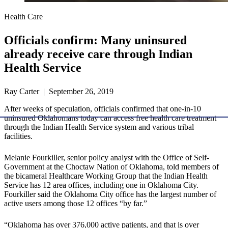
Health Care
Officials confirm: Many uninsured
already receive care through Indian
Health Service
Ray Carter | September 26, 2019
After weeks of speculation, officials confirmed that one-in-10
uninsured Oklahomans today can access free health care treatment
through the Indian Health Service system and various tribal
facilities.
Melanie Fourkiller, senior policy analyst with the Office of Self-
Government at the Choctaw Nation of Oklahoma, told members of
the bicameral Healthcare Working Group that the Indian Health
Service has 12 area offices, including one in Oklahoma City.
Fourkiller said the Oklahoma City office has the largest number of
active users among those 12 offices “by far.”
“Oklahoma has over 376,000 active patients, and that is over