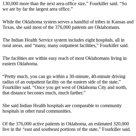
130,000 more than the next area-office size,” Fourkiller said. “So
we are by far the largest area office.”
While the Oklahoma system serves a handful of tribes in Kansas and
Texas, she said most of the 376,000 patients are Oklahomans.
The Indian Health Service system includes eight hospitals, all in
rural areas, and “many, many outpatient facilities,” Fourkiller said.
The facilities are within easy reach of most Oklahomans living in
eastern Oklahoma.
“Pretty much, you can go within a 30-minute, 40-minute driving
radius of an outpatient facility on the eastern side of the state,”
Fourkiller said. “Once you get west of Oklahoma City and north,
that distance becomes much, much farther.”
She said Indian Health hospitals are comparable to community
hospitals in other rural communities.
Of the 376,000 active patients in Oklahoma, an estimated 320,000
live in the “east and southeast portions of the state,” Fourkiller said.