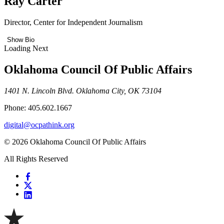
Ray Carter
Director, Center for Independent Journalism
Show Bio
Loading Next
Oklahoma Council Of Public Affairs
1401 N. Lincoln Blvd. Oklahoma City, OK 73104
Phone: 405.602.1667
digital@ocpathink.org
© 2026 Oklahoma Council Of Public Affairs
All Rights Reserved