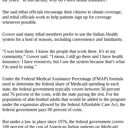
She said tribal officials encourage their citizens to obtain coverage,
and tribal officials work to help patients sign up for coverage
whenever possible.
Gower said many tribal members prefer to use the Indian Health
system for a host of reasons, including convenience and familiarity.
“I was born there. I know the people that work there. It’s in my
community,” Gower said. “I mean, I still go there and I have health
insurance. I have resources, but I use the system because that’s what
I’m used to using.”
Under the Federal Medical Assistance Percentage (FMAP) formula
used to determine the federal share of Medicaid spending in each
state, the federal government typically covers between 50 percent
and 76 percent of the costs, with the state paying the rest. For the
population of able-bodied adults that would be added to the program
under the expansion allowed by the federal Affordable Care Act, the
federal government pays 90 percent of costs.
But under a law in place since 1976, the federal government covers
100 percent of the cost of American Indian patients on Medicaid