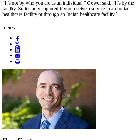
“It’s not by who you are as an individual,” Gower said. “It’s by the
facility. So it’s only captured if you receive a service in an Indian
healthcare facility or through an Indian healthcare facility.”
Share: