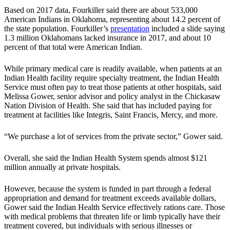
Based on 2017 data, Fourkiller said there are about 533,000
American Indians in Oklahoma, representing about 14.2 percent of
the state population. Fourkiller’s
presentation
included a slide saying
1.3 million Oklahomans lacked insurance in 2017, and about 10
percent of that total were American Indian.
While primary medical care is readily available, when patients at an
Indian Health facility require specialty treatment, the Indian Health
Service must often pay to treat those patients at other hospitals, said
Melissa Gower, senior advisor and policy analyst in the Chickasaw
Nation Division of Health. She said that has included paying for
treatment at facilities like Integris, Saint Francis, Mercy, and more.
“We purchase a lot of services from the private sector,” Gower said.
Overall, she said the Indian Health System spends almost $121
million annually at private hospitals.
However, because the system is funded in part through a federal
appropriation and demand for treatment exceeds available dollars,
Gower said the Indian Health Service effectively rations care. Those
with medical problems that threaten life or limb typically have their
treatment covered, but individuals with serious illnesses or