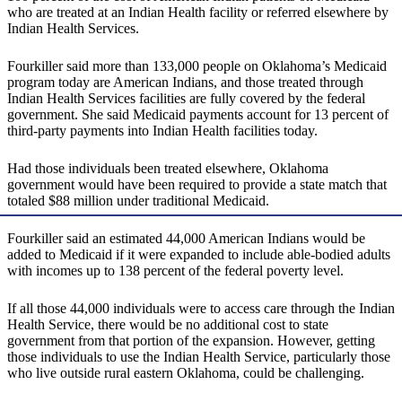
who are treated at an Indian Health facility or referred elsewhere by
Indian Health Services.
Fourkiller said more than 133,000 people on Oklahoma’s Medicaid
program today are American Indians, and those treated through
Indian Health Services facilities are fully covered by the federal
government. She said Medicaid payments account for 13 percent of
third-party payments into Indian Health facilities today.
Had those individuals been treated elsewhere, Oklahoma
government would have been required to provide a state match that
totaled $88 million under traditional Medicaid.
Fourkiller said an estimated 44,000 American Indians would be
added to Medicaid if it were expanded to include able-bodied adults
with incomes up to 138 percent of the federal poverty level.
If all those 44,000 individuals were to access care through the Indian
Health Service, there would be no additional cost to state
government from that portion of the expansion. However, getting
those individuals to use the Indian Health Service, particularly those
who live outside rural eastern Oklahoma, could be challenging.