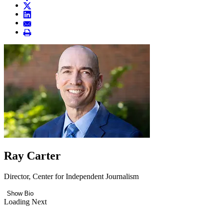
Ray Carter
Director, Center for Independent Journalism
Show Bio
Loading Next