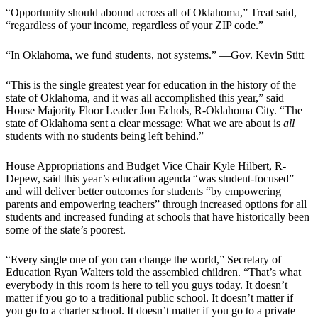
“Opportunity should abound across all of Oklahoma,” Treat said,
“regardless of your income, regardless of your ZIP code.”
“In Oklahoma, we fund students, not systems.” —Gov. Kevin Stitt
“This is the single greatest year for education in the history of the
state of Oklahoma, and it was all accomplished this year,” said
House Majority Floor Leader Jon Echols, R-Oklahoma City. “The
state of Oklahoma sent a clear message: What we are about is
all
students with no students being left behind.”
House Appropriations and Budget Vice Chair Kyle Hilbert, R-
Depew, said this year’s education agenda “was student-focused”
and will deliver better outcomes for students “by empowering
parents and empowering teachers” through increased options for all
students and increased funding at schools that have historically been
some of the state’s poorest.
“Every single one of you can change the world,” Secretary of
Education Ryan Walters told the assembled children. “That’s what
everybody in this room is here to tell you guys today. It doesn’t
matter if you go to a traditional public school. It doesn’t matter if
you go to a charter school. It doesn’t matter if you go to a private