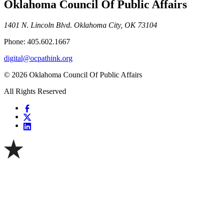
Oklahoma Council Of Public Affairs
1401 N. Lincoln Blvd. Oklahoma City, OK 73104
Phone: 405.602.1667
digital@ocpathink.org
© 2026 Oklahoma Council Of Public Affairs
All Rights Reserved