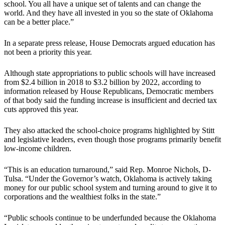
school. You all have a unique set of talents and can change the
world. And they have all invested in you so the state of Oklahoma
can be a better place.”
In a separate press release, House Democrats argued education has
not been a priority this year.
Although state appropriations to public schools will have increased
from $2.4 billion in 2018 to $3.2 billion by 2022, according to
information released by House Republicans, Democratic members
of that body said the funding increase is insufficient and decried tax
cuts approved this year.
They also attacked the school-choice programs highlighted by Stitt
and legislative leaders, even though those programs primarily benefit
low-income children.
“This is an education turnaround,” said Rep. Monroe Nichols, D-
Tulsa. “Under the Governor’s watch, Oklahoma is actively taking
money for our public school system and turning around to give it to
corporations and the wealthiest folks in the state.”
“Public schools continue to be underfunded because the Oklahoma