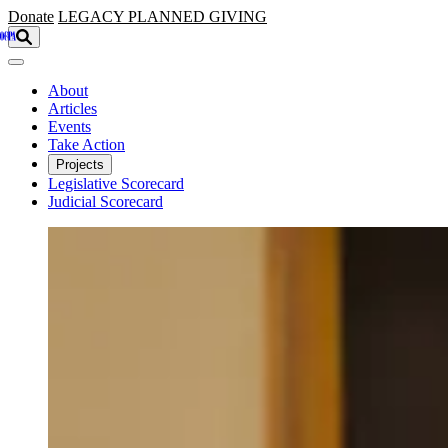
Skip to main content
Donate
LEGACY
PLANNED GIVING
About
Articles
Events
Take Action
Projects
Legislative Scorecard
Judicial Scorecard