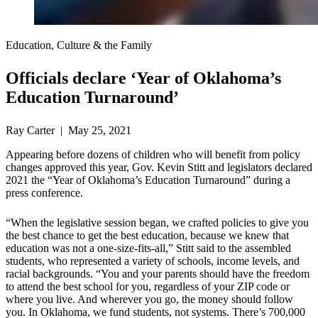
Education, Culture & the Family
Officials declare ‘Year of Oklahoma’s
Education Turnaround’
Ray Carter | May 25, 2021
Appearing before dozens of children who will benefit from policy
changes approved this year, Gov. Kevin Stitt and legislators declared
2021 the “Year of Oklahoma’s Education Turnaround” during a
press conference.
“When the legislative session began, we crafted policies to give you
the best chance to get the best education, because we knew that
education was not a one-size-fits-all,” Stitt said to the assembled
students, who represented a variety of schools, income levels, and
racial backgrounds. “You and your parents should have the freedom
to attend the best school for you, regardless of your ZIP code or
where you live. And wherever you go, the money should follow
you. In Oklahoma, we fund students, not systems. There’s 700,000