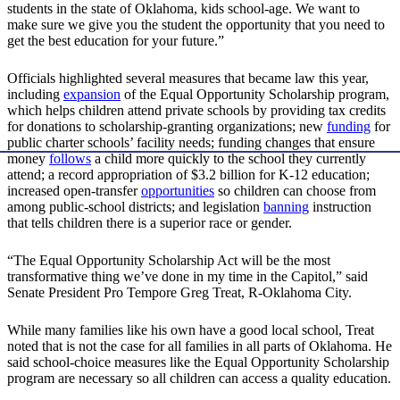
students in the state of Oklahoma, kids school-age. We want to
make sure we give you the student the opportunity that you need to
get the best education for your future.”
Officials highlighted several measures that became law this year,
including
expansion
of the Equal Opportunity Scholarship program,
which helps children attend private schools by providing tax credits
for donations to scholarship-granting organizations; new
funding
for
public charter schools’ facility needs; funding changes that ensure
money
follows
a child more quickly to the school they currently
attend; a record appropriation of $3.2 billion for K-12 education;
increased open-transfer
opportunities
so children can choose from
among public-school districts; and legislation
banning
instruction
that tells children there is a superior race or gender.
“The Equal Opportunity Scholarship Act will be the most
transformative thing we’ve done in my time in the Capitol,” said
Senate President Pro Tempore Greg Treat, R-Oklahoma City.
While many families like his own have a good local school, Treat
noted that is not the case for all families in all parts of Oklahoma. He
said school-choice measures like the Equal Opportunity Scholarship
program are necessary so all children can access a quality education.