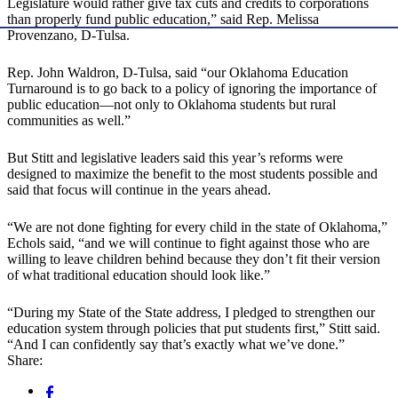
Legislature would rather give tax cuts and credits to corporations
than properly fund public education,” said Rep. Melissa
Provenzano, D-Tulsa.
Rep. John Waldron, D-Tulsa, said “our Oklahoma Education
Turnaround is to go back to a policy of ignoring the importance of
public education—not only to Oklahoma students but rural
communities as well.”
But Stitt and legislative leaders said this year’s reforms were
designed to maximize the benefit to the most students possible and
said that focus will continue in the years ahead.
“We are not done fighting for every child in the state of Oklahoma,”
Echols said, “and we will continue to fight against those who are
willing to leave children behind because they don’t fit their version
of what traditional education should look like.”
“During my State of the State address, I pledged to strengthen our
education system through policies that put students first,” Stitt said.
“And I can confidently say that’s exactly what we’ve done.”
Share: