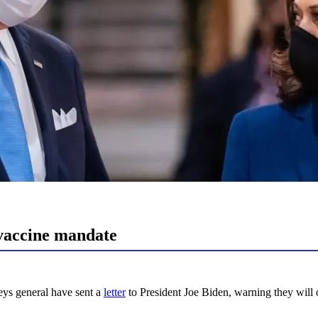
vaccine mandate
ys general have sent a
letter
to President Joe Biden, warning they will 