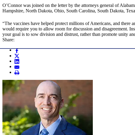
O’Connor was joined on the letter by the attorneys general of Alaba
Hampshire, North Dakota, Ohio, South Carolina, South Dakota, Texa
“The vaccines have helped protect millions of Americans, and there are
would require you to allow room for discussion and disagreement. Inste
your goal is to sow division and distrust, rather than promote unity and
Share: