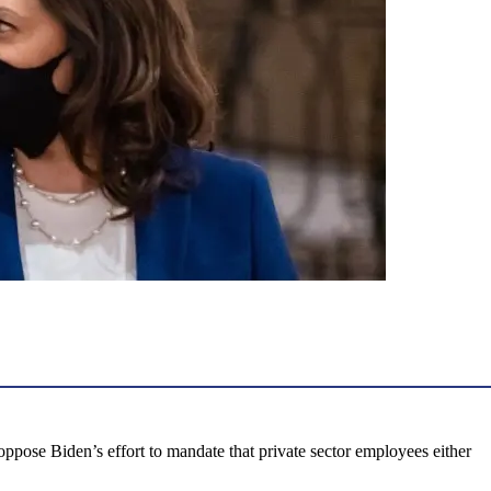
oppose Biden’s effort to mandate that private sector employees either