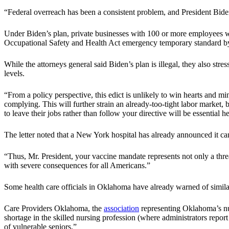
“Federal overreach has been a consistent problem, and President Biden
Under Biden’s plan, private businesses with 100 or more employees wi
Occupational Safety and Health Act emergency temporary standard by
While the attorneys general said Biden’s plan is illegal, they also st
levels.
“From a policy perspective, this edict is unlikely to win hearts and mi
complying. This will further strain an already-too-tight labor market
to leave their jobs rather than follow your directive will be essential 
The letter noted that a New York hospital has already announced it can
“Thus, Mr. President, your vaccine mandate represents not only a threat 
with severe consequences for all Americans.”
Some health care officials in Oklahoma have already warned of simil
Care Providers Oklahoma, the
association
representing Oklahoma’s nur
shortage in the skilled nursing profession (where administrators report
of vulnerable seniors.”