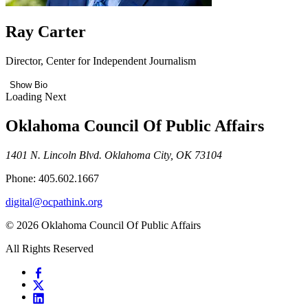
Ray Carter
Director, Center for Independent Journalism
Show Bio
Loading Next
Oklahoma Council Of Public Affairs
1401 N. Lincoln Blvd. Oklahoma City, OK 73104
Phone: 405.602.1667
digital@ocpathink.org
© 2026 Oklahoma Council Of Public Affairs
All Rights Reserved