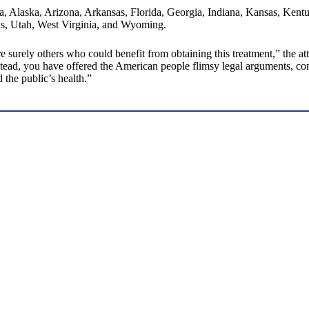
ma, Alaska, Arizona, Arkansas, Florida, Georgia, Indiana, Kansas, Ken
s, Utah, West Virginia, and Wyoming.
 surely others who could benefit from obtaining this treatment,” the at
ad, you have offered the American people flimsy legal arguments, contra
 the public’s health.”