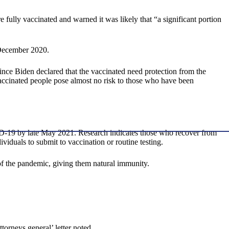
fully vaccinated and warned it was likely that “a significant portion
 December 2020.
ince Biden declared that the vaccinated need protection from the
vaccinated people pose almost no risk to those who have been
ID-19 by late May 2021. Research indicates those who recover from
iduals to submit to vaccination or routine testing.
 the pandemic, giving them natural immunity.
ttorneys general’ letter noted.