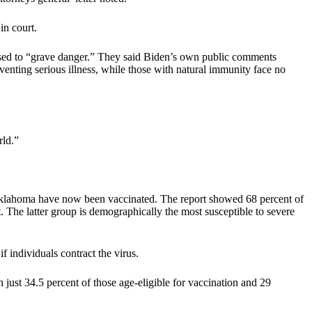
in court.
sed to “grave danger.” They said Biden’s own public comments
venting serious illness, while those with natural immunity face no
rld.”
n Oklahoma have now been vaccinated. The report showed 68 percent of
. The latter group is demographically the most susceptible to severe
f individuals contract the virus.
ust 34.5 percent of those age-eligible for vaccination and 29