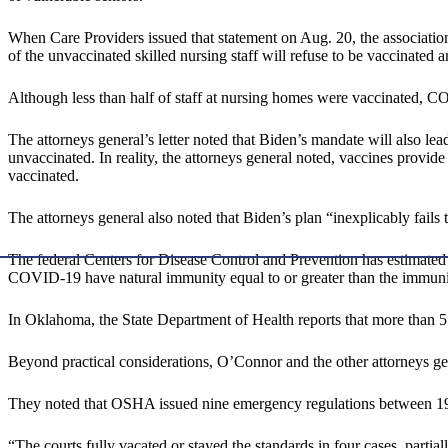
When Care Providers issued that statement on Aug. 20, the association
of the unvaccinated skilled nursing staff will refuse to be vaccinated a
Although less than half of staff at nursing homes were vaccinated
The attorneys general’s letter noted that Biden’s mandate will also l
unvaccinated. In reality, the attorneys general noted, vaccines provi
vaccinated.
The attorneys general also noted that Biden’s plan “inexplicably fails
The federal Centers for Disease Control and Prevention has estimate
COVID-19 have natural immunity equal to or greater than the immunity 
In Oklahoma, the State Department of Health reports that more than
Beyond practical considerations, O’Connor and the other attorneys gene
They noted that OSHA issued nine emergency regulations between 197
“The courts fully vacated or stayed the standards in four cases, partial