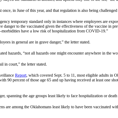
nce, in June of this year, and that regulation is also being challenged 
rgency temporary standard only in instances where employees are expo
 danger to the vaccinated given the effectiveness of the vaccine in pre
 co-morbidities have a low risk of hospitalization from COVID-19.”
ees in general are in grave danger,” the letter stated.
ated hazards, “not all hazards one might encounter anywhere in the wo
 in court,” the letter stated.
veillance
Report
, which covered Sept. 5 to 11, most eligible adults i
with 90 percent of those age 65 and up having received at least one shot
 spanning the age groups least likely to face hospitalization or death i
ns are among the Oklahomans least likely to have been vaccinated with j