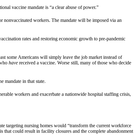
tional vaccine mandate is “a clear abuse of power.”
 for nonvaccinated workers. The mandate will be imposed via an
19 vaccination rates and restoring economic growth to pre-pandemic
 least some Americans will simply leave the job market instead of
e who
have
received a vaccine. Worse still, many of those who decide
e mandate in that state.
lnerable workers and exacerbate a nationwide hospital staffing crisis,
ate targeting nursing homes would “transform the current workforce
sis that could result in facility closures and the complete abandonment