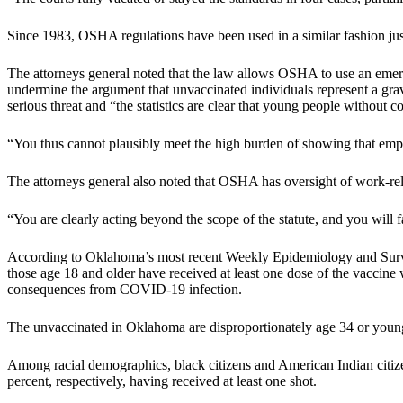
Since 1983, OSHA regulations have been used in a similar fashion just o
The attorneys general noted that the law allows OSHA to use an eme
undermine the argument that unvaccinated individuals represent a grave
serious threat and “the statistics are clear that young people without
“You thus cannot plausibly meet the high burden of showing that employ
The attorneys general also noted that OSHA has oversight of work-rel
“You are clearly acting beyond the scope of the statute, and you will fail
According to Oklahoma’s most recent Weekly Epidemiology and Sur
those age 18 and older have received at least one dose of the vaccine 
consequences from COVID-19 infection.
The unvaccinated in Oklahoma are disproportionately age 34 or younger,
Among racial demographics, black citizens and American Indian citize
percent, respectively, having received at least one shot.