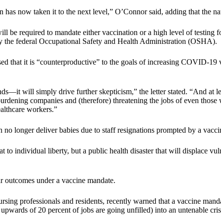
 has now taken it to the next level,” O’Connor said, adding that the na
ll be required to mandate either vaccination or a high level of testing
 the federal Occupational Safety and Health Administration (OSHA).
ressed that it is “counterproductive” to the goals of increasing COVID-
nds—it will simply drive further skepticism,” the letter stated. “And at
, burdening companies and (therefore) threatening the jobs of even thos
healthcare workers.”
 no longer deliver babies due to staff resignations prompted by a vaccin
to individual liberty, but a public health disaster that will displace vu
ar outcomes under a vaccine mandate.
sing professionals and residents, recently warned that a vaccine mand
 upwards of 20 percent of jobs are going unfilled) into an untenable cri