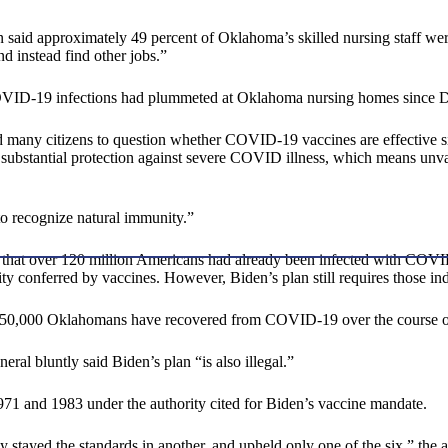
 said approximately 49 percent of Oklahoma’s skilled nursing staff were 
nd instead find other jobs.”
, COVID-19 infections had plummeted at Oklahoma nursing homes since
ead many citizens to question whether COVID-19 vaccines are effective s
de substantial protection against severe COVID illness, which means un
 to recognize natural immunity.”
d that over 120 million Americans had already been infected with COV
conferred by vaccines. However, Biden’s plan still requires those indiv
 550,000 Oklahomans have recovered from COVID-19 over the course of
ral bluntly said Biden’s plan “is also illegal.”
1 and 1983 under the authority cited for Biden’s vaccine mandate.
ly stayed the standards in another, and upheld only one of the six,” the a