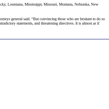
tucky, Louisiana, Mississippi, Missouri, Montana, Nebraska, New
torneys general said. “But convincing those who are hesitant to do so
dictory statements, and threatening directives. It is almost as if