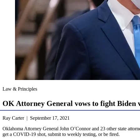
Law & Principles
OK Attorney General vows to fight Biden 
Ray Carter | September 17, 2021
Oklahoma Attorney General John O’Connor and 23 other state attorne
get a COVID-19 shot, submit to weekly testing, or be fired.