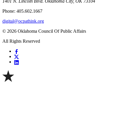
1401 N. Lincoln Blvd. Oklahoma City, OK 73104
Phone: 405.602.1667
digital@ocpathink.org
© 2026 Oklahoma Council Of Public Affairs
All Rights Reserved