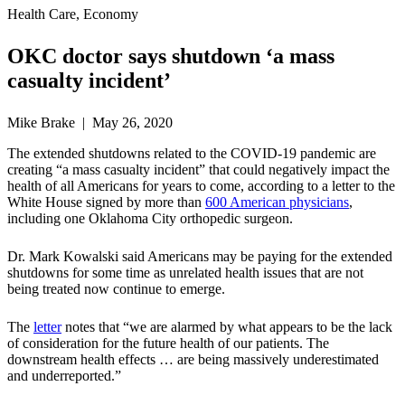
Health Care, Economy
OKC doctor says shutdown ‘a mass
casualty incident’
Mike Brake | May 26, 2020
The extended shutdowns related to the COVID-19 pandemic are
creating “a mass casualty incident” that could negatively impact the
health of all Americans for years to come, according to a letter to the
White House signed by more than
600 American physicians
,
including one Oklahoma City orthopedic surgeon.
Dr. Mark Kowalski said Americans may be paying for the extended
shutdowns for some time as unrelated health issues that are not
being treated now continue to emerge.
The
letter
notes that “we are alarmed by what appears to be the lack
of consideration for the future health of our patients. The
downstream health effects … are being massively underestimated
and underreported.”