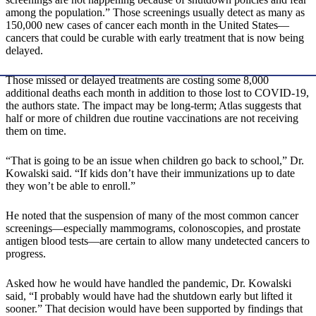
among the population.” Those screenings usually detect as many as
150,000 new cases of cancer each month in the United States—
cancers that could be curable with early treatment that is now being
delayed.
Those missed or delayed treatments are costing some 8,000
additional deaths each month in addition to those lost to COVID-19,
the authors state. The impact may be long-term; Atlas suggests that
half or more of children due routine vaccinations are not receiving
them on time.
“That is going to be an issue when children go back to school,” Dr.
Kowalski said. “If kids don’t have their immunizations up to date
they won’t be able to enroll.”
He noted that the suspension of many of the most common cancer
screenings—especially mammograms, colonoscopies, and prostate
antigen blood tests—are certain to allow many undetected cancers to
progress.
Asked how he would have handled the pandemic, Dr. Kowalski
said, “I probably would have had the shutdown early but lifted it
sooner.” That decision would have been supported by findings that