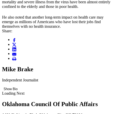
mortality and severe illness from the virus have been almost entirely
confined to the elderly and those in poor health.
He also noted that another long-term impact on health care may
emerge as millions of Americans who have lost their jobs find
themselves with no health insurance.
Share:
Mike Brake
Independent Journalist
Show Bio
Loading Next
Oklahoma Council Of Public Affairs