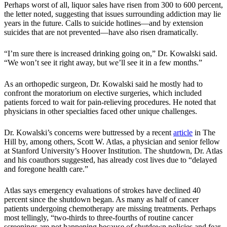
Perhaps worst of all, liquor sales have risen from 300 to 600 percent,
the letter noted, suggesting that issues surrounding addiction may lie
years in the future. Calls to suicide hotlines—and by extension
suicides that are not prevented—have also risen dramatically.
“I’m sure there is increased drinking going on,” Dr. Kowalski said.
“We won’t see it right away, but we’ll see it in a few months.”
As an orthopedic surgeon, Dr. Kowalski said he mostly had to
confront the moratorium on elective surgeries, which included
patients forced to wait for pain-relieving procedures. He noted that
physicians in other specialties faced other unique challenges.
Dr. Kowalski’s concerns were buttressed by a recent
article
in The
Hill by, among others, Scott W. Atlas, a physician and senior fellow
at Stanford University’s Hoover Institution. The shutdown, Dr. Atlas
and his coauthors suggested, has already cost lives due to “delayed
and foregone health care.”
Atlas says emergency evaluations of strokes have declined 40
percent since the shutdown began. As many as half of cancer
patients undergoing chemotherapy are missing treatments. Perhaps
most tellingly, “two-thirds to three-fourths of routine cancer
screenings are not happening because of shutdown policies and fear