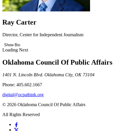
Ray Carter
Director, Center for Independent Journalism
Show Bio
Loading Next
Oklahoma Council Of Public Affairs
1401 N. Lincoln Blvd. Oklahoma City, OK 73104
Phone: 405.602.1667
digital@ocpathink.org
© 2026 Oklahoma Council Of Public Affairs
All Rights Reserved