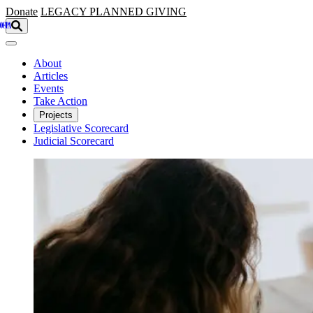
Skip to main content
Donate
LEGACY
PLANNED GIVING
About
Articles
Events
Take Action
Projects
Legislative Scorecard
Judicial Scorecard