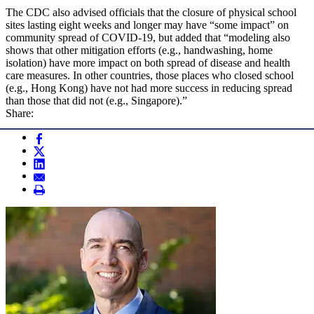
The CDC also advised officials that the closure of physical school
sites lasting eight weeks and longer may have “some impact” on
community spread of COVID-19, but added that “modeling also
shows that other mitigation efforts (e.g., handwashing, home
isolation) have more impact on both spread of disease and health
care measures. In other countries, those places who closed school
(e.g., Hong Kong) have not had more success in reducing spread
than those that did not (e.g., Singapore).”
Share: