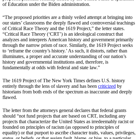
of Education under the Biden administration.
“The proposed priorities are a thinly veiled attempt at bringing into
our states’ classrooms the deeply flawed and controversial teachings
of Critical Race Theory and the 1619 Project,” the letter states.
“Critical Race Theory (‘CRT’) is an ideological construct that
analyzes and interprets American history and government primarily
through the narrow prism of race. Similarly, the 1619 Project seeks
to ‘reframe the country’s history.’ As such, it distorts, rather than
illuminates, a proper and accurate understanding of our nation’s
history and governmental institutions and, therefore, is
fundamentally at odds with federal and state law.”
The 1619 Project of The New York Times defines U.S. history
entirely through the lens of slavery and has been
criticized
by
historians from both ends of the spectrum as inaccurate and deeply
flawed.
The letter from the attorneys general declares that federal grants
should “not fund projects that are based on CRT, including any
projects that characterize the United States as irredeemably racist or
founded on principles of racism (as opposed to principles of
equality) or that purport to ascribe character traits, values, privileges,
status, or beliefs, or that assign fault, blame, or bias, to a particular