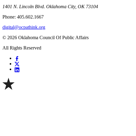
1401 N. Lincoln Blvd. Oklahoma City, OK 73104
Phone: 405.602.1667
digital@ocpathink.org
© 2026 Oklahoma Council Of Public Affairs
All Rights Reserved