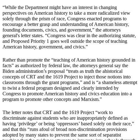
“While the Department might have an interest in changing
perspectives on American history to take a more radicalized view
solely through the prism of race, Congress enacted programs to
encourage a better grasp and understanding of American history,
founding documents, civics, and government,” the attorneys
general's letter states. “Congress was clear in the authorizing statute,
and Proposed Priority 1 goes well outside the scope of teaching
American history, government, and civics.”
Rather than promote the “teaching of American history grounded in
facts” as authorized by federal law, the attorneys general say the
Biden administration’s proposal “treats as truth the ahistorical
concepts of CRT and the 1619 Project to inject those notions into
classrooms through the grant programs,” and is “a shameless attempt
to twist a federal program designed and clearly intended by
Congress to promote American history and civics education into a
program to promote other concepts and Marxism.”
The letter notes that CRT and the 1619 Project “work to
discriminate against students who are inappropriately defined as
having ‘privilege’ or being ‘oppressors’ based solely on their race,”
and that this “runs afoul of broad non-discrimination provisions
adopted by many states to prevent the same sort of separatist