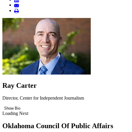
Ray Carter
Director, Center for Independent Journalism
Show Bio
Loading Next
Oklahoma Council Of Public Affairs