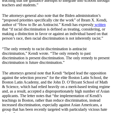
teaching that the guidance attempts to integrate into schools through
teachers and students.”
The attorneys general also note that the Biden administration’s
“proposed priorities specifically cite the work” of Ibram X. Kendi,
author of “How to Be an Antiracist.” Kendi has expressly
written
that “if racial discrimination is defined as treating, considering, or
making a distinction in favor or against an individual based on that
person’s race, then racial discrimination is not inherently racist.”
“The only remedy to racist discrimination is antiracist
discrimination,” Kendi wrote. “The only remedy to past
discrimination is present discrimination. The only remedy to present
discrimination is future discrimination.”
The attorneys general note that Kendi “helped lead the opposition
against the selection process” for the elite Boston Latin School, the
Boston Latin Academy, and the John D. O’Bryant School of Math
& Science, which had relied heavily on a merit-based testing regime
and, as a result, accepted a disproportionately high number of Asian
applicants. The letter notes that “the implementation of Kendi’s
teachings in Boston, rather than reduce discrimination, instead
increased discrimination, especially against Asian Americans, a
group that has been recently targeted with particularly vicious hate