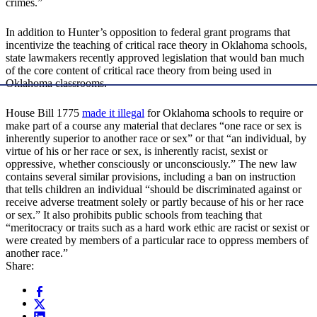
crimes.”
In addition to Hunter’s opposition to federal grant programs that
incentivize the teaching of critical race theory in Oklahoma schools,
state lawmakers recently approved legislation that would ban much
of the core content of critical race theory from being used in
Oklahoma classrooms.
House Bill 1775
made it illegal
for Oklahoma schools to require or
make part of a course any material that declares “one race or sex is
inherently superior to another race or sex” or that “an individual, by
virtue of his or her race or sex, is inherently racist, sexist or
oppressive, whether consciously or unconsciously.” The new law
contains several similar provisions, including a ban on instruction
that tells children an individual “should be discriminated against or
receive adverse treatment solely or partly because of his or her race
or sex.” It also prohibits public schools from teaching that
“meritocracy or traits such as a hard work ethic are racist or sexist or
were created by members of a particular race to oppress members of
another race.”
Share: