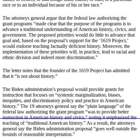
race or to an individual because of his or her race.”
The attorneys general argue that the federal law authorizing the
grant programs “made clear that the purpose of the programs is to
advance a traditional understanding of American history, civics, and
government. The proposed priorities would do little to advance that
goal and, based on the proposal’s support for the ‘1619 Project,’
would endorse teaching factually deficient history. Moreover, the
implementation of these priorities will, in practice, lead to racial and
ethnic division and indeed more discrimination.”
The letter notes that the founder of the 1619 Project has admitted
that it “is not about history.”
The Biden administration’s proposal would provide grants for
instruction that focuses on “systemic marginalization, biases,
inequities, and discriminatory policy and practice in American
history.” The 19 attorneys general say the “plain language” of the
federal law authorizing the grant program “was to provide better
instruction in American history and civics,” noting it emphasized the
teaching of “traditional American history.” As a result, the attorneys
general say the Biden administration proposal “goes well outside the
bounds of reasonable interpretation.”