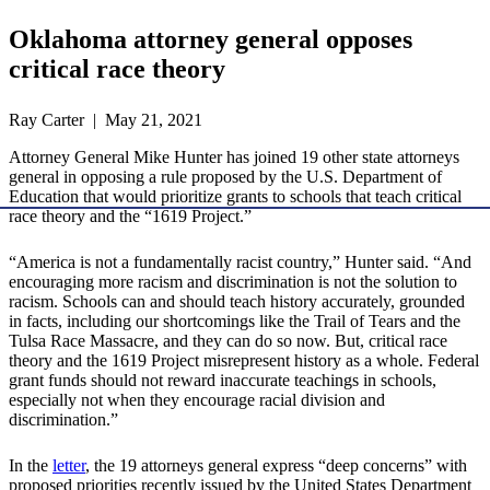
Oklahoma attorney general opposes
critical race theory
Ray Carter | May 21, 2021
Attorney General Mike Hunter has joined 19 other state attorneys
general in opposing a rule proposed by the U.S. Department of
Education that would prioritize grants to schools that teach critical
race theory and the “1619 Project.”
“America is not a fundamentally racist country,” Hunter said. “And
encouraging more racism and discrimination is not the solution to
racism. Schools can and should teach history accurately, grounded
in facts, including our shortcomings like the Trail of Tears and the
Tulsa Race Massacre, and they can do so now. But, critical race
theory and the 1619 Project misrepresent history as a whole. Federal
grant funds should not reward inaccurate teachings in schools,
especially not when they encourage racial division and
discrimination.”
In the
letter
, the 19 attorneys general express “deep concerns” with
proposed priorities recently issued by the United States Department