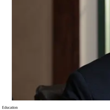
Education