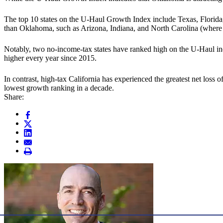
The top 10 states on the U-Haul Growth Index include Texas, Florida
than Oklahoma, such as Arizona, Indiana, and North Carolina (where th
Notably, two no-income-tax states have ranked high on the U-Haul in
higher every year since 2015.
In contrast, high-tax California has experienced the greatest net loss 
lowest growth ranking in a decade.
Share: