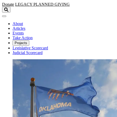
Skip to main content
Donate
LEGACY
PLANNED GIVING
About
Articles
Events
Take Action
Projects
Legislative Scorecard
Judicial Scorecard