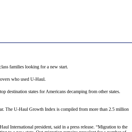
ss families looking for a new start.
 movers who used U-Haul.
p destination states for Americans decamping from other states.
year. The U-Haul Growth Index is compiled from more than 2.5 million
ul International president, said in a press release. “Migration to the