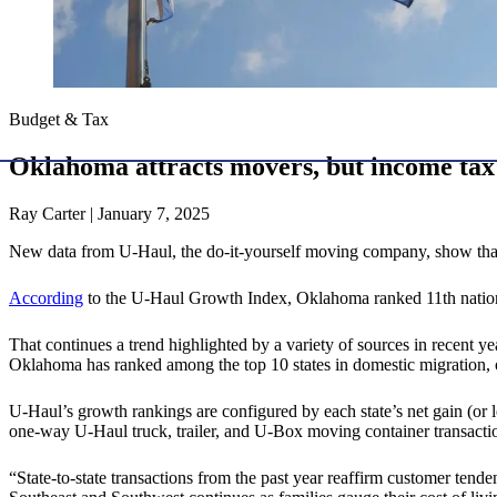
Budget & Tax
Oklahoma attracts movers, but income tax s
Ray Carter | January 7, 2025
New data from U-Haul, the do-it-yourself moving company, show that O
According
to the U-Haul Growth Index, Oklahoma ranked 11th nationa
That continues a trend highlighted by a variety of sources in recent y
Oklahoma has ranked among the top 10 states in domestic migration,
U-Haul’s growth rankings are configured by each state’s net gain (or
one-way U-Haul truck, trailer, and U-Box moving container transactio
“State-to-state transactions from the past year reaffirm customer tend