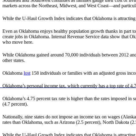
Southeast and Southwest continues as families gauge their cost of livin
markets across the Northeast, Midwest, and West Coast—and particula
While the U-Haul Growth Index indicates that Oklahoma is attracting m
Even as Oklahoma enjoys healthy population growth thanks in part to do
create jobs in Oklahoma. Internal Revenue Service data show that 
who move here.
While Oklahoma gained around 70,000 individuals between 2012 and 2022
other states.
Oklahoma
lost
158 individuals or families with an adjusted gross incom
Oklahoma’s personal income tax, which currently has a top rate of 4.75
Oklahoma’s 4.75 percent tax rate is higher than the rates imposed in 
(4.7 percent).
Nationally, nine states do not impose an income tax on wages (Alas
rates than Oklahoma, such as Arizona (2.5 percent), North Dakota (2.5
While the U-Haul Growth Index indicates that Oklahoma is attracting m