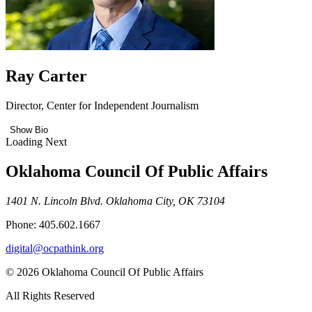
Ray Carter
Director, Center for Independent Journalism
Show Bio
Loading Next
Oklahoma Council Of Public Affairs
1401 N. Lincoln Blvd. Oklahoma City, OK 73104
Phone: 405.602.1667
digital@ocpathink.org
© 2026 Oklahoma Council Of Public Affairs
All Rights Reserved