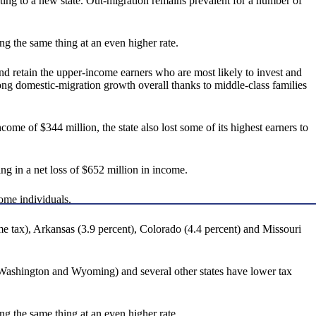
cating to a new state. Out-migration remains prevalent for a number of
g the same thing at an even higher rate.
and retain the upper-income earners who are most likely to invest and
ong domestic-migration growth overall thanks to middle-class families
e of $344 million, the state also lost some of its highest earners to
ng in a net loss of $652 million in income.
come individuals.
me tax), Arkansas (3.9 percent), Colorado (4.4 percent) and Missouri
Washington and Wyoming) and several other states have lower tax
g the same thing at an even higher rate.