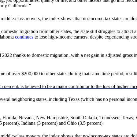
g, job opportunities, quality of life, and other factors that go into relo
rly California.”
iddle-class movers, the index shows that no-income-tax states are doin
mestic migration from other states, the state still struggles to attract 
Oklahoma
continues
to lose high-income earners, despite experiencing str
 thanks to domestic migration, with a net gain in adjusted gross incom
e of over $200,000 to other states during that same time period, resulti
 percent, is believed to be a major contributor to the loss of higher-in
several neighboring states, including Texas (which has no personal inco
ka, Florida, Nevada, New Hampshire, South Dakota, Tennessee, Texas, 
 percent), Indiana (3 percent) and Ohio (3.5 percent).
iddle-class movers, the index shows that no-income-tax states are doin