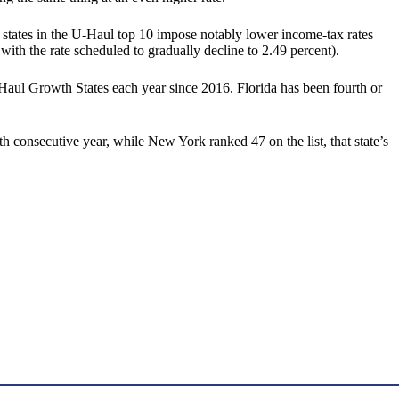
states in the U-Haul top 10 impose notably lower income-tax rates
ith the rate scheduled to gradually decline to 2.49 percent).
Haul Growth States each year since 2016. Florida has been fourth or
th consecutive year, while New York ranked 47 on the list, that state’s