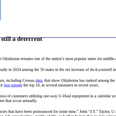
till a deterrent
klahoma remains one of the nation’s most popular states for middle-cla
lly in 2024 among the 50 states in the net increase of do-it-yourself
ears, including Census
data
, that show Oklahoma has ranked among the to
 or
just outside
the top 10, in several measures in recent years.
 loss) of customers utilizing one-way U-Haul equipment in a calendar 
ns that occur annually.
encies that have been pronounced for some time,” John “J.T.” Taylor, U-Ha