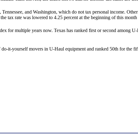
, Tennessee, and Washington, which do not tax personal income. Other 
e tax rate was lowered to 4.25 percent at the beginning of this month w
dex for multiple years now. Texas has ranked first or second among U-
of do-it-yourself movers in U-Haul equipment and ranked 50th for the fif