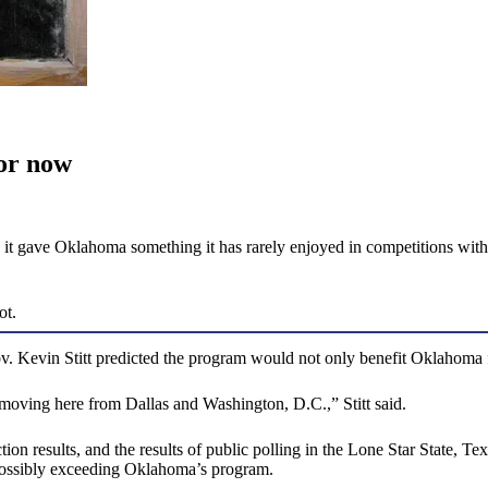
or now
 gave Oklahoma something it has rarely enjoyed in competitions with b
ot.
v. Kevin Stitt predicted the program would not only benefit Oklahom
be moving here from Dallas and Washington, D.C.,” Stitt said.
tion results, and the results of public polling in the Lone Star State,
 possibly exceeding Oklahoma’s program.