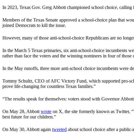
In 2023, Texas Gov. Greg Abbott championed school choice, calling fo
Members of the Texas Senate approved a school-choice plan that would
joined Democrats to kill the issue.
However, many of those anti-school-choice Republicans are no longer l
In the March 5 Texas primaries, six anti-school-choice incumbents were
rather than face the voters and the winning nominees in four of those d
In the May runoffs, three more anti-school choice incumbents were de
Tommy Schultz, CEO of AFC Victory Fund, which supported pro-school-c
prove life-changing for countless Texas families.”
“The results speak for themselves: voters stood with Governor Abbott an
On May 28, Abbott
wrote
on X, the site formerly known as Twitter, “
best future for our children.”
On May 30, Abbott again
tweeted
about school choice after a public