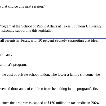
 that choice this next session.”
rogram at the School of Public Affairs at Texas Southern University,
 strongly supporting this legislation.
ll parents in Texas, with 30 percent strongly supporting that idea.
blicans.
klahoma’s program.
the cost of private school tuition. The lower a family’s income, the
vented thousands of children from benefiting in the program’s first
since the program is capped at $150 million in tax credits in 2024,