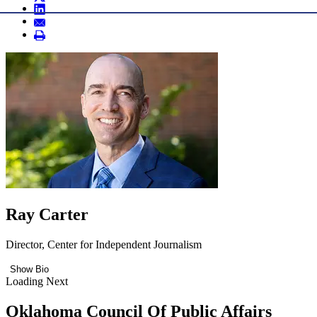
Ray Carter
Director, Center for Independent Journalism
Show Bio
Loading Next
Oklahoma Council Of Public Affairs