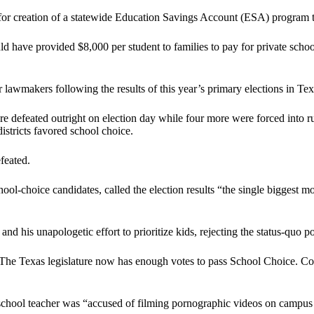
r creation of a statewide Education Savings Account (ESA) program that
 have provided $8,000 per student to families to pay for private schoo
awmakers following the results of this year’s primary elections in Tex
 defeated outright on election day while four more were forced into run
istricts favored school choice.
feated.
hoice candidates, called the election results “the single biggest move
d his unapologetic effort to prioritize kids, rejecting the status-quo p
The Texas legislature now has enough votes to pass School Choice. Congr
-school teacher was “accused of filming pornographic videos on campus