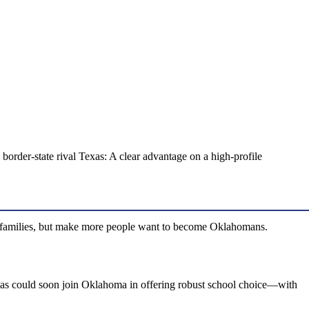
order-state rival Texas: A clear advantage on a high-profile
a families, but make more people want to become Oklahomans.
 Texas could soon join Oklahoma in offering robust school choice—with