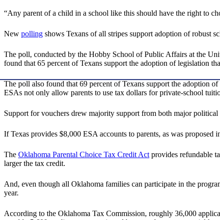
“Any parent of a child in a school like this should have the right to ch
New
polling
shows Texans of all stripes support adoption of robust sc
The poll, conducted by the Hobby School of Public Affairs at the Uni
found that 65 percent of Texans support the adoption of legislation tha
The poll also found that 69 percent of Texans support the adoption of 
ESAs not only allow parents to use tax dollars for private-school tuiti
Support for vouchers drew majority support from both major political
If Texas provides $8,000 ESA accounts to parents, as was proposed in 
The
Oklahoma Parental Choice Tax Credit Act
provides refundable tax
larger the tax credit.
And, even though all Oklahoma families can participate in the program,
year.
According to the Oklahoma Tax Commission, roughly 36,000 applications