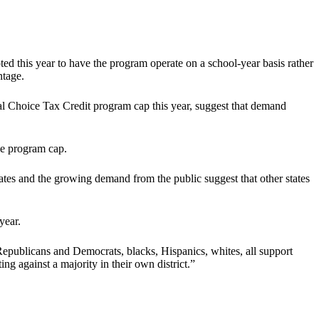
d this year to have the program operate on a school-year basis rather
ntage.
l Choice Tax Credit program cap this year, suggest that demand
he program cap.
ates and the growing demand from the public suggest that other states
year.
epublicans and Democrats, blacks, Hispanics, whites, all support
ng against a majority in their own district.”