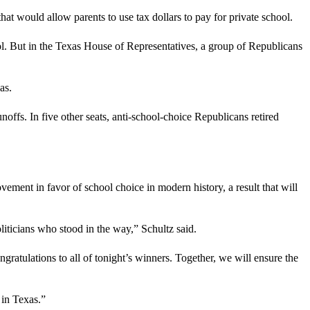
 would allow parents to use tax dollars to pay for private school.
l. But in the Texas House of Representatives, a group of Republicans
as.
offs. In five other seats, anti-school-choice Republicans retired
ment in favor of school choice in modern history, a result that will
oliticians who stood in the way,” Schultz said.
atulations to all of tonight’s winners. Together, we will ensure the
 in Texas.”