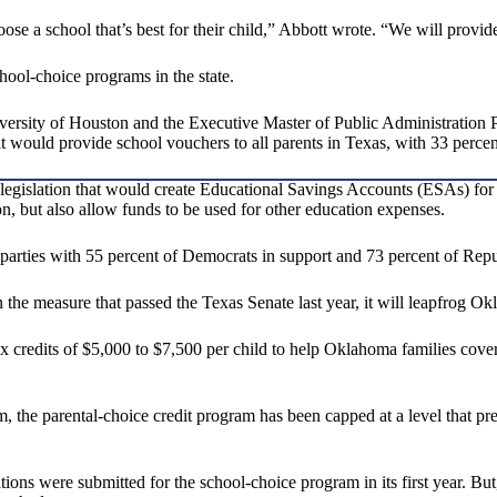
oose a school that’s best for their child,” Abbott wrote. “We will provide
hool-choice programs in the state.
versity of Houston and the Executive Master of Public Administration P
t would provide school vouchers to all parents in Texas, with 33 percent
legislation that would create Educational Savings Accounts (ESAs) for a
on, but also allow funds to be used for other education expenses.
 parties with 55 percent of Democrats in support and 73 percent of Repu
the measure that passed the Texas Senate last year, it will leapfrog O
 credits of $5,000 to $7,500 per child to help Oklahoma families cover 
 the parental-choice credit program has been capped at a level that pre
 were submitted for the school-choice program in its first year. But, 