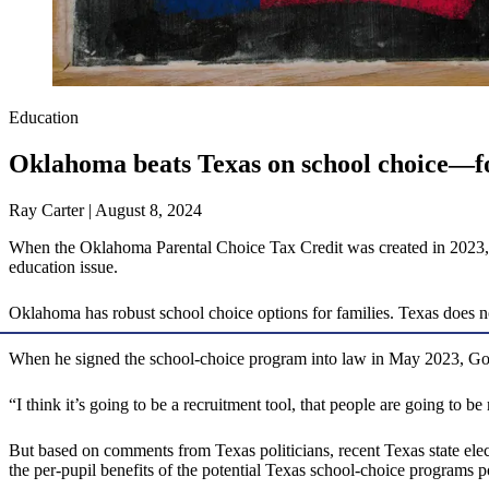
Education
Oklahoma beats Texas on school choice—f
Ray Carter | August 8, 2024
When the Oklahoma Parental Choice Tax Credit was created in 2023, it
education issue.
Oklahoma has robust school choice options for families. Texas does n
When he signed the school-choice program into law in May 2023, Go
“I think it’s going to be a recruitment tool, that people are going to 
But based on comments from Texas politicians, recent Texas state elec
the per-pupil benefits of the potential Texas school-choice programs