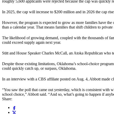
roughly 5,600 applicants were rejected because the cap was quickly r
In 2025, the cap will increase to $200 million and in 2026 the cap rise
However, the program is expected to grow as more families have the o
than a calendar year. That means families that shift children to private 
The likelihood of growing demand, coupled with the thousands of fam
could exceed supply again next year.
Stitt and House Speaker Charles McCall, an Atoka Republican who term
Despite those existing limitations, Oklahoma’s school-choice program
could quickly catch up, or surpass, Oklahoma.
In an interview with a CBS affiliate posted on Aug. 4, Abbott made cle
“You saw the poll that came out yesterday, which is consistent with 
school choice,” Abbott said. “And so, what’s going to happen if anybod
Share: