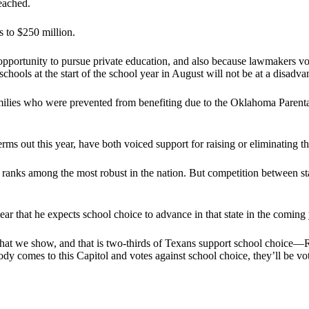
eached.
s to $250 million.
pportunity to pursue private education, and also because lawmakers vote
schools at the start of the school year in August will not be at a disadva
ilies who were prevented from benefiting due to the Oklahoma Parenta
s out this year, have both voiced support for raising or eliminating t
 ranks among the most robust in the nation. But competition between st
ar that he expects school choice to advance in that state in the coming 
what we show, and that is two-thirds of Texans support school choice—R
y comes to this Capitol and votes against school choice, they’ll be voti