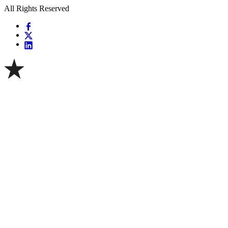
All Rights Reserved