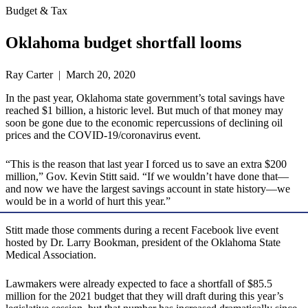
Budget & Tax
Oklahoma budget shortfall looms
Ray Carter | March 20, 2020
In the past year, Oklahoma state government’s total savings have
reached $1 billion, a historic level. But much of that money may
soon be gone due to the economic repercussions of declining oil
prices and the COVID-19/coronavirus event.
“This is the reason that last year I forced us to save an extra $200
million,” Gov. Kevin Stitt said. “If we wouldn’t have done that—
and now we have the largest savings account in state history—we
would be in a world of hurt this year.”
Stitt made those comments during a recent Facebook live event
hosted by Dr. Larry Bookman, president of the Oklahoma State
Medical Association.
Lawmakers were already expected to face a shortfall of $85.5
million for the 2021 budget that they will draft during this year’s