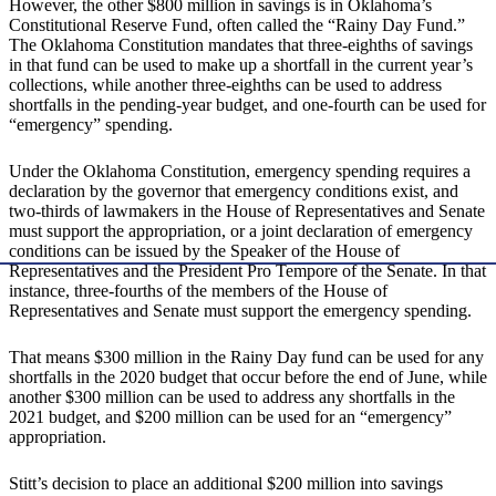
However, the other $800 million in savings is in Oklahoma’s
Constitutional Reserve Fund, often called the “Rainy Day Fund.”
The Oklahoma Constitution mandates that three-eighths of savings
in that fund can be used to make up a shortfall in the current year’s
collections, while another three-eighths can be used to address
shortfalls in the pending-year budget, and one-fourth can be used for
“emergency” spending.
Under the Oklahoma Constitution, emergency spending requires a
declaration by the governor that emergency conditions exist, and
two-thirds of lawmakers in the House of Representatives and Senate
must support the appropriation, or a joint declaration of emergency
conditions can be issued by the Speaker of the House of
Representatives and the President Pro Tempore of the Senate. In that
instance, three-fourths of the members of the House of
Representatives and Senate must support the emergency spending.
That means $300 million in the Rainy Day fund can be used for any
shortfalls in the 2020 budget that occur before the end of June, while
another $300 million can be used to address any shortfalls in the
2021 budget, and $200 million can be used for an “emergency”
appropriation.
Stitt’s decision to place an additional $200 million into savings