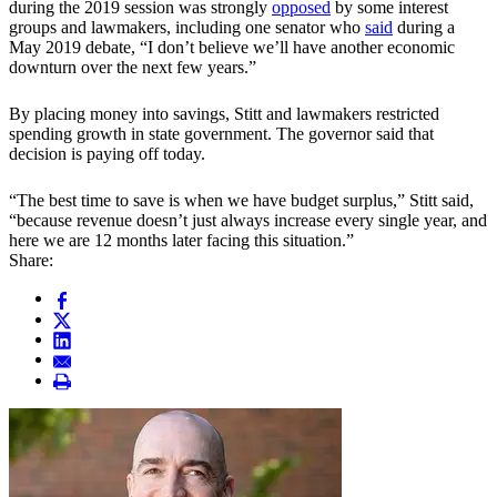
during the 2019 session was strongly
opposed
by some interest
groups and lawmakers, including one senator who
said
during a
May 2019 debate, “I don’t believe we’ll have another economic
downturn over the next few years.”
By placing money into savings, Stitt and lawmakers restricted
spending growth in state government. The governor said that
decision is paying off today.
“The best time to save is when we have budget surplus,” Stitt said,
“because revenue doesn’t just always increase every single year, and
here we are 12 months later facing this situation.”
Share: