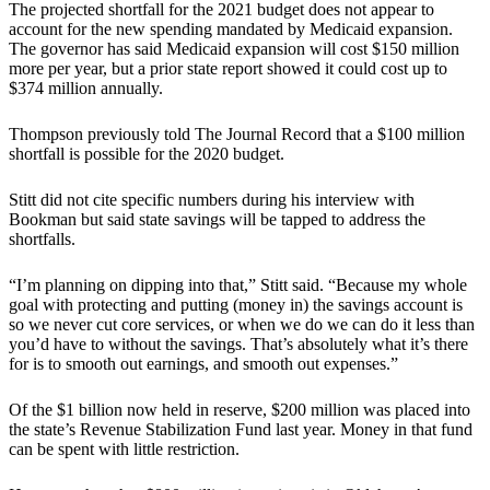
The projected shortfall for the 2021 budget does not appear to
account for the new spending mandated by Medicaid expansion.
The governor has said Medicaid expansion will cost $150 million
more per year, but a prior state report showed it could cost up to
$374 million annually.
Thompson previously told The Journal Record that a $100 million
shortfall is possible for the 2020 budget.
Stitt did not cite specific numbers during his interview with
Bookman but said state savings will be tapped to address the
shortfalls.
“I’m planning on dipping into that,” Stitt said. “Because my whole
goal with protecting and putting (money in) the savings account is
so we never cut core services, or when we do we can do it less than
you’d have to without the savings. That’s absolutely what it’s there
for is to smooth out earnings, and smooth out expenses.”
Of the $1 billion now held in reserve, $200 million was placed into
the state’s Revenue Stabilization Fund last year. Money in that fund
can be spent with little restriction.