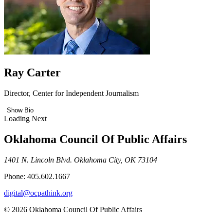
Ray Carter
Director, Center for Independent Journalism
Show Bio
Loading Next
Oklahoma Council Of Public Affairs
1401 N. Lincoln Blvd. Oklahoma City, OK 73104
Phone: 405.602.1667
digital@ocpathink.org
© 2026 Oklahoma Council Of Public Affairs