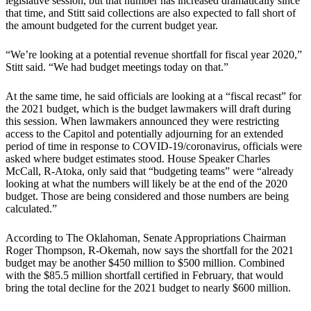
legislative session, but that number has increased dramatically since
that time, and Stitt said collections are also expected to fall short of
the amount budgeted for the current budget year.
“We’re looking at a potential revenue shortfall for fiscal year 2020,”
Stitt said. “We had budget meetings today on that.”
At the same time, he said officials are looking at a “fiscal recast” for
the 2021 budget, which is the budget lawmakers will draft during
this session. When lawmakers announced they were restricting
access to the Capitol and potentially adjourning for an extended
period of time in response to COVID-19/coronavirus, officials were
asked where budget estimates stood. House Speaker Charles
McCall, R-Atoka, only said that “budgeting teams” were “already
looking at what the numbers will likely be at the end of the 2020
budget. Those are being considered and those numbers are being
calculated.”
According to The Oklahoman, Senate Appropriations Chairman
Roger Thompson, R-Okemah, now says the shortfall for the 2021
budget may be another $450 million to $500 million. Combined
with the $85.5 million shortfall certified in February, that would
bring the total decline for the 2021 budget to nearly $600 million.