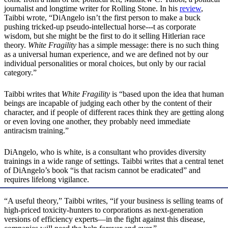
journalist and longtime writer for Rolling Stone. In his
review
,
Taibbi wrote, “DiAngelo isn’t the first person to make a buck
pushing tricked-up pseudo-intellectual horse---t as corporate
wisdom, but she might be the first to do it selling Hitlerian race
theory.
White Fragility
has a simple message: there is no such thing
as a universal human experience, and we are defined not by our
individual personalities or moral choices, but only by our racial
category.”
Taibbi writes that
White Fragility
is “based upon the idea that human
beings are incapable of judging each other by the content of their
character, and if people of different races think they are getting along
or even loving one another, they probably need immediate
antiracism training.”
DiAngelo, who is white, is a consultant who provides diversity
trainings in a wide range of settings. Taibbi writes that a central tenet
of DiAngelo’s book “is that racism cannot be eradicated” and
requires lifelong vigilance.
“A useful theory,” Taibbi writes, “if your business is selling teams of
high-priced toxicity-hunters to corporations as next-generation
versions of efficiency experts—in the fight against this disease,