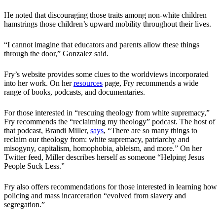
He noted that discouraging those traits among non-white children
hamstrings those children’s upward mobility throughout their lives.
“I cannot imagine that educators and parents allow these things
through the door,” Gonzalez said.
Fry’s website provides some clues to the worldviews incorporated
into her work. On her
resources
page, Fry recommends a wide
range of books, podcasts, and documentaries.
For those interested in “rescuing theology from white supremacy,”
Fry recommends the “reclaiming my theology” podcast. The host of
that podcast, Brandi Miller,
says
, “There are so many things to
reclaim our theology from: white supremacy, patriarchy and
misogyny, capitalism, homophobia, ableism, and more.” On her
Twitter feed, Miller describes herself as someone “Helping Jesus
People Suck Less.”
Fry also offers recommendations for those interested in learning how
policing and mass incarceration “evolved from slavery and
segregation.”