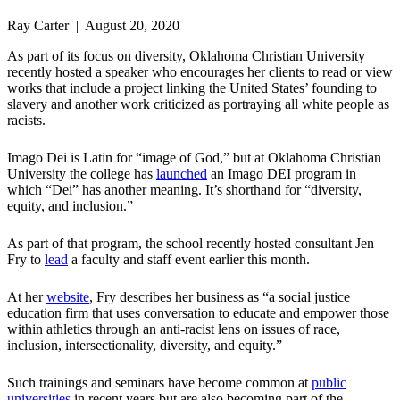
Ray Carter | August 20, 2020
As part of its focus on diversity, Oklahoma Christian University
recently hosted a speaker who encourages her clients to read or view
works that include a project linking the United States’ founding to
slavery and another work criticized as portraying all white people as
racists.
Imago Dei is Latin for “image of God,” but at Oklahoma Christian
University the college has
launched
an Imago DEI program in
which “Dei” has another meaning. It’s shorthand for “diversity,
equity, and inclusion.”
As part of that program, the school recently hosted consultant Jen
Fry to
lead
a faculty and staff event earlier this month.
At her
website
, Fry describes her business as “a social justice
education firm that uses conversation to educate and empower those
within athletics through an anti-racist lens on issues of race,
inclusion, intersectionality, diversity, and equity.”
Such trainings and seminars have become common at
public
universities
in recent years but are also becoming part of the