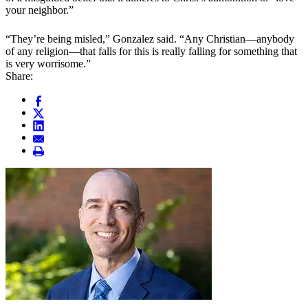
your neighbor.”
“They’re being misled,” Gonzalez said. “Any Christian—anybody
of any religion—that falls for this is really falling for something that
is very worrisome.”
Share: