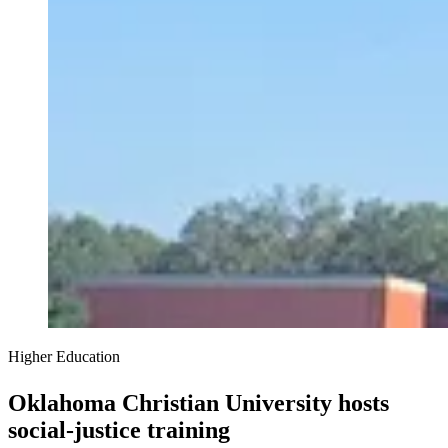
Higher Education
Oklahoma Christian University hosts
social-justice training