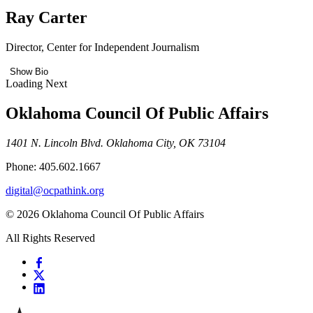
Ray Carter
Director, Center for Independent Journalism
Show Bio
Loading Next
Oklahoma Council Of Public Affairs
1401 N. Lincoln Blvd. Oklahoma City, OK 73104
Phone: 405.602.1667
digital@ocpathink.org
© 2026 Oklahoma Council Of Public Affairs
All Rights Reserved