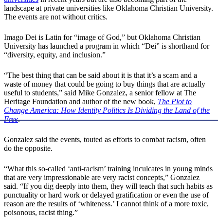
landscape at private universities like Oklahoma Christian University.
The events are not without critics.
Imago Dei is Latin for “image of God,” but Oklahoma Christian
University has launched a program in which “Dei” is shorthand for
“diversity, equity, and inclusion.”
“The best thing that can be said about it is that it’s a scam and a
waste of money that could be going to buy things that are actually
useful to students,” said Mike Gonzalez, a senior fellow at The
Heritage Foundation and author of the new book,
The Plot to
Change America: How Identity Politics Is Dividing the Land of the
Free
.
Gonzalez said the events, touted as efforts to combat racism, often
do the opposite.
“What this so-called ‘anti-racism’ training inculcates in young minds
that are very impressionable are very racist concepts,” Gonzalez
said. “If you dig deeply into them, they will teach that such habits as
punctuality or hard work or delayed gratification or even the use of
reason are the results of ‘whiteness.’ I cannot think of a more toxic,
poisonous, racist thing.”