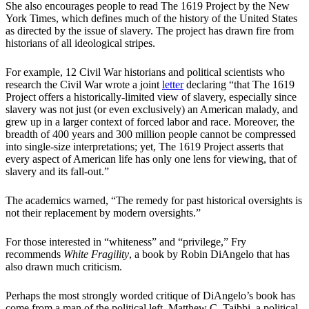
She also encourages people to read The 1619 Project by the New
York Times, which defines much of the history of the United States
as directed by the issue of slavery. The project has drawn fire from
historians of all ideological stripes.
For example, 12 Civil War historians and political scientists who
research the Civil War wrote a joint
letter
declaring “that The 1619
Project offers a historically-limited view of slavery, especially since
slavery was not just (or even exclusively) an American malady, and
grew up in a larger context of forced labor and race. Moreover, the
breadth of 400 years and 300 million people cannot be compressed
into single-size interpretations; yet, The 1619 Project asserts that
every aspect of American life has only one lens for viewing, that of
slavery and its fall-out.”
The academics warned, “The remedy for past historical oversights is
not their replacement by modern oversights.”
For those interested in “whiteness” and “privilege,” Fry
recommends
White Fragility
, a book by Robin DiAngelo that has
also drawn much criticism.
Perhaps the most strongly worded critique of DiAngelo’s book has
come from a man of the political left, Matthew C. Taibbi, a political