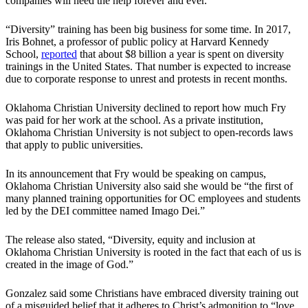
companies will need the help forever and ever.”
“Diversity” training has been big business for some time. In 2017,
Iris Bohnet, a professor of public policy at Harvard Kennedy
School,
reported
that about $8 billion a year is spent on diversity
trainings in the United States. That number is expected to increase
due to corporate response to unrest and protests in recent months.
Oklahoma Christian University declined to report how much Fry
was paid for her work at the school. As a private institution,
Oklahoma Christian University is not subject to open-records laws
that apply to public universities.
In its announcement that Fry would be speaking on campus,
Oklahoma Christian University also said she would be “the first of
many planned training opportunities for OC employees and students
led by the DEI committee named Imago Dei.”
The release also stated, “Diversity, equity and inclusion at
Oklahoma Christian University is rooted in the fact that each of us is
created in the image of God.”
Gonzalez said some Christians have embraced diversity training out
of a misguided belief that it adheres to Christ’s admonition to “love