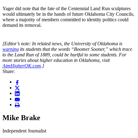
​Yager did note that the fate of the Centennial Land Run sculptures
would ultimately be in the hands of future Oklahoma City Councils,
where a majority of members committed to identity politics could
demand its removal.
[Editor’s note: In related news, the University of Oklahoma is
warning
its students that the words “Boomer Sooner,” which trace
to the Land Run of 1889, could be hurtful to some students. For
more stories about higher education in Oklahoma, visit
AimHigherOK.com
.]
Share:
Mike Brake
Independent Journalist