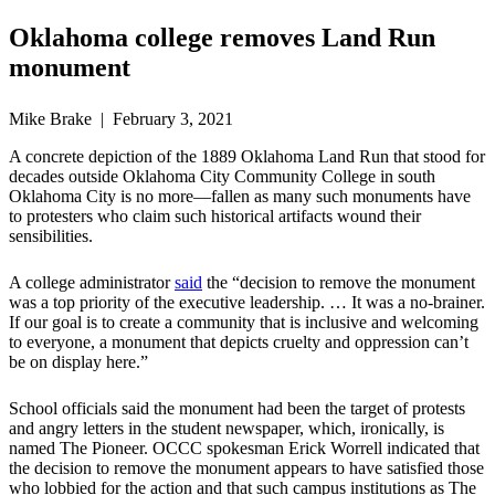
Oklahoma college removes Land Run
monument
Mike Brake | February 3, 2021
​A concrete depiction of the 1889 Oklahoma Land Run that stood for
decades outside Oklahoma City Community College in south
Oklahoma City is no more—fallen as many such monuments have
to protesters who claim such historical artifacts wound their
sensibilities.
​A college administrator
said
the “decision to remove the monument
was a top priority of the executive leadership. … It was a no-brainer.
If our goal is to create a community that is inclusive and welcoming
to everyone, a monument that depicts cruelty and oppression can’t
be on display here.”
​School officials said the monument had been the target of protests
and angry letters in the student newspaper, which, ironically, is
named The Pioneer. OCCC spokesman Erick Worrell indicated that
the decision to remove the monument appears to have satisfied those
who lobbied for the action and that such campus institutions as The