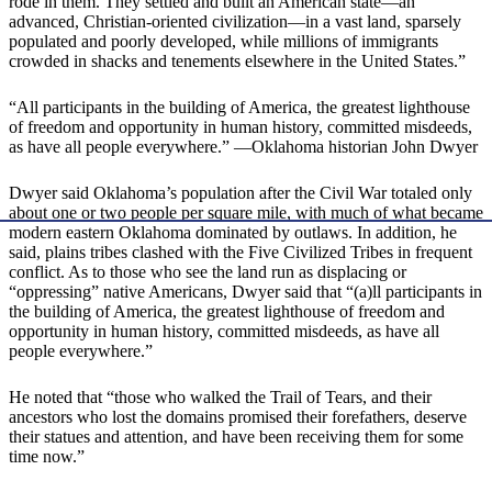
rode in them. They settled and built an American state—an
advanced, Christian-oriented civilization—in a vast land, sparsely
populated and poorly developed, while millions of immigrants
crowded in shacks and tenements elsewhere in the United States.”
“All participants in the building of America, the greatest lighthouse
of freedom and opportunity in human history, committed misdeeds,
as have all people everywhere.” —Oklahoma historian John Dwyer
​Dwyer said Oklahoma’s population after the Civil War totaled only
about one or two people per square mile, with much of what became
modern eastern Oklahoma dominated by outlaws. In addition, he
said, plains tribes clashed with the Five Civilized Tribes in frequent
conflict. ​As to those who see the land run as displacing or
“oppressing” native Americans, Dwyer said that “(a)ll participants in
the building of America, the greatest lighthouse of freedom and
opportunity in human history, committed misdeeds, as have all
people everywhere.”
He noted that “those who walked the Trail of Tears, and their
ancestors who lost the domains promised their forefathers, deserve
their statues and attention, and have been receiving them for some
time now.”