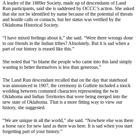
A leader of the 1889er Society, made up of descendants of Land
Run participants, said she is saddened by OCCC’s action. She asked
that she not be identified by name because of the potential of threats
and hostile calls or contacts, but her status was verified by the
Oklahoma Historical Society.
​“I have mixed feelings about it,” she said. “Were there wrongs done
to our friends in the Indian tribes? Absolutely. But it is sad when a
part of our history is erased like this.”
​She noted that “to blame the people who came into this land simply
wanting to better themselves is less than generous.”
​The Land Run descendant recalled that on the day that statehood
was announced in 1907, the ceremony in Guthrie included a mock
wedding between costumed characters representing the twin
Oklahoma and Indian Territories that were being merged into the
new state of Oklahoma. That is a more fitting way to view our
history, she suggested.
​“We are unique in all the world,” she said. “Nowhere else was there
a horse race for new land as there was here. It is sad when you start
forgetting part of your history.”