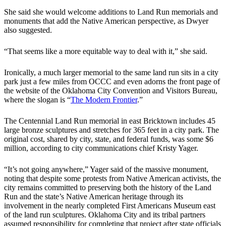
​She said she would welcome additions to Land Run memorials and
monuments that add the Native American perspective, as Dwyer
also suggested.
​“That seems like a more equitable way to deal with it,” she said.
​Ironically, a much larger memorial to the same land run sits in a city
park just a few miles from OCCC and even adorns the front page of
the website of the Oklahoma City Convention and Visitors Bureau,
where the slogan is “
The Modern Frontier
.”
​The Centennial Land Run memorial in east Bricktown includes 45
large bronze sculptures and stretches for 365 feet in a city park. The
original cost, shared by city, state, and federal funds, was some $6
million, according to city communications chief Kristy Yager.
​“It’s not going anywhere,” Yager said of the massive monument,
noting that despite some protests from Native American activists, the
city remains committed to preserving both the history of the Land
Run and the state’s Native American heritage through its
involvement in the nearly completed First Americans Museum east
of the land run sculptures. Oklahoma City and its tribal partners
assumed responsibility for completing that project after state officials