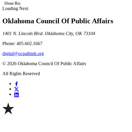
Show Bio
Loading Next
Oklahoma Council Of Public Affairs
1401 N. Lincoln Blvd. Oklahoma City, OK 73104
Phone: 405.602.1667
digital@ocpathink.org
© 2026 Oklahoma Council Of Public Affairs
All Rights Reserved