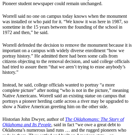
Pioneer student newspaper could remain unchanged.
Worrell said no one on campus today knows when the monument
was installed or who paid for it. ​“We know it was here in 1987, so
sometime in the 15 years between the founding of the school in
1972 and then,” he said.
​Worrell defended the decision to remove the monument because it is
important on a campus with widely diverse enrollment “how we
portray history.” He admitted there had been some calls from
citizens objecting to the removal decision, and said college officials
had tried to assure them “that we aren’t trying to erase anybody’s
history.”
​Instead, he said, college officials wanted to portray “a more
complete picture” after noting “who is not in the picture,” meaning
Native Americans. Worrell said an existing statue on campus that
portrays a pioneer herding cattle across a river may be upgraded to
show a Native American greeting him on the other side.
​Historian John Dwyer, author of
The Oklahomans: The Story of
Oklahoma and Its People
, said in fact “we owe a great debt to
Oklahoma’s numerous land runs … and the rugged pioneers who