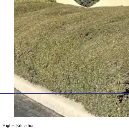
Higher Education