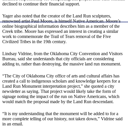
declined to continue their financial support.
​Yager also noted that the creator of the Land Run sculptures,
renowned artist Paul Moore, is himself Native American. Moore’s
online biographical information describes him as a member of the
Creek tribe. Moore has expressed an interest in creating a similar
work to commemorate the Trail of Tears removal of the Five
Civilized Tribes in the 19th century.
​Lindsay Vidrine, from the Oklahoma City Convention and Visitors
Bureau, said she understands that city officials are considering
adding to, rather than destroying, the massive land run monument.
​“The City of Oklahoma City office of arts and cultural affairs has
created a call to indigenous scholars and knowledge keepers for a
Land Run Monument interpretation project,” she quoted a city
newsletter as saying. That project would likely take the form of
signage noting the impact of the run on Native Americans, which
would match the proposal made by the Land Run descendant.
​“It is my understanding that the monument will be added to for a
more complete telling of our history, not taken down,” Vidrine said
in an email.