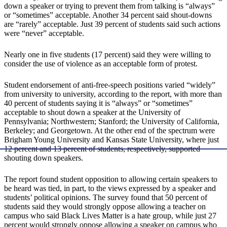
down a speaker or trying to prevent them from talking is “always”
or “sometimes” acceptable. Another 34 percent said shout-downs
are “rarely” acceptable. Just 39 percent of students said such actions
were “never” acceptable.
Nearly one in five students (17 percent) said they were willing to
consider the use of violence as an acceptable form of protest.
Student endorsement of anti-free-speech positions varied “widely”
from university to university, according to the report, with more than
40 percent of students saying it is “always” or “sometimes”
acceptable to shout down a speaker at the University of
Pennsylvania; Northwestern; Stanford; the University of California,
Berkeley; and Georgetown. At the other end of the spectrum were
Brigham Young University and Kansas State University, where just
12 percent and 13 percent of students, respectively, supported
shouting down speakers.
The report found student opposition to allowing certain speakers to
be heard was tied, in part, to the views expressed by a speaker and
students’ political opinions. The survey found that 50 percent of
students said they would strongly oppose allowing a teacher on
campus who said Black Lives Matter is a hate group, while just 27
percent would strongly oppose allowing a speaker on campus who