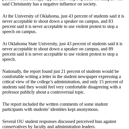
said Christianity has a negative influence on society.
At the University of Oklahoma, just 43 percent of students said it is
never acceptable to shout down a speaker on campus, and 83
percent said it is never acceptable to use violent protest to stop a
speech on campus.
At Oklahoma State University, just 43 percent of students said it is
never acceptable to shout down a speaker on campus, and 89
percent said it is never acceptable to use violent protest to stop a
speech.
Nationally, the report found just 21 percent of students would be
comfortable writing a letter in the student newspaper expressing a
critical view of the college’s administration, and only 15 percent of
students said they would feel very comfortable disagreeing with a
professor publicly about a controversial topic.
The report included the written comments of some student
participants with students’ identities kept anonymous.
Several OU student responses discussed perceived bias against
conservatives by faculty and administration leaders.