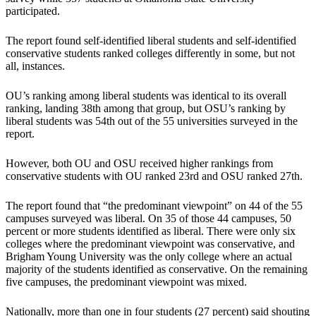
participated.
The report found self-identified liberal students and self-identified
conservative students ranked colleges differently in some, but not
all, instances.
OU’s ranking among liberal students was identical to its overall
ranking, landing 38th among that group, but OSU’s ranking by
liberal students was 54th out of the 55 universities surveyed in the
report.
However, both OU and OSU received higher rankings from
conservative students with OU ranked 23rd and OSU ranked 27th.
The report found that “the predominant viewpoint” on 44 of the 55
campuses surveyed was liberal. On 35 of those 44 campuses, 50
percent or more students identified as liberal. There were only six
colleges where the predominant viewpoint was conservative, and
Brigham Young University was the only college where an actual
majority of the students identified as conservative. On the remaining
five campuses, the predominant viewpoint was mixed.
Nationally, more than one in four students (27 percent) said shouting