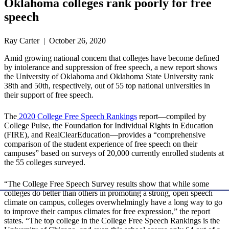
Oklahoma colleges rank poorly for free
speech
Ray Carter | October 26, 2020
Amid growing national concern that colleges have become defined
by intolerance and suppression of free speech, a new report shows
the University of Oklahoma and Oklahoma State University rank
38th and 50th, respectively, out of 55 top national universities in
their support of free speech.
The
2020 College Free Speech Rankings
report—compiled by
College Pulse, the Foundation for Individual Rights in Education
(FIRE), and RealClearEducation—provides a “comprehensive
comparison of the student experience of free speech on their
campuses” based on surveys of 20,000 currently enrolled students at
the 55 colleges surveyed.
“The College Free Speech Survey results show that while some
colleges do better than others in promoting a strong, open speech
climate on campus, colleges overwhelmingly have a long way to go
to improve their campus climates for free expression,” the report
states. “The top college in the College Free Speech Rankings is the