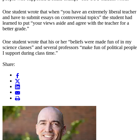
One student wrote that when “you have an extremely liberal teacher
and have to submit essays on controversial topics” the student had
learned to put “your views aside and agree with the teacher for a
better grade.”
One student wrote that his or her “beliefs were made fun of in my
science classes” and several professors “make fun of political people
I support during class time.”
Share: