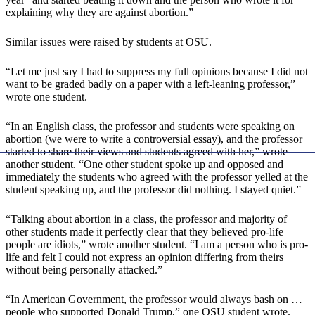
explaining why they are against abortion.”
Similar issues were raised by students at OSU.
“Let me just say I had to suppress my full opinions because I did not
want to be graded badly on a paper with a left-leaning professor,”
wrote one student.
“In an English class, the professor and students were speaking on
abortion (we were to write a controversial essay), and the professor
started to share their views and students agreed with her,” wrote
another student. “One other student spoke up and opposed and
immediately the students who agreed with the professor yelled at the
student speaking up, and the professor did nothing. I stayed quiet.”
“Talking about abortion in a class, the professor and majority of
other students made it perfectly clear that they believed pro-life
people are idiots,” wrote another student. “I am a person who is pro-
life and felt I could not express an opinion differing from theirs
without being personally attacked.”
“In American Government, the professor would always bash on …
people who supported Donald Trump,” one OSU student wrote.