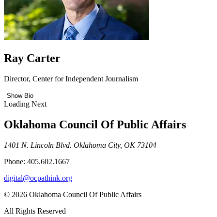
Ray Carter
Director, Center for Independent Journalism
Show Bio
Loading Next
Oklahoma Council Of Public Affairs
1401 N. Lincoln Blvd. Oklahoma City, OK 73104
Phone: 405.602.1667
digital@ocpathink.org
© 2026 Oklahoma Council Of Public Affairs
All Rights Reserved