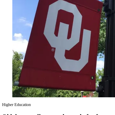
Higher Education