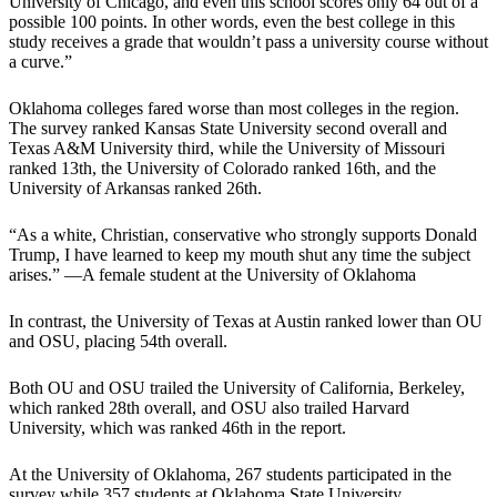
University of Chicago, and even this school scores only 64 out of a
possible 100 points. In other words, even the best college in this
study receives a grade that wouldn’t pass a university course without
a curve.”
Oklahoma colleges fared worse than most colleges in the region.
The survey ranked Kansas State University second overall and
Texas A&M University third, while the University of Missouri
ranked 13th, the University of Colorado ranked 16th, and the
University of Arkansas ranked 26th.
“As a white, Christian, conservative who strongly supports Donald
Trump, I have learned to keep my mouth shut any time the subject
arises.” —A female student at the University of Oklahoma
In contrast, the University of Texas at Austin ranked lower than OU
and OSU, placing 54th overall.
Both OU and OSU trailed the University of California, Berkeley,
which ranked 28th overall, and OSU also trailed Harvard
University, which was ranked 46th in the report.
At the University of Oklahoma, 267 students participated in the
survey while 357 students at Oklahoma State University