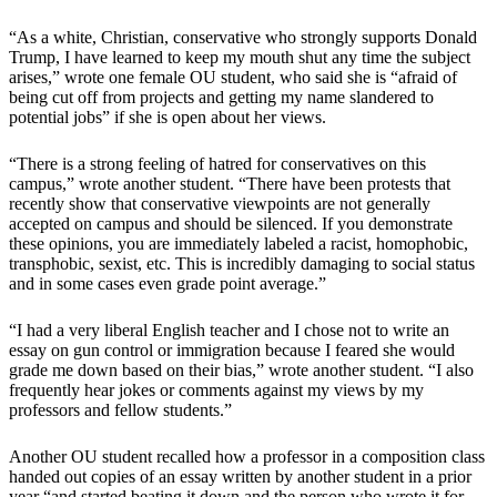
“As a white, Christian, conservative who strongly supports Donald
Trump, I have learned to keep my mouth shut any time the subject
arises,” wrote one female OU student, who said she is “afraid of
being cut off from projects and getting my name slandered to
potential jobs” if she is open about her views.
“There is a strong feeling of hatred for conservatives on this
campus,” wrote another student. “There have been protests that
recently show that conservative viewpoints are not generally
accepted on campus and should be silenced. If you demonstrate
these opinions, you are immediately labeled a racist, homophobic,
transphobic, sexist, etc. This is incredibly damaging to social status
and in some cases even grade point average.”
“I had a very liberal English teacher and I chose not to write an
essay on gun control or immigration because I feared she would
grade me down based on their bias,” wrote another student. “I also
frequently hear jokes or comments against my views by my
professors and fellow students.”
Another OU student recalled how a professor in a composition class
handed out copies of an essay written by another student in a prior
year “and started beating it down and the person who wrote it for