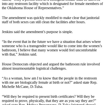
into any restroom facility which is designated for female members of
the Oklahoma House of Representatives.”
The amendment was quickly modified to make clear that janitorial
staff of both sexes can still clean the facilities after hours.
Jenkins said the amendment’s purpose is simple.
“In the event that in the future we have a situation that arises where
someone who is a transgender would like to come into the women’s
bathroom, I believe that many women would feel uncomfortable
with that,” Jenkins said.
House Democrats objected and argued the bathroom rule involved
almost insurmountable logistical challenges.
“As a woman, how am I to know that the people in the restroom
with me are biologically female at birth or not?” asked state Rep.
Michelle McCane, D-Tulsa.
“Will they be required to present birth certificates? Will they be
required to prove, physically, that they are as you say they are?”
asked state Rep. Melissa Provenzano, D-Tulsa [pictured above].