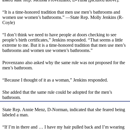
“It is a time-honored tradition that men use men’s bathrooms and
women use women’s bathrooms.” —State Rep. Molly Jenkins (R-
Coyle)
“I don’t think we need to have people at doors checking to see
people’s birth certificates,” Jenkins responded. “That seems a little
extreme to me. But it is a time-honored tradition that men use men’s
bathrooms and women use women’s bathrooms.”
Provenzano also asked why the same rule was not proposed for the
men’s bathroom.
“Because I thought of it as a woman,” Jenkins responded.
She added that the same rule could be adopted for the men’s
bathroom.
State Rep. Annie Menz, D-Norman, indicated that she feared being
labeled a man.
“If I’m in there and … I have my hair pulled back and I’m wearing