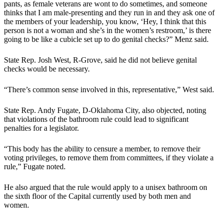
pants, as female veterans are wont to do sometimes, and someone
thinks that I am male-presenting and they run in and they ask one of
the members of your leadership, you know, ‘Hey, I think that this
person is not a woman and she’s in the women’s restroom,’ is there
going to be like a cubicle set up to do genital checks?” Menz said.
State Rep. Josh West, R-Grove, said he did not believe genital
checks would be necessary.
“There’s common sense involved in this, representative,” West said.
State Rep. Andy Fugate, D-Oklahoma City, also objected, noting
that violations of the bathroom rule could lead to significant
penalties for a legislator.
“This body has the ability to censure a member, to remove their
voting privileges, to remove them from committees, if they violate a
rule,” Fugate noted.
He also argued that the rule would apply to a unisex bathroom on
the sixth floor of the Capital currently used by both men and
women.