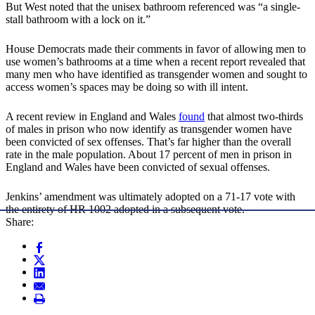
But West noted that the unisex bathroom referenced was “a single-
stall bathroom with a lock on it.”
House Democrats made their comments in favor of allowing men to
use women’s bathrooms at a time when a recent report revealed that
many men who have identified as transgender women and sought to
access women’s spaces may be doing so with ill intent.
A recent review in England and Wales
found
that almost two-thirds
of males in prison who now identify as transgender women have
been convicted of sex offenses. That’s far higher than the overall
rate in the male population. About 17 percent of men in prison in
England and Wales have been convicted of sexual offenses.
Jenkins’ amendment was ultimately adopted on a 71-17 vote with
the entirety of HR 1002 adopted in a subsequent vote.
Share: