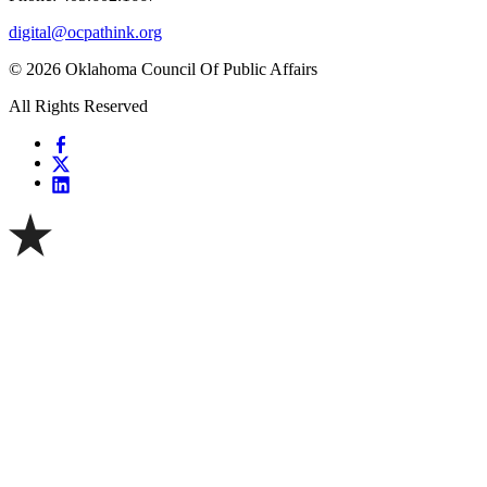
digital@ocpathink.org
© 2026 Oklahoma Council Of Public Affairs
All Rights Reserved