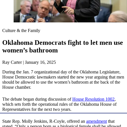
Culture & the Family
Oklahoma Democrats fight to let men use
women’s bathroom
Ray Carter | January 16, 2025
During the Jan. 7 organizational day of the Oklahoma Legislature,
House Democratic lawmakers started the new year arguing that men
should be allowed to use the women’s bathroom at the back of the
House chamber.
The debate began during discussion of
House Resolution 1002
,
which sets forth the operational rules of the Oklahoma House of
Representatives for the next two years.
State Rep. Molly Jenkins, R-Coyle, offered an
amendment
that
stated, “Only a person born as a biological female shall be allowed