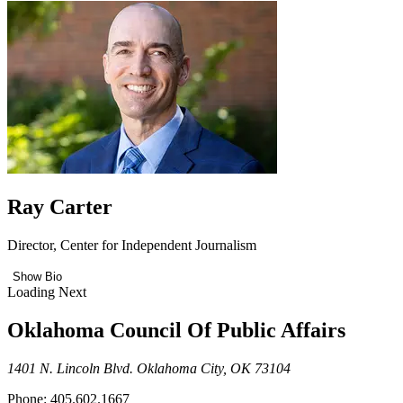
Ray Carter
Director, Center for Independent Journalism
Show Bio
Loading Next
Oklahoma Council Of Public Affairs
1401 N. Lincoln Blvd. Oklahoma City, OK 73104
Phone: 405.602.1667