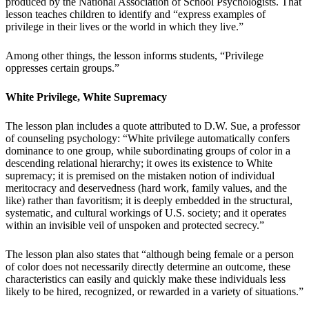
produced by the National Association of School Psychologists. That
lesson teaches children to identify and “express examples of
privilege in their lives or the world in which they live.”
Among other things, the lesson informs students, “Privilege
oppresses certain groups.”
White Privilege, White Supremacy
The lesson plan includes a quote attributed to D.W. Sue, a professor
of counseling psychology: “White privilege automatically confers
dominance to one group, while subordinating groups of color in a
descending relational hierarchy; it owes its existence to White
supremacy; it is premised on the mistaken notion of individual
meritocracy and deservedness (hard work, family values, and the
like) rather than favoritism; it is deeply embedded in the structural,
systematic, and cultural workings of U.S. society; and it operates
within an invisible veil of unspoken and protected secrecy.”
The lesson plan also states that “although being female or a person
of color does not necessarily directly determine an outcome, these
characteristics can easily and quickly make these individuals less
likely to be hired, recognized, or rewarded in a variety of situations.”