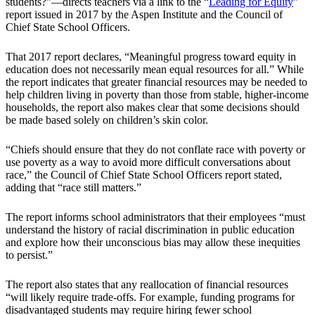
students?”—directs teachers via a link to the “
Leading for Equity
”
report issued in 2017 by the Aspen Institute and the Council of
Chief State School Officers.
That 2017 report declares, “Meaningful progress toward equity in
education does not necessarily mean equal resources for all.” While
the report indicates that greater financial resources may be needed to
help children living in poverty than those from stable, higher-income
households, the report also makes clear that some decisions should
be made based solely on children’s skin color.
“Chiefs should ensure that they do not conflate race with poverty or
use poverty as a way to avoid more difficult conversations about
race,” the Council of Chief State School Officers report stated,
adding that “race still matters.”
The report informs school administrators that their employees “must
understand the history of racial discrimination in public education
and explore how their unconscious bias may allow these inequities
to persist.”
The report also states that any reallocation of financial resources
“will likely require trade-offs. For example, funding programs for
disadvantaged students may require hiring fewer school