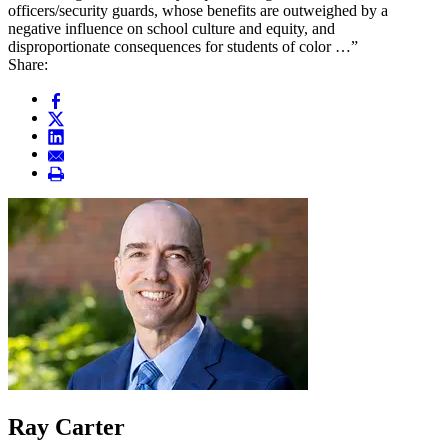
officers/security guards, whose benefits are outweighed by a
negative influence on school culture and equity, and
disproportionate consequences for students of color …”
Share:
Ray Carter