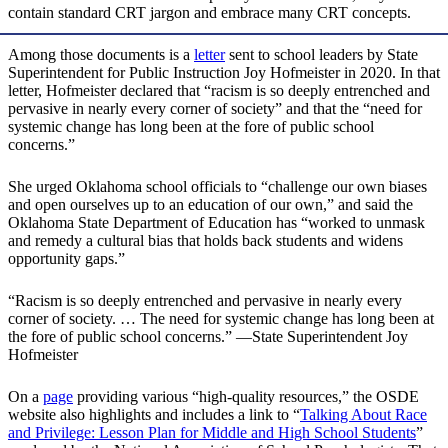
contain standard CRT jargon and embrace many CRT concepts.
Among those documents is a
letter
sent to school leaders by State
Superintendent for Public Instruction Joy Hofmeister in 2020. In that
letter, Hofmeister declared that “racism is so deeply entrenched and
pervasive in nearly every corner of society” and that the “need for
systemic change has long been at the fore of public school
concerns.”
She urged Oklahoma school officials to “challenge our own biases
and open ourselves up to an education of our own,” and said the
Oklahoma State Department of Education has “worked to unmask
and remedy a cultural bias that holds back students and widens
opportunity gaps.”
“Racism is so deeply entrenched and pervasive in nearly every
corner of society. … The need for systemic change has long been at
the fore of public school concerns.” —State Superintendent Joy
Hofmeister
On a
page
providing various “high-quality resources,” the OSDE
website also highlights and includes a link to “
Talking About Race
and Privilege: Lesson Plan for Middle and High School Students
”