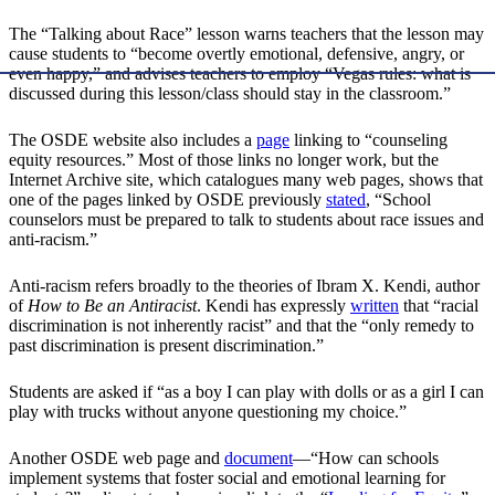
The “Talking about Race” lesson warns teachers that the lesson may
cause students to “become overtly emotional, defensive, angry, or
even happy,” and advises teachers to employ “Vegas rules: what is
discussed during this lesson/class should stay in the classroom.”
The OSDE website also includes a
page
linking to “counseling
equity resources.” Most of those links no longer work, but the
Internet Archive site, which catalogues many web pages, shows that
one of the pages linked by OSDE previously
stated
, “School
counselors must be prepared to talk to students about race issues and
anti-racism.”
Anti-racism refers broadly to the theories of Ibram X. Kendi, author
of
How to Be an Antiracist
. Kendi has expressly
written
that “racial
discrimination is not inherently racist” and that the “only remedy to
past discrimination is present discrimination.”
Students are asked if “as a boy I can play with dolls or as a girl I can
play with trucks without anyone questioning my choice.”
Another OSDE web page and
document
—“How can schools
implement systems that foster social and emotional learning for