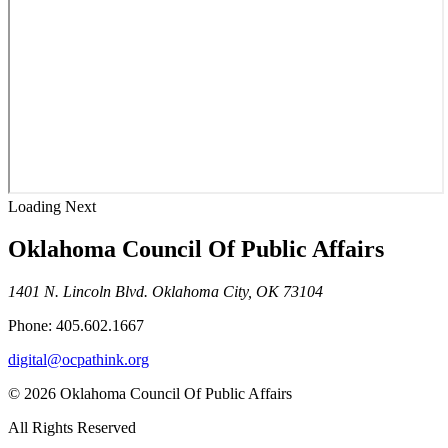
Loading Next
Oklahoma Council Of Public Affairs
1401 N. Lincoln Blvd. Oklahoma City, OK 73104
Phone: 405.602.1667
digital@ocpathink.org
© 2026 Oklahoma Council Of Public Affairs
All Rights Reserved