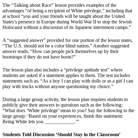
The “Talking about Race” lesson provides examples of the
advantages “of being a recipient of White privilege,” including that
at school “you and your friends will be taught about the United
States’s presence in Europe during World War II to stop the Jewish
Holocaust without a discussion of its Japanese internment camps.”
A “suggested answer” provided for one portion of the lesson states,
“The U.S. should not be a color blind nation.” Another suggested
answer reads, “How can people pick themselves up by their
bootstraps if they do not have boots?”
The lesson plan also includes a “privilege aptitude test” where
students are asked if a statement applies to them. The test includes
statements such as, “As a boy I can play with dolls or as a girl I can
play with trucks without anyone questioning my choice.”
During a large group activity, the lesson plan requires students to
publicly give their answers to questions such as the following:
“What does ‘White privilege’ mean to you? Say the following to the
large group: ‘Based on your experiences, finish this statement:
Being White lets you ____________.’”
Students Told Discussion ‘Should Stay in the Classroom’