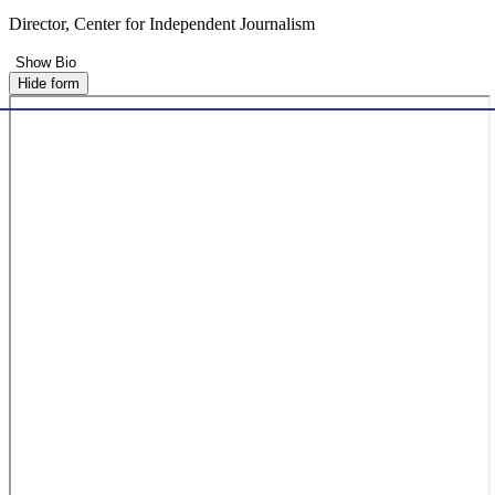
Director, Center for Independent Journalism
Show Bio
Hide form