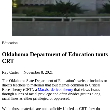
Education
Oklahoma Department of Education touts
CRT
Ray Carter | November 8, 2021
The Oklahoma State Department of Education’s website includes or
directs teachers to materials that tout themes common to Critical
Race Theory (CRT), a
Marxist-derived theory
that views issues
through a lens of racial privilege and often divides groups along
racial lines as either privileged or oppressed.
While those materials are not explicitly labeled as CRT, they do