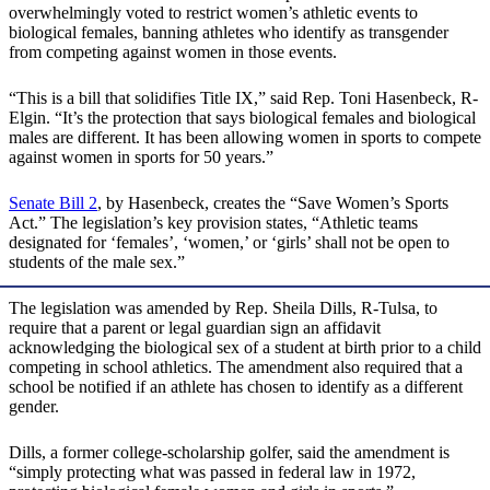
overwhelmingly voted to restrict women’s athletic events to
biological females, banning athletes who identify as transgender
from competing against women in those events.
“This is a bill that solidifies Title IX,” said Rep. Toni Hasenbeck, R-
Elgin. “It’s the protection that says biological females and biological
males are different. It has been allowing women in sports to compete
against women in sports for 50 years.”
Senate Bill 2
, by Hasenbeck, creates the “Save Women’s Sports
Act.” The legislation’s key provision states, “Athletic teams
designated for ‘females’, ‘women,’ or ‘girls’ shall not be open to
students of the male sex.”
The legislation was amended by Rep. Sheila Dills, R-Tulsa, to
require that a parent or legal guardian sign an affidavit
acknowledging the biological sex of a student at birth prior to a child
competing in school athletics. The amendment also required that a
school be notified if an athlete has chosen to identify as a different
gender.
Dills, a former college-scholarship golfer, said the amendment is
“simply protecting what was passed in federal law in 1972,