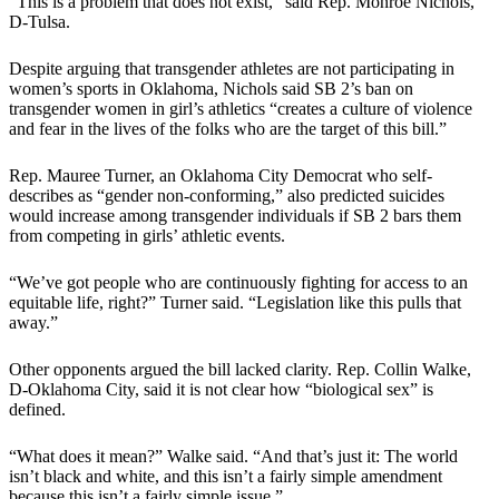
“This is a problem that does not exist,” said Rep. Monroe Nichols,
D-Tulsa.
Despite arguing that transgender athletes are not participating in
women’s sports in Oklahoma, Nichols said SB 2’s ban on
transgender women in girl’s athletics “creates a culture of violence
and fear in the lives of the folks who are the target of this bill.”
Rep. Mauree Turner, an Oklahoma City Democrat who self-
describes as “gender non-conforming,” also predicted suicides
would increase among transgender individuals if SB 2 bars them
from competing in girls’ athletic events.
“We’ve got people who are continuously fighting for access to an
equitable life, right?” Turner said. “Legislation like this pulls that
away.”
Other opponents argued the bill lacked clarity. Rep. Collin Walke,
D-Oklahoma City, said it is not clear how “biological sex” is
defined.
“What does it mean?” Walke said. “And that’s just it: The world
isn’t black and white, and this isn’t a fairly simple amendment
because this isn’t a fairly simple issue.”