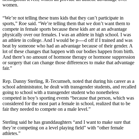
women.
“We’re not telling these trans kids that they can’t participate in
sports,” Roe said. “We’re telling them that we don’t want them to
compete in female sports because these kids are at an advantage
physically over our females. I was an athlete in high school. I was
an athlete in college. And I would be p----d off if I trained and was
beat by someone who had an advantage because of their gender. A
lot of these changes that happen with our bodies happen from birth.
And there’s no amount of hormone therapy or hormone suppression
or surgery that can change those differences to make that advantage
fair.”
Rep. Danny Sterling, R-Tecumseh, noted that during his career as a
school administrator, he dealt with transgender students, and recalled
going to school with a transgender student who nonetheless
competed in boy’s sporting events “because that person, which was
considered for the most part a female in school, realized that to be
fair they needed to compete on a male level.”
Sterling said he has granddaughters “and I want to make sure that
they’re competing on a level playing field” with “other female
athletes.”