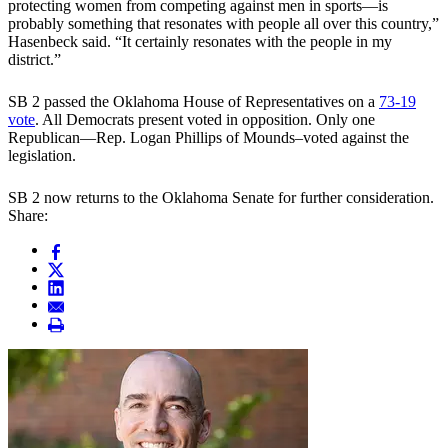
protecting women from competing against men in sports—is
probably something that resonates with people all over this country,”
Hasenbeck said. “It certainly resonates with the people in my
district.”
SB 2 passed the Oklahoma House of Representatives on a
73-19
vote
. All Democrats present voted in opposition. Only one
Republican—Rep. Logan Phillips of Mounds–voted against the
legislation.
SB 2 now returns to the Oklahoma Senate for further consideration.
Share: