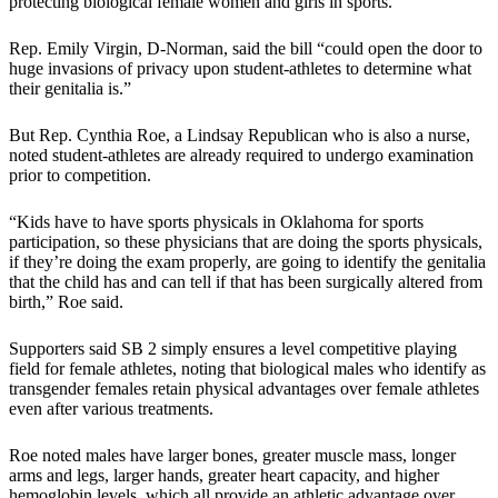
protecting biological female women and girls in sports.”
Rep. Emily Virgin, D-Norman, said the bill “could open the door to
huge invasions of privacy upon student-athletes to determine what
their genitalia is.”
But Rep. Cynthia Roe, a Lindsay Republican who is also a nurse,
noted student-athletes are already required to undergo examination
prior to competition.
“Kids have to have sports physicals in Oklahoma for sports
participation, so these physicians that are doing the sports physicals,
if they’re doing the exam properly, are going to identify the genitalia
that the child has and can tell if that has been surgically altered from
birth,” Roe said.
Supporters said SB 2 simply ensures a level competitive playing
field for female athletes, noting that biological males who identify as
transgender females retain physical advantages over female athletes
even after various treatments.
Roe noted males have larger bones, greater muscle mass, longer
arms and legs, larger hands, greater heart capacity, and higher
hemoglobin levels, which all provide an athletic advantage over