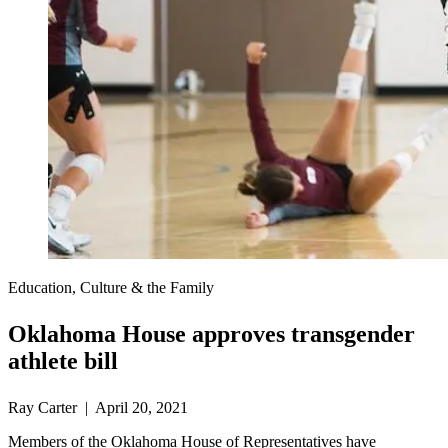
Education, Culture & the Family
Oklahoma House approves transgender
athlete bill
Ray Carter | April 20, 2021
Members of the Oklahoma House of Representatives have