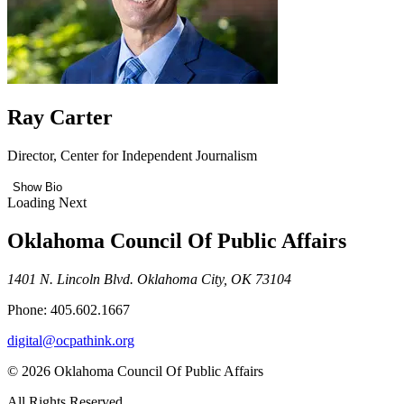
Ray Carter
Director, Center for Independent Journalism
Show Bio
Loading Next
Oklahoma Council Of Public Affairs
1401 N. Lincoln Blvd. Oklahoma City, OK 73104
Phone: 405.602.1667
digital@ocpathink.org
© 2026 Oklahoma Council Of Public Affairs
All Rights Reserved