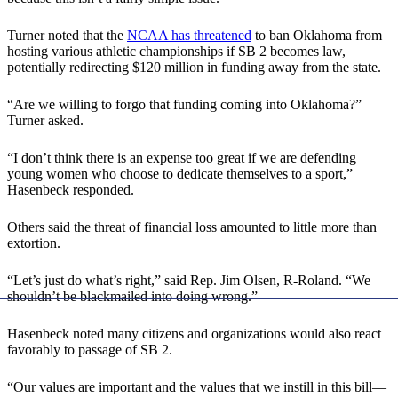
Turner noted that the
NCAA has threatened
to ban Oklahoma from
hosting various athletic championships if SB 2 becomes law,
potentially redirecting $120 million in funding away from the state.
“Are we willing to forgo that funding coming into Oklahoma?”
Turner asked.
“I don’t think there is an expense too great if we are defending
young women who choose to dedicate themselves to a sport,”
Hasenbeck responded.
Others said the threat of financial loss amounted to little more than
extortion.
“Let’s just do what’s right,” said Rep. Jim Olsen, R-Roland. “We
shouldn’t be blackmailed into doing wrong.”
Hasenbeck noted many citizens and organizations would also react
favorably to passage of SB 2.
“Our values are important and the values that we instill in this bill—