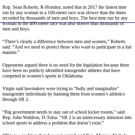
Rep. Sean Roberts, R-Hominy, noted that in 2017 the fastest time
run by any woman in a 100-meter race was slower than the times
recorded by thousands of men and boys. The best time run by any
woman in the 400-meter race was also slower than thousands of
men and boys.
“There’s clearly a difference between men and women,” Roberts
said. “And we need to protect those who want to participate in a fair
manner.”
Opponents argued there is no need for the legislation because there
have been no publicly identified transgender athletes that have
competed in women’s sports in Oklahoma.
Virgin said lawmakers were trying to “bully and marginalize”
transgender individuals by banning them from women’s athletics
through SB 2.
“Big government needs to stay out of school locker rooms,” said
Rep. John Waldron, D-Tulsa. “SB 2 is an unnecessary intrusion into
school sports to address a problem that doesn’t exist.”