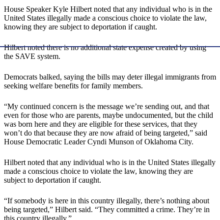
House Speaker Kyle Hilbert noted that any individual who is in the
United States illegally made a conscious choice to violate the law,
knowing they are subject to deportation if caught.
Hilbert noted there is no additional state expense created by using
the SAVE system.
Democrats balked, saying the bills may deter illegal immigrants from
seeking welfare benefits for family members.
“My continued concern is the message we’re sending out, and that
even for those who are parents, maybe undocumented, but the child
was born here and they are eligible for these services, that they
won’t do that because they are now afraid of being targeted,” said
House Democratic Leader Cyndi Munson of Oklahoma City.
Hilbert noted that any individual who is in the United States illegally
made a conscious choice to violate the law, knowing they are
subject to deportation if caught.
“If somebody is here in this country illegally, there’s nothing about
being targeted,” Hilbert said. “They committed a crime. They’re in
this country illegally.”