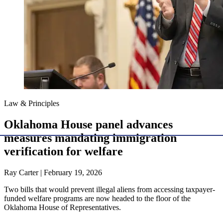
Law & Principles
Oklahoma House panel advances
measures mandating immigration
verification for welfare
Ray Carter | February 19, 2026
Two bills that would prevent illegal aliens from accessing taxpayer-
funded welfare programs are now headed to the floor of the
Oklahoma House of Representatives.