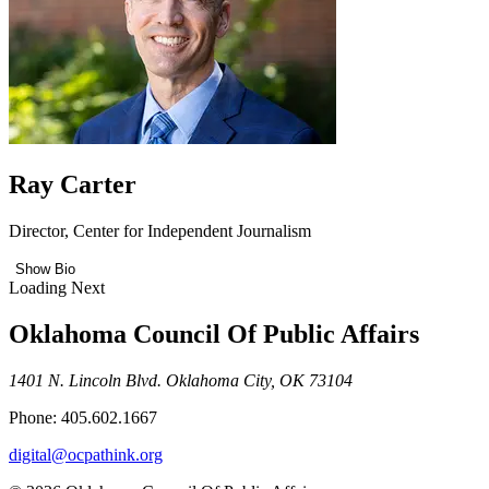
Ray Carter
Director, Center for Independent Journalism
Show Bio
Loading Next
Oklahoma Council Of Public Affairs
1401 N. Lincoln Blvd. Oklahoma City, OK 73104
Phone: 405.602.1667
digital@ocpathink.org