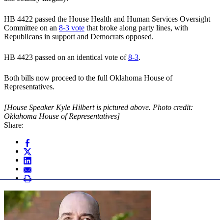
HB 4422 passed the House Health and Human Services Oversight
Committee on an
8-3 vote
that broke along party lines, with
Republicans in support and Democrats opposed.
HB 4423 passed on an identical vote of
8-3
.
Both bills now proceed to the full Oklahoma House of
Representatives.
[House Speaker Kyle Hilbert is pictured above. Photo credit:
Oklahoma House of Representatives]
Share: