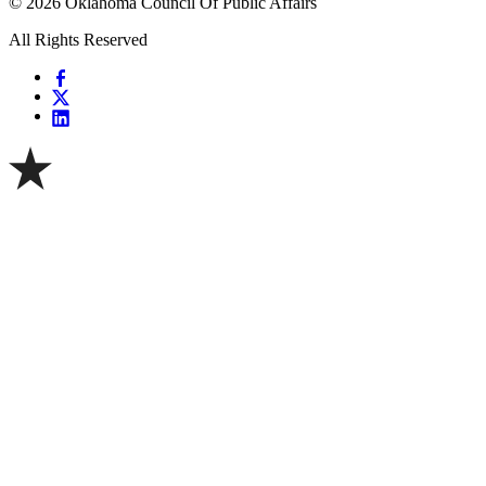
© 2026 Oklahoma Council Of Public Affairs
All Rights Reserved