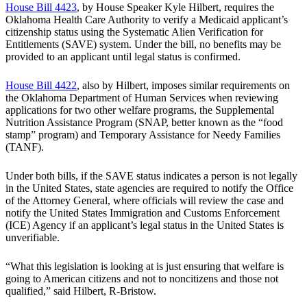
House Bill 4423
, by House Speaker Kyle Hilbert, requires the
Oklahoma Health Care Authority to verify a Medicaid applicant’s
citizenship status using the Systematic Alien Verification for
Entitlements (SAVE) system. Under the bill, no benefits may be
provided to an applicant until legal status is confirmed.
House Bill 4422
, also by Hilbert, imposes similar requirements on
the Oklahoma Department of Human Services when reviewing
applications for two other welfare programs, the Supplemental
Nutrition Assistance Program (SNAP, better known as the “food
stamp” program) and Temporary Assistance for Needy Families
(TANF).
Under both bills, if the SAVE status indicates a person is not legally
in the United States, state agencies are required to notify the Office
of the Attorney General, where officials will review the case and
notify the United States Immigration and Customs Enforcement
(ICE) Agency if an applicant’s legal status in the United States is
unverifiable.
“What this legislation is looking at is just ensuring that welfare is
going to American citizens and not to noncitizens and those not
qualified,” said Hilbert, R-Bristow.