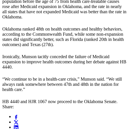
population before the age of 75 from health care-treatable causes
rose after Medicaid expansion in Oklahoma, and the rate in nearly
all states that have not expanded Medicaid was better than the rate in
Oklahoma.
Oklahoma ranked 48th on health outcomes and healthy behaviors,
according to the Commonwealth Fund, while some non-expansion
states did significantly better, such as Florida (ranked 20th in health
outcomes) and Texas (27th).
Ironically, Munson tacitly conceded the failure of Medicaid
expansion to improve health outcomes during her debate against HB
4440.
“We continue to be in a health-care crisis,” Munson said. “We still
always rank somewhere between 47th and 48th in the nation for
health care.”
HB 4440 and HJR 1067 now proceed to the Oklahoma Senate.
Share: