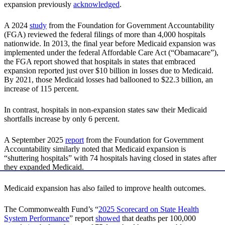
expansion previously
acknowledged
.
A 2024
study
from the Foundation for Government Accountability
(FGA) reviewed the federal filings of more than 4,000 hospitals
nationwide. In 2013, the final year before Medicaid expansion was
implemented under the federal Affordable Care Act (“Obamacare”),
the FGA report showed that hospitals in states that embraced
expansion reported just over $10 billion in losses due to Medicaid.
By 2021, those Medicaid losses had ballooned to $22.3 billion, an
increase of 115 percent.
In contrast, hospitals in non-expansion states saw their Medicaid
shortfalls increase by only 6 percent.
A September 2025
report
from the Foundation for Government
Accountability similarly noted that Medicaid expansion is
“shuttering hospitals” with 74 hospitals having closed in states after
they expanded Medicaid.
Medicaid expansion has also failed to improve health outcomes.
The Commonwealth Fund’s “
2025 Scorecard on State Health
System Performance
” report
showed
that deaths per 100,000