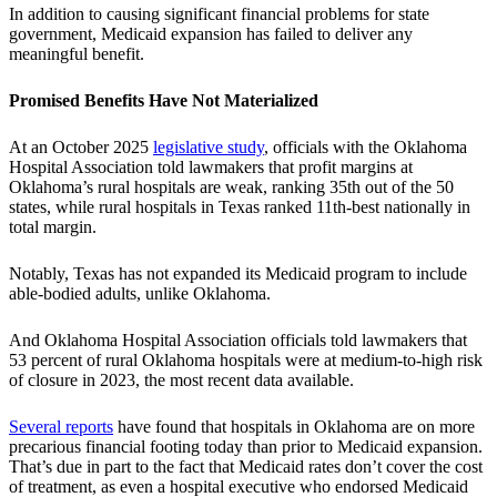
In addition to causing significant financial problems for state
government, Medicaid expansion has failed to deliver any
meaningful benefit.
Promised Benefits Have Not Materialized
At an October 2025
legislative study
, officials with the Oklahoma
Hospital Association told lawmakers that profit margins at
Oklahoma’s rural hospitals are weak, ranking 35th out of the 50
states, while rural hospitals in Texas ranked 11th-best nationally in
total margin.
Notably, Texas has not expanded its Medicaid program to include
able-bodied adults, unlike Oklahoma.
And Oklahoma Hospital Association officials told lawmakers that
53 percent of rural Oklahoma hospitals were at medium-to-high risk
of closure in 2023, the most recent data available.
Several reports
have found that hospitals in Oklahoma are on more
precarious financial footing today than prior to Medicaid expansion.
That’s due in part to the fact that Medicaid rates don’t cover the cost
of treatment, as even a hospital executive who endorsed Medicaid