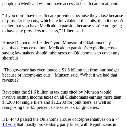
people on Medicaid will not have access to health care treatment.
“If you don’t have health care providers because they close because
of provider rate cuts, which are inevitable if this fails, then it doesn’t
matter that you have Medicaid expansion because you’re not going
to have any providers to access,” Hilbert said.
House Democratic Leader Cyndi Munson of Oklahoma City
dismissed concerns about Medicaid expansion’s exploding costs,
saying lawmakers should raise taxes on Oklahomans to cover any
shortfalls.
“The governor has even touted a $1.6 billion cut from our budget
because of income-tax cuts,” Munson said. “What if we had that
revenue?”
Reversing the $1.6 billion in tax cuts cited by Munson would
involve raising income taxes on all Oklahomans earning more than
$7,200 for single filers and $12,200 for joint filers, as well as
reimposing the 4.5 percent state sales tax on groceries.
HB 4440 passed the Oklahoma House of Representatives on a
74-
18 vote
that mostly broke along party lines, with Republicans in