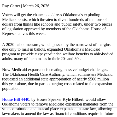
Ray Carter | March 26, 2026
Voters will get the chance to address Oklahoma’s exploding
Medicaid costs, which threaten to divert hundreds of millions of
dollars from things like schools and public safety, under two pieces
of legislation approved by members of the Oklahoma House of
Representatives this week.
A 2020 ballot measure, which passed by the narrowest of margins
due only to mail-in ballots, expanded Oklahoma’s Medicaid
program to provide taxpayer-funded welfare benefits to able-bodied
adults, many of them males in their 20s and 30s.
Now Medicaid expansion is creating massive budget challenges.
The Oklahoma Health Care Authority, which administers Medicaid,
requested an additional state appropriation of nearly $500 million
this year alone, due in part to surging costs related to the expansion
population.
House Bill 4440
, by House Speaker Kyle Hilbert, would allow
Oklahoma voters to remove Medicaid expansion mandates from the
state constitution and instead place expansion in state law, allowing
lawmakers to amend the law as financial conditions require in future