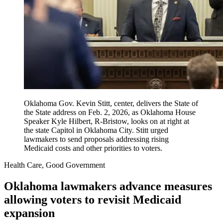
Oklahoma Gov. Kevin Stitt, center, delivers the State of
the State address on Feb. 2, 2026, as Oklahoma House
Speaker Kyle Hilbert, R-Bristow, looks on at right at
the state Capitol in Oklahoma City. Stitt urged
lawmakers to send proposals addressing rising
Medicaid costs and other priorities to voters.
Health Care, Good Government
Oklahoma lawmakers advance measures
allowing voters to revisit Medicaid
expansion