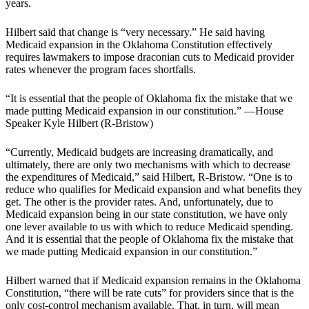
years.
Hilbert said that change is “very necessary.” He said having
Medicaid expansion in the Oklahoma Constitution effectively
requires lawmakers to impose draconian cuts to Medicaid provider
rates whenever the program faces shortfalls.
“It is essential that the people of Oklahoma fix the mistake that we
made putting Medicaid expansion in our constitution.” —House
Speaker Kyle Hilbert (R-Bristow)
“Currently, Medicaid budgets are increasing dramatically, and
ultimately, there are only two mechanisms with which to decrease
the expenditures of Medicaid,” said Hilbert, R-Bristow. “One is to
reduce who qualifies for Medicaid expansion and what benefits they
get. The other is the provider rates. And, unfortunately, due to
Medicaid expansion being in our state constitution, we have only
one lever available to us with which to reduce Medicaid spending.
And it is essential that the people of Oklahoma fix the mistake that
we made putting Medicaid expansion in our constitution.”
Hilbert warned that if Medicaid expansion remains in the Oklahoma
Constitution, “there will be rate cuts” for providers since that is the
only cost-control mechanism available. That, in turn, will mean