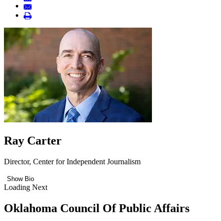
Ray Carter
Director, Center for Independent Journalism
Show Bio
Loading Next
Oklahoma Council Of Public Affairs