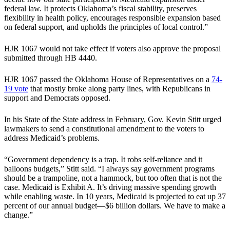
federal law. It protects Oklahoma’s fiscal stability, preserves
flexibility in health policy, encourages responsible expansion based
on federal support, and upholds the principles of local control.”
HJR 1067 would not take effect if voters also approve the proposal
submitted through HB 4440.
HJR 1067 passed the Oklahoma House of Representatives on a
74-
19 vote
that mostly broke along party lines, with Republicans in
support and Democrats opposed.
In his State of the State address in February, Gov. Kevin Stitt urged
lawmakers to send a constitutional amendment to the voters to
address Medicaid’s problems.
“Government dependency is a trap. It robs self-reliance and it
balloons budgets,” Stitt said. “I always say government programs
should be a trampoline, not a hammock, but too often that is not the
case. Medicaid is Exhibit A. It’s driving massive spending growth
while enabling waste. In 10 years, Medicaid is projected to eat up 37
percent of our annual budget—$6 billion dollars. We have to make a
change.”