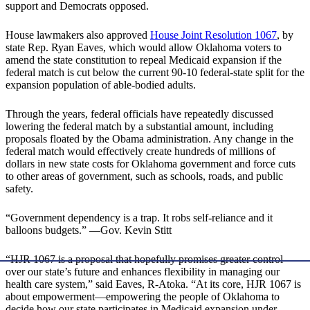
support and Democrats opposed.
House lawmakers also approved
House Joint Resolution 1067
, by
state Rep. Ryan Eaves, which would allow Oklahoma voters to
amend the state constitution to repeal Medicaid expansion if the
federal match is cut below the current 90-10 federal-state split for the
expansion population of able-bodied adults.
Through the years, federal officials have repeatedly discussed
lowering the federal match by a substantial amount, including
proposals floated by the Obama administration. Any change in the
federal match would effectively create hundreds of millions of
dollars in new state costs for Oklahoma government and force cuts
to other areas of government, such as schools, roads, and public
safety.
“Government dependency is a trap. It robs self-reliance and it
balloons budgets.” —Gov. Kevin Stitt
“HJR 1067 is a proposal that hopefully promises greater control
over our state’s future and enhances flexibility in managing our
health care system,” said Eaves, R-Atoka. “At its core, HJR 1067 is
about empowerment—empowering the people of Oklahoma to
decide how our state participates in Medicaid expansion under