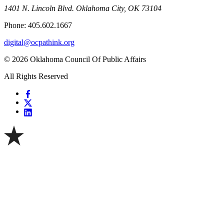
1401 N. Lincoln Blvd. Oklahoma City, OK 73104
Phone: 405.602.1667
digital@ocpathink.org
© 2026 Oklahoma Council Of Public Affairs
All Rights Reserved