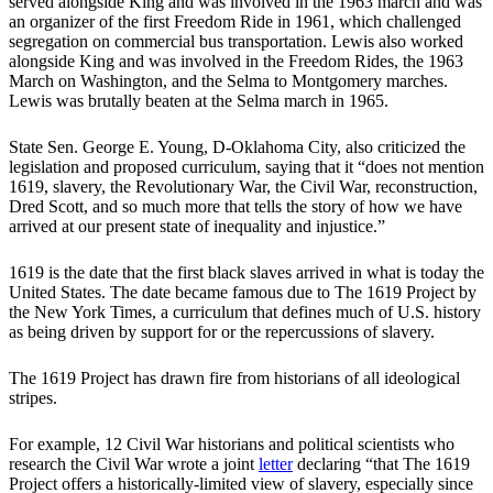
served alongside King and was involved in the 1963 march and was
an organizer of the first Freedom Ride in 1961, which challenged
segregation on commercial bus transportation. Lewis also worked
alongside King and was involved in the Freedom Rides, the 1963
March on Washington, and the Selma to Montgomery marches.
Lewis was brutally beaten at the Selma march in 1965.
State Sen. George E. Young, D-Oklahoma City, also criticized the
legislation and proposed curriculum, saying that it “does not mention
1619, slavery, the Revolutionary War, the Civil War, reconstruction,
Dred Scott, and so much more that tells the story of how we have
arrived at our present state of inequality and injustice.”
1619 is the date that the first black slaves arrived in what is today the
United States. The date became famous due to The 1619 Project by
the New York Times, a curriculum that defines much of U.S. history
as being driven by support for or the repercussions of slavery.
The 1619 Project has drawn fire from historians of all ideological
stripes.
For example, 12 Civil War historians and political scientists who
research the Civil War wrote a joint
letter
declaring “that The 1619
Project offers a historically-limited view of slavery, especially since