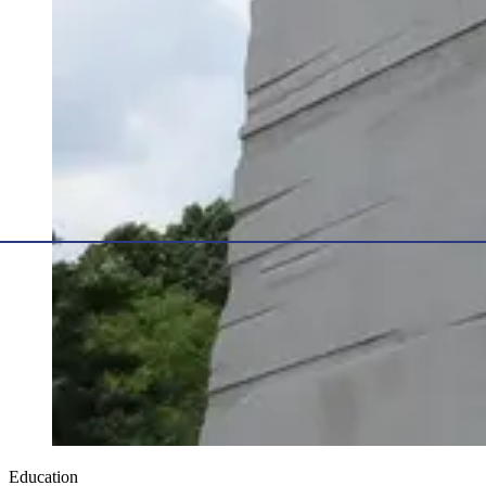
Education