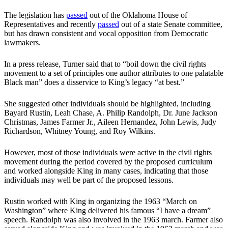
The legislation has
passed
out of the Oklahoma House of
Representatives and recently
passed
out of a state Senate committee,
but has drawn consistent and vocal opposition from Democratic
lawmakers.
In a press release, Turner said that to “boil down the civil rights
movement to a set of principles one author attributes to one palatable
Black man” does a disservice to King’s legacy “at best.”
She suggested other individuals should be highlighted, including
Bayard Rustin, Leah Chase, A. Philip ‎Randolph, Dr. June Jackson
Christmas, James Farmer Jr., Aileen Hernandez, John Lewis, Judy
Richardson, ‎Whitney Young, and Roy Wilkins.
However, most of those individuals were active in the civil rights
movement during the period covered by the proposed curriculum
and worked alongside King in many cases, indicating that those
individuals may well be part of the proposed lessons.
Rustin worked with King in organizing the 1963 “March on
Washington” where King delivered his famous “I have a dream”
speech. Randolph was also involved in the 1963 march. Farmer also