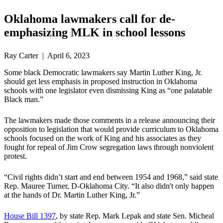
Oklahoma lawmakers call for de-
emphasizing MLK in school lessons
Ray Carter | April 6, 2023
Some black Democratic lawmakers say Martin Luther King, Jr.
should get less emphasis in proposed instruction in Oklahoma
schools with one legislator even dismissing King as “one palatable
Black man.”
The lawmakers made those comments in a release announcing their
opposition to legislation that would provide curriculum to Oklahoma
schools focused on the work of King and his associates as they
fought for repeal of Jim Crow segregation laws through nonviolent
protest.
“Civil rights didn’t start and end between 1954 and 1968,” said state
Rep. Mauree Turner, D-Oklahoma City. “It also didn't only happen
at the hands of Dr. ‎Martin Luther King, Jr.”
House Bill 1397
, by state Rep. Mark Lepak and state Sen. Micheal