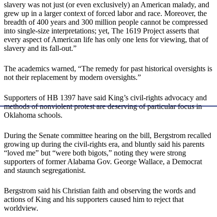
slavery was not just (or even exclusively) an American malady, and
grew up in a larger context of forced labor and race. Moreover, the
breadth of 400 years and 300 million people cannot be compressed
into single-size interpretations; yet, The 1619 Project asserts that
every aspect of American life has only one lens for viewing, that of
slavery and its fall-out.”
The academics warned, “The remedy for past historical oversights is
not their replacement by modern oversights.”
Supporters of HB 1397 have said King’s civil-rights advocacy and
methods of nonviolent protest are deserving of particular focus in
Oklahoma schools.
During the Senate committee hearing on the bill, Bergstrom recalled
growing up during the civil-rights era, and bluntly said his parents
“loved me” but “were both bigots,” noting they were strong
supporters of former Alabama Gov. George Wallace, a Democrat
and staunch segregationist.
Bergstrom said his Christian faith and observing the words and
actions of King and his supporters caused him to reject that
worldview.