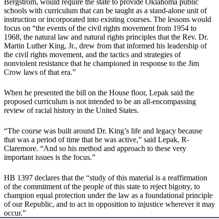
Bergstrom, would require the state to provide Oklahoma public
schools with curriculum that can be taught as a stand-alone unit of
instruction or incorporated into existing courses. The lessons would
focus on “the events of the civil rights movement from 1954 to
1968, the natural law and natural rights principles that the Rev. Dr.
Martin Luther King, Jr., drew from that informed his leadership of
the civil rights movement, and the tactics and strategies of
nonviolent resistance that he championed in response to the Jim
Crow laws of that era.”
When he presented the bill on the House floor, Lepak said the
proposed curriculum is not intended to be an all-encompassing
review of racial history in the United States.
“The course was built around Dr. King’s life and legacy because
that was a period of time that he was active,” said Lepak, R-
Claremore. “And so his method and approach to these very
important issues is the focus.”
HB 1397 declares that the “study of this material is a reaffirmation
of the commitment of the people of this state to reject bigotry, to
champion equal protection under the law as a foundational principle
of our Republic, and to act in opposition to injustice wherever it may
occur.”