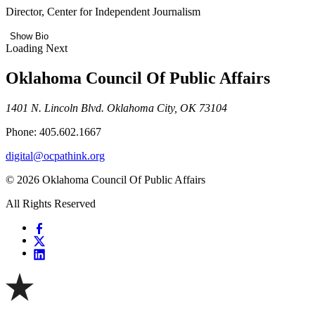
Director, Center for Independent Journalism
Show Bio
Loading Next
Oklahoma Council Of Public Affairs
1401 N. Lincoln Blvd. Oklahoma City, OK 73104
Phone: 405.602.1667
digital@ocpathink.org
© 2026 Oklahoma Council Of Public Affairs
All Rights Reserved