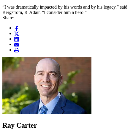
“I was dramatically impacted by his words and by his legacy,” said
Bergstrom, R-Adair. “I consider him a hero.”
Share:
Ray Carter