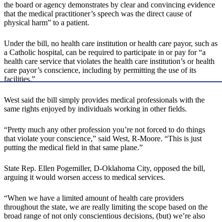
the board or agency demonstrates by clear and convincing evidence
that the medical practitioner’s speech was the direct cause of
physical harm” to a patient.
Under the bill, no health care institution or health care payor, such as
a Catholic hospital, can be required to participate in or pay for “a
health care service that violates the health care institution’s or health
care payor’s conscience, including by permitting the use of its
facilities.”
West said the bill simply provides medical professionals with the
same rights enjoyed by individuals working in other fields.
“Pretty much any other profession you’re not forced to do things
that violate your conscience,” said West, R-Moore. “This is just
putting the medical field in that same plane.”
State Rep. Ellen Pogemiller, D-Oklahoma City, opposed the bill,
arguing it would worsen access to medical services.
“When we have a limited amount of health care providers
throughout the state, we are really limiting the scope based on the
broad range of not only conscientious decisions, (but) we’re also