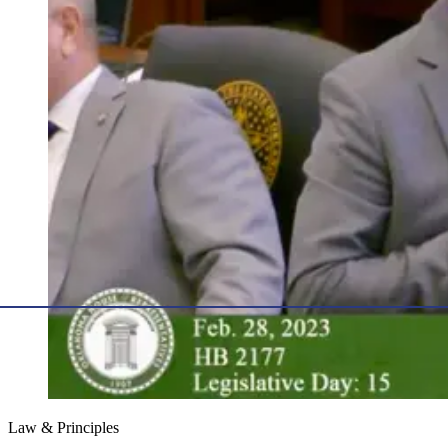
Law & Principles