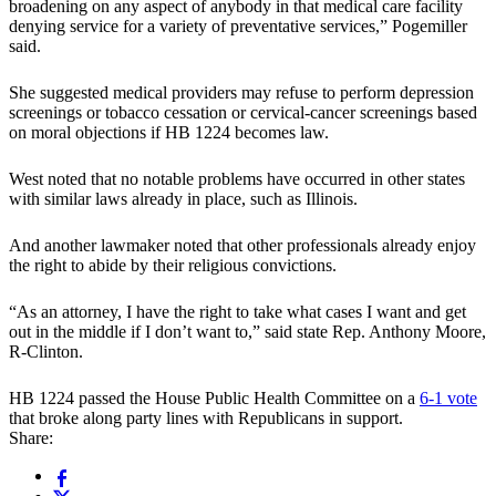
broadening on any aspect of anybody in that medical care facility
denying service for a variety of preventative services,” Pogemiller
said.
She suggested medical providers may refuse to perform depression
screenings or tobacco cessation or cervical-cancer screenings based
on moral objections if HB 1224 becomes law.
West noted that no notable problems have occurred in other states
with similar laws already in place, such as Illinois.
And another lawmaker noted that other professionals already enjoy
the right to abide by their religious convictions.
“As an attorney, I have the right to take what cases I want and get
out in the middle if I don’t want to,” said state Rep. Anthony Moore,
R-Clinton.
HB 1224 passed the House Public Health Committee on a
6-1 vote
that broke along party lines with Republicans in support.
Share: