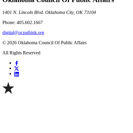
1401 N. Lincoln Blvd. Oklahoma City, OK 73104
Phone: 405.602.1667
digital@ocpathink.org
© 2026 Oklahoma Council Of Public Affairs
All Rights Reserved