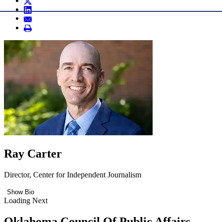
Ray Carter
Director, Center for Independent Journalism
Show Bio
Loading Next
Oklahoma Council Of Public Affairs