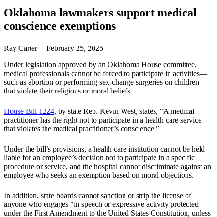
Oklahoma lawmakers support medical
conscience exemptions
Ray Carter | February 25, 2025
Under legislation approved by an Oklahoma House committee,
medical professionals cannot be forced to participate in activities—
such as abortion or performing sex-change surgeries on children—
that violate their religious or moral beliefs.
House Bill 1224
, by state Rep. Kevin West, states, “A medical
practitioner has the right not to participate in a health care service
that violates the medical practitioner’s conscience.”
Under the bill’s provisions, a health care institution cannot be held
liable for an employee’s decision not to participate in a specific
procedure or service, and the hospital cannot discriminate against an
employee who seeks an exemption based on moral objections.
In addition, state boards cannot sanction or strip the license of
anyone who engages “in speech or expressive activity protected
under the First Amendment to the United States Constitution, unless