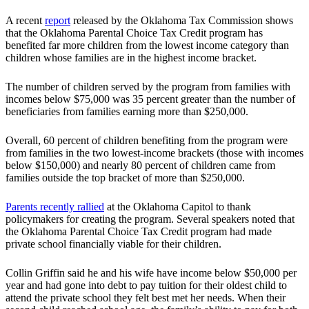
A recent
report
released by the Oklahoma Tax Commission shows
that the Oklahoma Parental Choice Tax Credit program has
benefited far more children from the lowest income category than
children whose families are in the highest income bracket.
The number of children served by the program from families with
incomes below $75,000 was 35 percent greater than the number of
beneficiaries from families earning more than $250,000.
Overall, 60 percent of children benefiting from the program were
from families in the two lowest-income brackets (those with incomes
below $150,000) and nearly 80 percent of children came from
families outside the top bracket of more than $250,000.
Parents recently rallied
at the Oklahoma Capitol to thank
policymakers for creating the program. Several speakers noted that
the Oklahoma Parental Choice Tax Credit program had made
private school financially viable for their children.
Collin Griffin said he and his wife have income below $50,000 per
year and had gone into debt to pay tuition for their oldest child to
attend the private school they felt best met her needs. When their