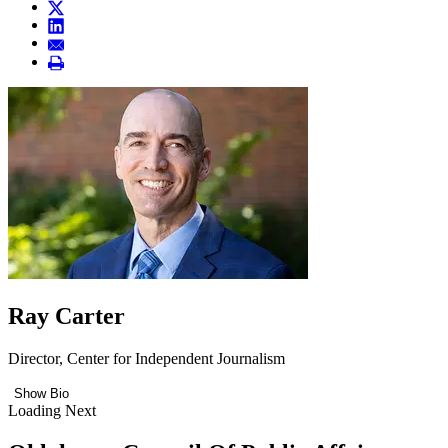
Ray Carter
Director, Center for Independent Journalism
Show Bio
Loading Next