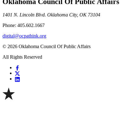
Oklahoma Council Of Public Affairs
1401 N. Lincoln Blvd. Oklahoma City, OK 73104
Phone: 405.602.1667
digital@ocpathink.org
© 2026 Oklahoma Council Of Public Affairs
All Rights Reserved