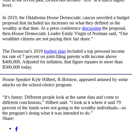
level.
In 2019, the Oklahoma House Democratic caucus unveiled a budget
proposal that included tax increases on what they defined as the
wealthy at that time. At a press conference
discussing
the proposal,
then-House Democratic Leader Emily Virgin of Norman said, “Our
wealthier citizens are not paying their fair share.”
The Democrat’s 2019
budget plan
included a top personal income
tax rate of 7 percent on joint-filing parents with income above
$400,000. Adjusted for inflation, that figure equates to more than
$500,000 today.
House Speaker Kyle Hilbert, R-Bristow, appeared amused by some
attacks on the school-choice program.
“It’s funny: Different people look at the same data and come to
different conclusions,” Hilbert said. “I look at it where it said 79
percent of the funds were not going to the wealthy individuals—so
the program’s doing what it was intended to do.”
Share: