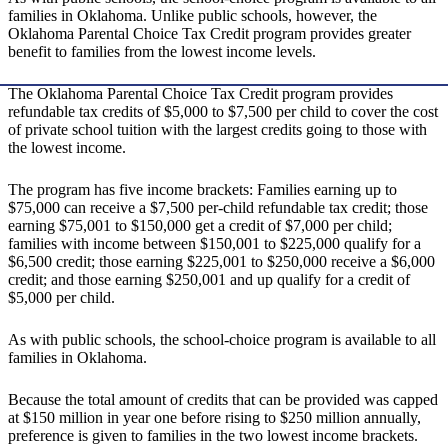
families in Oklahoma. Unlike public schools, however, the
Oklahoma Parental Choice Tax Credit program provides greater
benefit to families from the lowest income levels.
The Oklahoma Parental Choice Tax Credit program provides
refundable tax credits of $5,000 to $7,500 per child to cover the cost
of private school tuition with the largest credits going to those with
the lowest income.
The program has five income brackets: Families earning up to
$75,000 can receive a $7,500 per-child refundable tax credit; those
earning $75,001 to $150,000 get a credit of $7,000 per child;
families with income between $150,001 to $225,000 qualify for a
$6,500 credit; those earning $225,001 to $250,000 receive a $6,000
credit; and those earning $250,001 and up qualify for a credit of
$5,000 per child.
As with public schools, the school-choice program is available to all
families in Oklahoma.
Because the total amount of credits that can be provided was capped
at $150 million in year one before rising to $250 million annually,
preference is given to families in the two lowest income brackets.