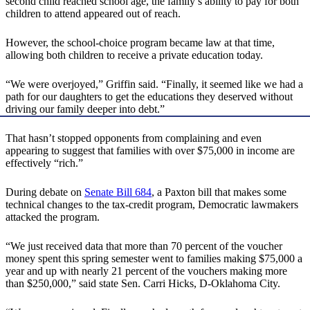
second child reached school age, the family’s ability to pay for both
children to attend appeared out of reach.
However, the school-choice program became law at that time,
allowing both children to receive a private education today.
“We were overjoyed,” Griffin said. “Finally, it seemed like we had a
path for our daughters to get the educations they deserved without
driving our family deeper into debt.”
That hasn’t stopped opponents from complaining and even
appearing to suggest that families with over $75,000 in income are
effectively “rich.”
During debate on
Senate Bill 684
, a Paxton bill that makes some
technical changes to the tax-credit program, Democratic lawmakers
attacked the program.
“We just received data that more than 70 percent of the voucher
money spent this spring semester went to families making $75,000 a
year and up with nearly 21 percent of the vouchers making more
than $250,000,” said state Sen. Carri Hicks, D-Oklahoma City.