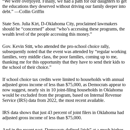
“We were overjoyed. Finally, we had a path for our daughters to get
the educations they deserved without driving our family deeper into
debt.” —Collin Griffin
State Sen. Julia Kirt, D-Oklahoma City, proclaimed lawmakers
should be “concerned” about “who’s accessing these programs, the
wealth level of the people accessing this money.”
Gov. Kevin Stitt, who attended the pro-school choice rally,
subsequently noted that the event was attended by “regular working
families, very middle class, the poor families, coming up to me,
thanking me for this opportunity that they have to send their kids to
the school of their choice.”
If school choice tax credits were limited to households with annual
adjusted gross income of less than $75,000, as Democrats appear to
now suggest, nearly six in 10 joint-filing households in Oklahoma
would be excluded from the program, based on Internal Revenue
Service (IRS) data from 2022, the most recent available.
IRS data shows that just 43 percent of joint filers in Oklahoma had
adjusted gross income of less than $75,000.
And in the recent past, Democrats defined “rich” at a much higher