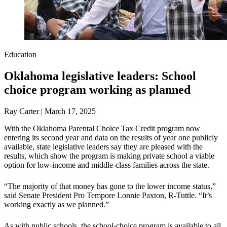
Education
Oklahoma legislative leaders: School
choice program working as planned
Ray Carter | March 17, 2025
With the Oklahoma Parental Choice Tax Credit program now
entering its second year and data on the results of year one publicly
available, state legislative leaders say they are pleased with the
results, which show the program is making private school a viable
option for low-income and middle-class families across the state.
“The majority of that money has gone to the lower income status,”
said Senate President Pro Tempore Lonnie Paxton, R-Tuttle. “It’s
working exactly as we planned.”
As with public schools, the school-choice program is available to all