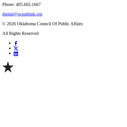
Phone: 405.602.1667
digital@ocpathink.org
© 2026 Oklahoma Council Of Public Affairs
All Rights Reserved