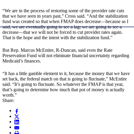
“We are in the process of restoring some of the provider rate cuts
that we have seen in years past,” Cross said. “And the stabilization
fund was created so that when FMAP does decrease—because as I
said, we are eventually going to see a lag; we are going to see a
decrease—that we will not be forced to cut provider rates again.
That is the hope and the intent with the stabilization fund.”
But Rep. Marcus McEntire, R-Duncan, said even the Rate
Preservation Fund will not eliminate financial uncertainty regarding
Medicaid’s finances.
“It has a little gamble element to it, because the money that we have
set back, the federal match on that is going to fluctuate,” McEntire
said. “It’s going to fluctuate. So whatever the FMAP is that year,
that’s going to determine how much that pot of money is actually
worth.”
Share: