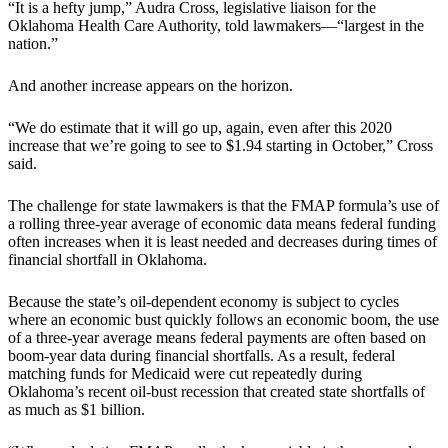
“It is a hefty jump,” Audra Cross, legislative liaison for the
Oklahoma Health Care Authority, told lawmakers—“largest in the
nation.”
And another increase appears on the horizon.
“We do estimate that it will go up, again, even after this 2020
increase that we’re going to see to $1.94 starting in October,” Cross
said.
The challenge for state lawmakers is that the FMAP formula’s use of
a rolling three-year average of economic data means federal funding
often increases when it is least needed and decreases during times of
financial shortfall in Oklahoma.
Because the state’s oil-dependent economy is subject to cycles
where an economic bust quickly follows an economic boom, the use
of a three-year average means federal payments are often based on
boom-year data during financial shortfalls. As a result, federal
matching funds for Medicaid were cut repeatedly during
Oklahoma’s recent oil-bust recession that created state shortfalls of
as much as $1 billion.