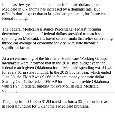
In the last few years, the federal match for state dollars spent on
Medicaid in Oklahoma has increased by a dramatic rate. But
officials don’t expect that to last, and are preparing for future cuts in
federal funding.
The Federal Medical Assistance Percentage (FMAP) formula
determines the amount of federal dollars provided to match state
spending on Medicaid. It’s based on a formula that relies on a rolling
three-year average of economic activity, with state income a
significant factor.
At a recent meeting of the bicameral Healthcare Working Group,
lawmakers were informed that in the 2018 state budget year, the
federal match given Oklahoma for its Medicaid spending was $1.43
for every $1 in state funding. In the 2019 budget year, which ended
June 30, the FMAP was $1.66 in federal money per state dollar.
Starting Oct. 1, the federal FMAP formula will provide Oklahoma
with $1.94 in federal funding for every $1 in state Medicaid
spending.
The jump from $1.43 to $1.94 translates into a 35-percent increase
in federal funding for Oklahoma’s Medicaid program.