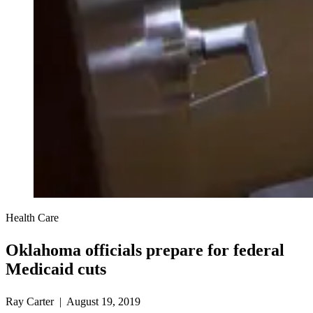
Health Care
Oklahoma officials prepare for federal
Medicaid cuts
Ray Carter | August 19, 2019