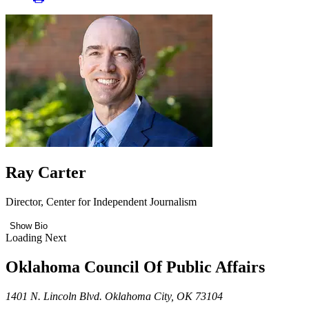
Ray Carter
Director, Center for Independent Journalism
Show Bio
Loading Next
Oklahoma Council Of Public Affairs
1401 N. Lincoln Blvd. Oklahoma City, OK 73104