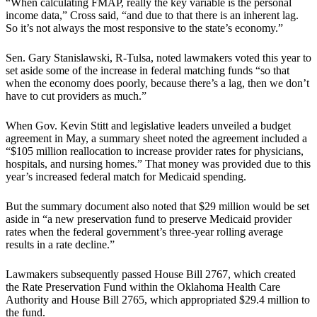
“When calculating FMAP, really the key variable is the personal
income data,” Cross said, “and due to that there is an inherent lag.
So it’s not always the most responsive to the state’s economy.”
Sen. Gary Stanislawski, R-Tulsa, noted lawmakers voted this year to
set aside some of the increase in federal matching funds “so that
when the economy does poorly, because there’s a lag, then we don’t
have to cut providers as much.”
When Gov. Kevin Stitt and legislative leaders unveiled a budget
agreement in May, a summary sheet noted the agreement included a
“$105 million reallocation to increase provider rates for physicians,
hospitals, and nursing homes.” That money was provided due to this
year’s increased federal match for Medicaid spending.
But the summary document also noted that $29 million would be set
aside in “a new preservation fund to preserve Medicaid provider
rates when the federal government’s three-year rolling average
results in a rate decline.”
Lawmakers subsequently passed House Bill 2767, which created
the Rate Preservation Fund within the Oklahoma Health Care
Authority and House Bill 2765, which appropriated $29.4 million to
the fund.