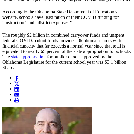
According to the Oklahoma State Department of Education’s
website, schools have used much of their COVID funding for
“instruction” and “district expenses.”
The roughly $2 billion in combined carryover funds and unspent
federal COVID-bailout funds provides Oklahoma schools with
financial capacity that far exceeds a normal year since that total is
equivalent to nearly 65 percent of the state appropriation for schools.
The
state appropriation
for public schools approved by the
Oklahoma Legislature for the current school year was $3.1 billion.
Share: