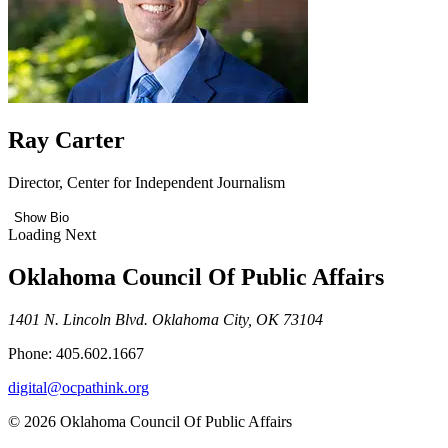
Ray Carter
Director, Center for Independent Journalism
Show Bio
Loading Next
Oklahoma Council Of Public Affairs
1401 N. Lincoln Blvd. Oklahoma City, OK 73104
Phone: 405.602.1667
digital@ocpathink.org
© 2026 Oklahoma Council Of Public Affairs