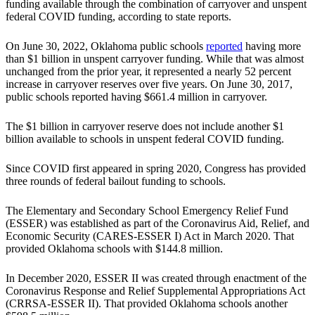
funding available through the combination of carryover and unspent
federal COVID funding, according to state reports.
On June 30, 2022, Oklahoma public schools
reported
having more
than $1 billion in unspent carryover funding. While that was almost
unchanged from the prior year, it represented a nearly 52 percent
increase in carryover reserves over five years. On June 30, 2017,
public schools reported having $661.4 million in carryover.
The $1 billion in carryover reserve does not include another $1
billion available to schools in unspent federal COVID funding.
Since COVID first appeared in spring 2020, Congress has provided
three rounds of federal bailout funding to schools.
The Elementary and Secondary School Emergency Relief Fund
(ESSER) was established as part of the Coronavirus Aid, Relief, and
Economic Security (CARES-ESSER I) Act in March 2020. That
provided Oklahoma schools with $144.8 million.
In December 2020, ESSER II was created through enactment of the
Coronavirus Response and Relief Supplemental Appropriations Act
(CRRSA-ESSER II). That provided Oklahoma schools another