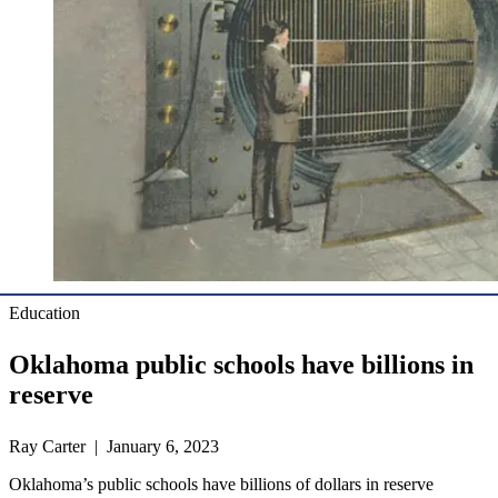
Education
Oklahoma public schools have billions in
reserve
Ray Carter | January 6, 2023
Oklahoma’s public schools have billions of dollars in reserve