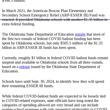
$598.5 million.
In March 2021, the American Rescue Plan Elementary and
Secondary School Emergency Relief (ARP-ESSER III) Fund was
enacted. It provided Oklahoma schools with another $1.35 billion in
extra federal funding.
The Oklahoma State Department of Education
reports
that most of
the first two rounds of federal COVID bailout funding has been
spent by Oklahoma schools, but only $505.5 million of the $1.35
billion in ARP-ESSER III funds has been spent.
Currently, roughly $1 billion in federal COVID bailout funds remain
unspent and available to Oklahoma schools from all three rounds,
based on a
release
issued by the Oklahoma State Department of
Education.
Schools have until Sept. 30, 2024, to identify how they will spend
their remaining ESSER III funds.
While federal COVID-bailout funds are expected to be loosely tied
to COVID-related expenses, state officials have long noted the
categories of spending allowed are very broad and can include
routine school expenses with only tangential relationship to COVID.