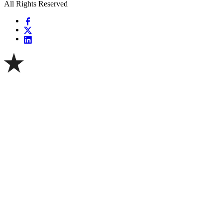
All Rights Reserved