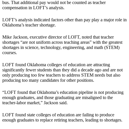
bus. That additional pay would not be counted as teacher
compensation in LOFT’s analysis.
LOFT’s analysis indicated factors other than pay play a major role in
Oklahoma’s teacher shortage.
Mike Jackson, executive director of LOFT, noted that teacher
shortages “are not uniform across teaching areas” with the greatest
shortages in science, technology, engineering, and math (STEM)
courses.
LOFT found Oklahoma colleges of education are attracting
significantly fewer students than they did a decade ago and are not
only producing too few teachers to address STEM needs but also
producing too many candidates for other positions.
“LOFT found that Oklahoma’s education pipeline is not producing
enough graduates, and those graduating are misaligned to the
teacher-labor market,” Jackson said.
LOFT found state colleges of education are failing to produce
enough graduates to replace retiring teachers, leading to shortages.