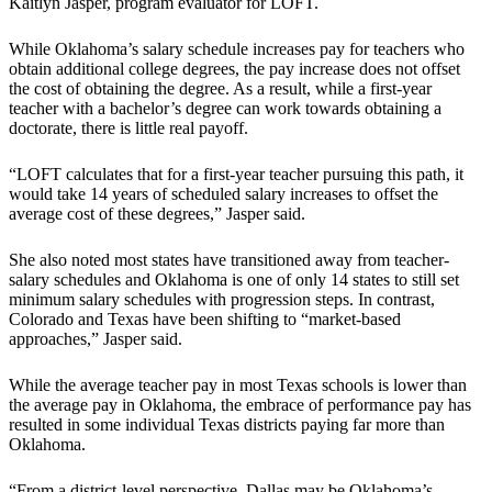
Kaitlyn Jasper, program evaluator for LOFT.
While Oklahoma’s salary schedule increases pay for teachers who
obtain additional college degrees, the pay increase does not offset
the cost of obtaining the degree. As a result, while a first-year
teacher with a bachelor’s degree can work towards obtaining a
doctorate, there is little real payoff.
“LOFT calculates that for a first-year teacher pursuing this path, it
would take 14 years of scheduled salary increases to offset the
average cost of these degrees,” Jasper said.
She also noted most states have transitioned away from teacher-
salary schedules and Oklahoma is one of only 14 states to still set
minimum salary schedules with progression steps. In contrast,
Colorado and Texas have been shifting to “market-based
approaches,” Jasper said.
While the average teacher pay in most Texas schools is lower than
the average pay in Oklahoma, the embrace of performance pay has
resulted in some individual Texas districts paying far more than
Oklahoma.
“From a district-level perspective, Dallas may be Oklahoma’s