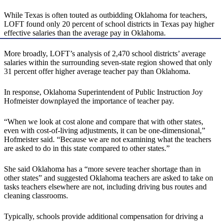
While Texas is often touted as outbidding Oklahoma for teachers,
LOFT found only 20 percent of school districts in Texas pay higher
effective salaries than the average pay in Oklahoma.
More broadly, LOFT’s analysis of 2,470 school districts’ average
salaries within the surrounding seven-state region showed that only
31 percent offer higher average teacher pay than Oklahoma.
In response, Oklahoma Superintendent of Public Instruction Joy
Hofmeister downplayed the importance of teacher pay.
“When we look at cost alone and compare that with other states,
even with cost-of-living adjustments, it can be one-dimensional,”
Hofmeister said. “Because we are not examining what the teachers
are asked to do in this state compared to other states.”
She said Oklahoma has a “more severe teacher shortage than in
other states” and suggested Oklahoma teachers are asked to take on
tasks teachers elsewhere are not, including driving bus routes and
cleaning classrooms.
Typically, schools provide additional compensation for driving a