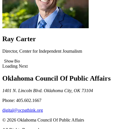
Ray Carter
Director, Center for Independent Journalism
Show Bio
Loading Next
Oklahoma Council Of Public Affairs
1401 N. Lincoln Blvd. Oklahoma City, OK 73104
Phone: 405.602.1667
digital@ocpathink.org
© 2026 Oklahoma Council Of Public Affairs