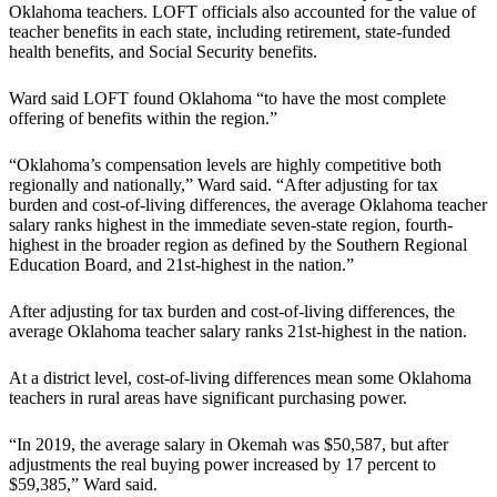
Oklahoma teachers. LOFT officials also accounted for the value of
teacher benefits in each state, including retirement, state-funded
health benefits, and Social Security benefits.
Ward said LOFT found Oklahoma “to have the most complete
offering of benefits within the region.”
“Oklahoma’s compensation levels are highly competitive both
regionally and nationally,” Ward said. “After adjusting for tax
burden and cost-of-living differences, the average Oklahoma teacher
salary ranks highest in the immediate seven-state region, fourth-
highest in the broader region as defined by the Southern Regional
Education Board, and 21st-highest in the nation.”
After adjusting for tax burden and cost-of-living differences, the
average Oklahoma teacher salary ranks 21st-highest in the nation.
At a district level, cost-of-living differences mean some Oklahoma
teachers in rural areas have significant purchasing power.
“In 2019, the average salary in Okemah was $50,587, but after
adjustments the real buying power increased by 17 percent to
$59,385,” Ward said.