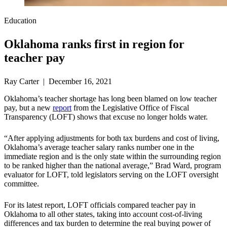
Education
Oklahoma ranks first in region for
teacher pay
Ray Carter | December 16, 2021
Oklahoma’s teacher shortage has long been blamed on low teacher
pay, but a new
report
from the Legislative Office of Fiscal
Transparency (LOFT) shows that excuse no longer holds water.
“After applying adjustments for both tax burdens and cost of living,
Oklahoma’s average teacher salary ranks number one in the
immediate region and is the only state within the surrounding region
to be ranked higher than the national average,” Brad Ward, program
evaluator for LOFT, told legislators serving on the LOFT oversight
committee.
For its latest report, LOFT officials compared teacher pay in
Oklahoma to all other states, taking into account cost-of-living
differences and tax burden to determine the real buying power of