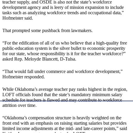
teacher supply, and OSDE is also not the state’s workforce
development agency and is leery of mission expansion to include
tasks such as analyzing workforce trends and occupational data,”
Hofmeister said.
That prompted some pushback from lawmakers.
“For the edification of all of us who believe that a high-quality free
public-education system is the silver bullet to economic prosperity
for our state, whose responsibility is it for the teacher workforce?”
asked Rep. Meloyde Blancett, D-Tulsa.
“That would fall under commerce and workforce development,”
Hofmeister responded.
While Oklahoma’s average teacher pay ranks highest in the region,
LOFT officials found that the state’s mandatory minimum salary
schedule for teachers is flawed and may contribute to workforce
attrition over time.
“Oklahoma’s compensation structure is heavily weighted on the
front end with an emphasis on raising starting salaries but provides
limited income adjustments at the mid- and late-career points,” said