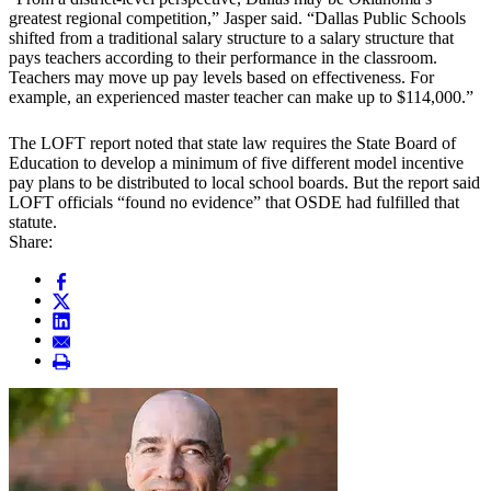
greatest regional competition,” Jasper said. “Dallas Public Schools
shifted from a traditional salary structure to a salary structure that
pays teachers according to their performance in the classroom.
Teachers may move up pay levels based on effectiveness. For
example, an experienced master teacher can make up to $114,000.”
The LOFT report noted that state law requires the State Board of
Education to develop a minimum of five different model incentive
pay plans to be distributed to local school boards. But the report said
LOFT officials “found no evidence” that OSDE had fulfilled that
statute.
Share: