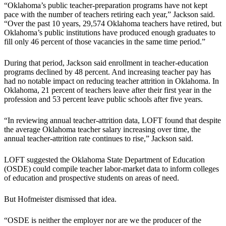
“Oklahoma’s public teacher-preparation programs have not kept
pace with the number of teachers retiring each year,” Jackson said.
“Over the past 10 years, 29,574 Oklahoma teachers have retired, but
Oklahoma’s public institutions have produced enough graduates to
fill only 46 percent of those vacancies in the same time period.”
During that period, Jackson said enrollment in teacher-education
programs declined by 48 percent. And increasing teacher pay has
had no notable impact on reducing teacher attrition in Oklahoma. In
Oklahoma, 21 percent of teachers leave after their first year in the
profession and 53 percent leave public schools after five years.
“In reviewing annual teacher-attrition data, LOFT found that despite
the average Oklahoma teacher salary increasing over time, the
annual teacher-attrition rate continues to rise,” Jackson said.
LOFT suggested the Oklahoma State Department of Education
(OSDE) could compile teacher labor-market data to inform colleges
of education and prospective students on areas of need.
But Hofmeister dismissed that idea.
“OSDE is neither the employer nor are we the producer of the