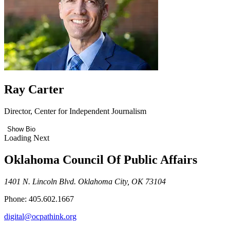
Ray Carter
Director, Center for Independent Journalism
Show Bio
Loading Next
Oklahoma Council Of Public Affairs
1401 N. Lincoln Blvd. Oklahoma City, OK 73104
Phone: 405.602.1667
digital@ocpathink.org