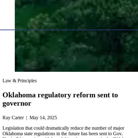
Law & Principles
Oklahoma regulatory reform sent to
governor
Ray Carter | May 14, 2025
Legislation that could dramatically reduce the number of major
Oklahoma state regulations in the future has been sent to Gov.