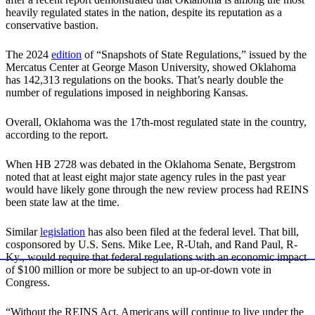
heavily regulated states in the nation, despite its reputation as a
conservative bastion.
The 2024
edition
of “Snapshots of State Regulations,” issued by the
Mercatus Center at George Mason University, showed Oklahoma
has 142,313 regulations on the books. That’s nearly double the
number of regulations imposed in neighboring Kansas.
Overall, Oklahoma was the 17th-most regulated state in the country,
according to the report.
When HB 2728 was debated in the Oklahoma Senate, Bergstrom
noted that at least eight major state agency rules in the past year
would have likely gone through the new review process had REINS
been state law at the time.
Similar
legislation
has also been filed at the federal level. That bill,
cosponsored by U.S. Sens. Mike Lee, R-Utah, and Rand Paul, R-
Ky., would require that federal regulations with an economic impact
of $100 million or more be subject to an up-or-down vote in
Congress.
“Without the REINS Act, Americans will continue to live under the