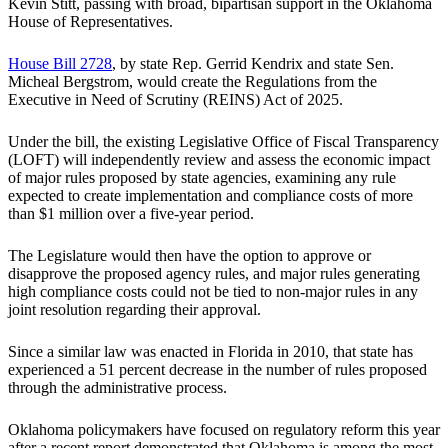
Kevin Stitt, passing with broad, bipartisan support in the Oklahoma
House of Representatives.
House Bill 2728
, by state Rep. Gerrid Kendrix and state Sen.
Micheal Bergstrom, would create the Regulations from the
Executive in Need of Scrutiny (REINS) Act of 2025.
Under the bill, the existing Legislative Office of Fiscal Transparency
(LOFT) will independently review and assess the economic impact
of major rules proposed by state agencies, examining any rule
expected to create implementation and compliance costs of more
than $1 million over a five-year period.
The Legislature would then have the option to approve or
disapprove the proposed agency rules, and major rules generating
high compliance costs could not be tied to non-major rules in any
joint resolution regarding their approval.
Since a similar law was enacted in Florida in 2010, that state has
experienced a 51 percent decrease in the number of rules proposed
through the administrative process.
Oklahoma policymakers have focused on regulatory reform this year
after a recent report demonstrated that Oklahoma is among the most