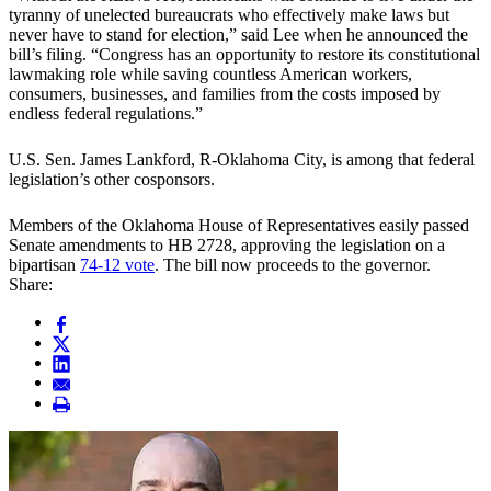
tyranny of unelected bureaucrats who effectively make laws but
never have to stand for election,” said Lee when he announced the
bill’s filing. “Congress has an opportunity to restore its constitutional
lawmaking role while saving countless American workers,
consumers, businesses, and families from the costs imposed by
endless federal regulations.”
U.S. Sen. James Lankford, R-Oklahoma City, is among that federal
legislation’s other cosponsors.
Members of the Oklahoma House of Representatives easily passed
Senate amendments to HB 2728, approving the legislation on a
bipartisan
74-12 vote
. The bill now proceeds to the governor.
Share: