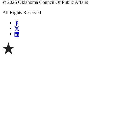
© 2026 Oklahoma Council Of Public Affairs
All Rights Reserved