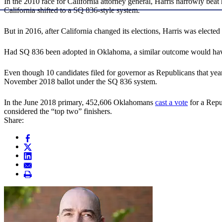
In the 2010 race for California attorney general, Harris narrowly beat
California shifted to a SQ 836-style system.
But in 2016, after California changed its elections, Harris was elec
Had SQ 836 been adopted in Oklahoma, a similar outcome would have
Even though 10 candidates filed for governor as Republicans that ye
November 2018 ballot under the SQ 836 system.
In the June 2018 primary, 452,606 Oklahomans
cast a vote
for a Repu
considered the “top two” finishers.
Share: