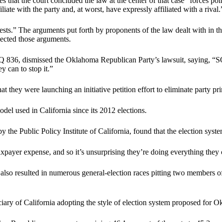
 that the court concluded the law at the center of that case “forces pol
iate with the party and, at worst, have expressly affiliated with a rival.
ests.” The arguments put forth by proponents of the law dealt with in t
jected those arguments.
36, dismissed the Oklahoma Republican Party’s lawsuit, saying, “SQ 8
y can to stop it.”
at they were launching an initiative petition effort to eliminate party p
del used in California since its 2012 elections.
by the Public Policy Institute of California, found that the election sy
 taxpayer expense, and so it’s unsurprising they’re doing everything t
y also resulted in numerous general-election races pitting two members of
ary of California adopting the style of election system proposed for 