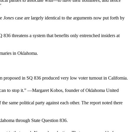
itical parties to associate with—to have their nominees, and hence
”
he
Jones
case are largely identical to the arguments now put forth by
36 threatens a system that benefits only entrenched insiders at
rimaries in Oklahoma.
stem proposed in SQ 836 produced very low voter turnout in California.
hey can to stop it.” —Margaret Kobos, founder of Oklahoma United
 the same political party against each other. The report noted there
Oklahoma through State Question 836.