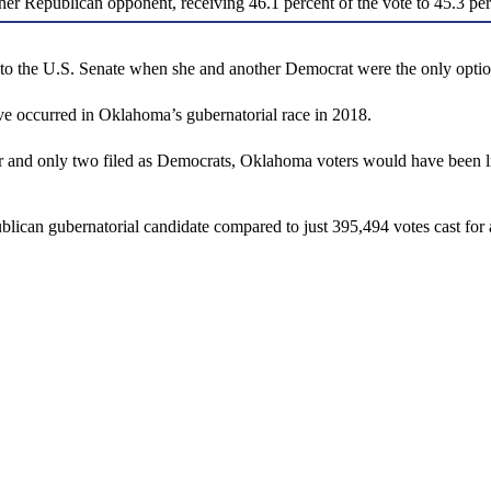
 her Republican opponent, receiving 46.1 percent of the vote to 45.3 pe
ted to the U.S. Senate when she and another Democrat were the only opti
 occurred in Oklahoma’s gubernatorial race in 2018.
ar and only two filed as Democrats, Oklahoma voters would have been li
blican gubernatorial candidate compared to just 395,494 votes cast fo