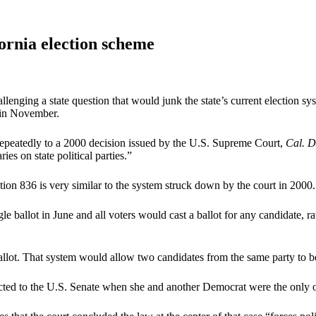
rnia election scheme
llenging a state question that would junk the state’s current election sy
y in November.
 repeatedly to a 2000 decision issued by the U.S. Supreme Court,
Cal. D
s on state political parties.”
tion 836 is very similar to the system struck down by the court in 2000.
ngle ballot in June and all voters would cast a ballot for any candidate
lot. That system would allow two candidates from the same party to be
lected to the U.S. Senate when she and another Democrat were the only 