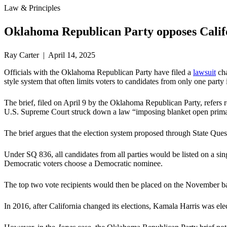
Law & Principles
Oklahoma Republican Party opposes Califo
Ray Carter | April 14, 2025
Officials with the Oklahoma Republican Party have filed a
lawsuit
cha
style system that often limits voters to candidates from only one part
The brief, filed on April 9 by the Oklahoma Republican Party, refers
U.S. Supreme Court struck down a law “imposing blanket open primarie
The brief argues that the election system proposed through State Ques
Under SQ 836, all candidates from all parties would be listed on a si
Democratic voters choose a Democratic nominee.
The top two vote recipients would then be placed on the November bal
In 2016, after California changed its elections, Kamala Harris was e