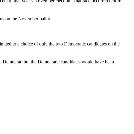
rcent in that year’s November election. That race occurred before
ons on the November ballot.
mited to a choice of only the two Democratic candidates on the
r a Democrat, but the Democratic candidates would have been