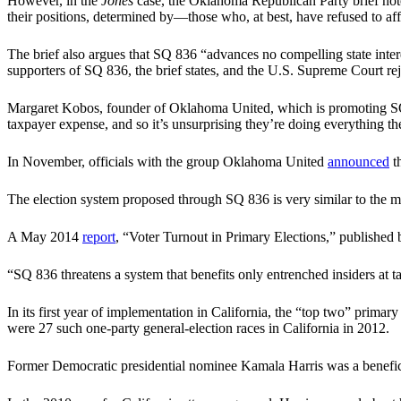
However, in the
Jones
case, the Oklahoma Republican Party brief notes
their positions, determined by—those who, at best, have refused to affil
The brief also argues that SQ 836 “advances no compelling state inter
supporters of SQ 836, the brief states, and the U.S. Supreme Court re
Margaret Kobos, founder of Oklahoma United, which is promoting SQ 8
taxpayer expense, and so it’s unsurprising they’re doing everything the
In November, officials with the group Oklahoma United
announced
th
The election system proposed through SQ 836 is very similar to the mo
A May 2014
report
, “Voter Turnout in Primary Elections,” published 
“SQ 836 threatens a system that benefits only entrenched insiders at
In its first year of implementation in California, the “top two” primar
were 27 such one-party general-election races in California in 2012.
Former Democratic presidential nominee Kamala Harris was a benefici