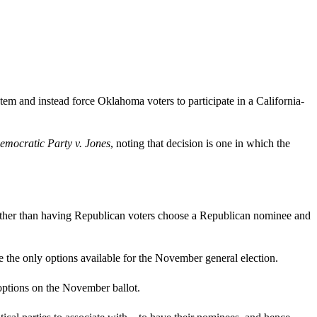
stem and instead force Oklahoma voters to participate in a California-
emocratic Party v. Jones
, noting that decision is one in which the
, rather than having Republican voters choose a Republican nominee and
 the only options available for the November general election.
options on the November ballot.