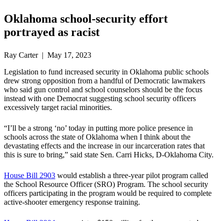
Oklahoma school-security effort
portrayed as racist
Ray Carter | May 17, 2023
Legislation to fund increased security in Oklahoma public schools
drew strong opposition from a handful of Democratic lawmakers
who said gun control and school counselors should be the focus
instead with one Democrat suggesting school security officers
excessively target racial minorities.
“I’ll be a strong ‘no’ today in putting more police presence in
schools across the state of Oklahoma when I think about the
devastating effects and the increase in our incarceration rates that
this is sure to bring,” said state Sen. Carri Hicks, D-Oklahoma City.
House Bill 2903
would establish a three-year pilot program called
the School Resource Officer (SRO) Program. The school security
officers participating in the program would be required to complete
active-shooter emergency response training.