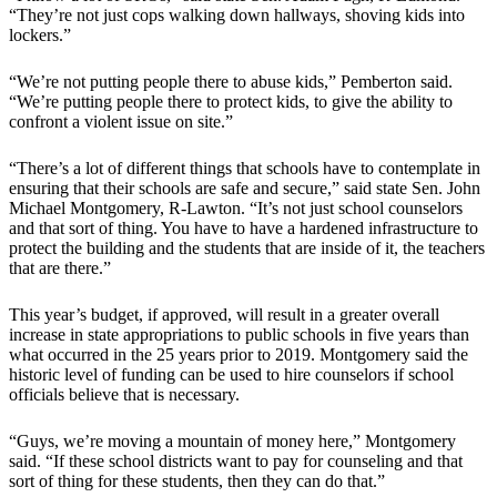
“They’re not just cops walking down hallways, shoving kids into
lockers.”
“We’re not putting people there to abuse kids,” Pemberton said.
“We’re putting people there to protect kids, to give the ability to
confront a violent issue on site.”
“There’s a lot of different things that schools have to contemplate in
ensuring that their schools are safe and secure,” said state Sen. John
Michael Montgomery, R-Lawton. “It’s not just school counselors
and that sort of thing. You have to have a hardened infrastructure to
protect the building and the students that are inside of it, the teachers
that are there.”
This year’s budget, if approved, will result in a greater overall
increase in state appropriations to public schools in five years than
what occurred in the 25 years prior to 2019. Montgomery said the
historic level of funding can be used to hire counselors if school
officials believe that is necessary.
“Guys, we’re moving a mountain of money here,” Montgomery
said. “If these school districts want to pay for counseling and that
sort of thing for these students, then they can do that.”