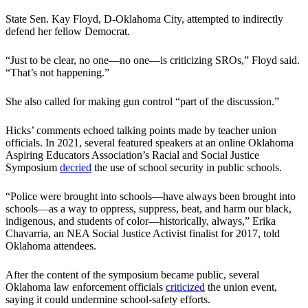
State Sen. Kay Floyd, D-Oklahoma City, attempted to indirectly
defend her fellow Democrat.
“Just to be clear, no one—no one—is criticizing SROs,” Floyd said.
“That’s not happening.”
She also called for making gun control “part of the discussion.”
Hicks’ comments echoed talking points made by teacher union
officials. In 2021, several featured speakers at an online Oklahoma
Aspiring Educators Association’s Racial and Social Justice
Symposium
decried
the use of school security in public schools.
“Police were brought into schools—have always been brought into
schools—as a way to oppress, suppress, beat, and harm our black,
indigenous, and students of color—historically, always,” Erika
Chavarria, an NEA Social Justice Activist finalist for 2017, told
Oklahoma attendees.
After the content of the symposium became public, several
Oklahoma law enforcement officials
criticized
the union event,
saying it could undermine school-safety efforts.