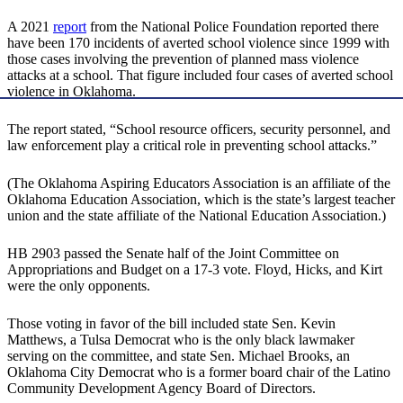
A 2021
report
from the National Police Foundation reported there
have been 170 incidents of averted school violence since 1999 with
those cases involving the prevention of planned mass violence
attacks at a school. That figure included four cases of averted school
violence in Oklahoma.
The report stated, “School resource officers, security personnel, and
law enforcement play a critical role in preventing school attacks.”
(The Oklahoma Aspiring Educators Association is an affiliate of the
Oklahoma Education Association, which is the state’s largest teacher
union and the state affiliate of the National Education Association.)
HB 2903 passed the Senate half of the Joint Committee on
Appropriations and Budget on a 17-3 vote. Floyd, Hicks, and Kirt
were the only opponents.
Those voting in favor of the bill included state Sen. Kevin
Matthews, a Tulsa Democrat who is the only black lawmaker
serving on the committee, and state Sen. Michael Brooks, an
Oklahoma City Democrat who is a former board chair of the Latino
Community Development Agency Board of Directors.