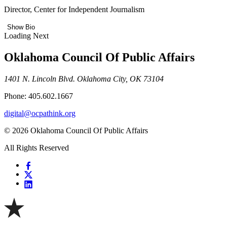
Director, Center for Independent Journalism
Show Bio
Loading Next
Oklahoma Council Of Public Affairs
1401 N. Lincoln Blvd. Oklahoma City, OK 73104
Phone: 405.602.1667
digital@ocpathink.org
© 2026 Oklahoma Council Of Public Affairs
All Rights Reserved