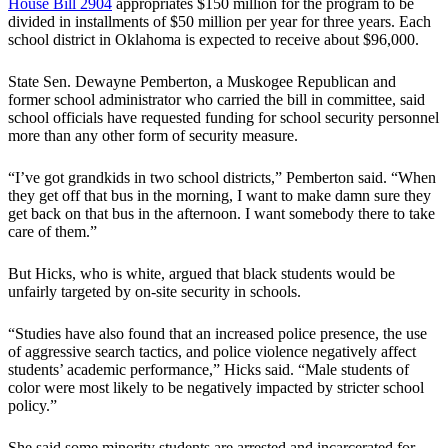
House Bill 2904
appropriates $150 million for the program to be
divided in installments of $50 million per year for three years. Each
school district in Oklahoma is expected to receive about $96,000.
State Sen. Dewayne Pemberton, a Muskogee Republican and
former school administrator who carried the bill in committee, said
school officials have requested funding for school security personnel
more than any other form of security measure.
“I’ve got grandkids in two school districts,” Pemberton said. “When
they get off that bus in the morning, I want to make damn sure they
get back on that bus in the afternoon. I want somebody there to take
care of them.”
But Hicks, who is white, argued that black students would be
unfairly targeted by on-site security in schools.
“Studies have also found that an increased police presence, the use
of aggressive search tactics, and police violence negatively affect
students’ academic performance,” Hicks said. “Male students of
color were most likely to be negatively impacted by stricter school
policy.”
She said some minority students are arrested and incarcerated for