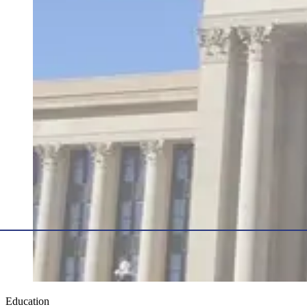
Education