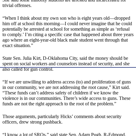
trivial offenses.
“When I think about my own son who is eight years old—dropped
him off at school this morning—I could never imagine that he could
potentially be arrested at school for something as simple as ‘refusal
to comply.’ I’m citing a specific case that happened about three years
ago where an eight-year-old black male student went through that
exact situation.”
State Sen. Julia Kirt, D-Oklahoma City, said the money should be
spent on social workers and counselors instead of security, and she
also called for gun control.
“If we are unwilling to address access (to) and proliferation of guns
in our community, we are not addressing the root cause,” Kirt said.
“These funds can’t address safety of children if we know the
violence is in our communities. There’s wide access to guns. These
funds are not the right approach to the root of the problem.”
Those arguments, particularly Hicks’ comments about security
officers, drew strong pushback.
“I know a lot of SROs,” said state Sen. Adam Pugh, R-Edmond.