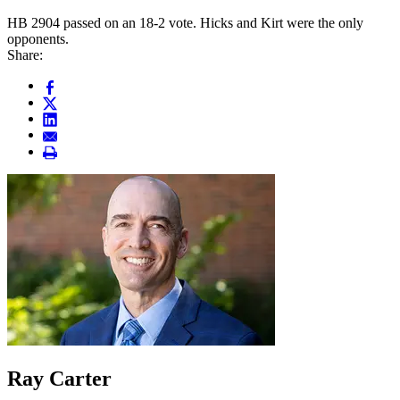
HB 2904 passed on an 18-2 vote. Hicks and Kirt were the only
opponents.
Share:
Ray Carter