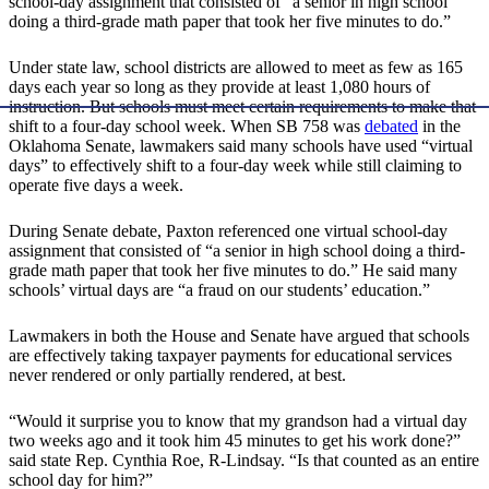
school-day assignment that consisted of “a senior in high school
doing a third-grade math paper that took her five minutes to do.”
Under state law, school districts are allowed to meet as few as 165
days each year so long as they provide at least 1,080 hours of
instruction. But schools must meet certain requirements to make that
shift to a four-day school week. When SB 758 was
debated
in the
Oklahoma Senate, lawmakers said many schools have used “virtual
days” to effectively shift to a four-day week while still claiming to
operate five days a week.
During Senate debate, Paxton referenced one virtual school-day
assignment that consisted of “a senior in high school doing a third-
grade math paper that took her five minutes to do.” He said many
schools’ virtual days are “a fraud on our students’ education.”
Lawmakers in both the House and Senate have argued that schools
are effectively taking taxpayer payments for educational services
never rendered or only partially rendered, at best.
“Would it surprise you to know that my grandson had a virtual day
two weeks ago and it took him 45 minutes to get his work done?”
said state Rep. Cynthia Roe, R-Lindsay. “Is that counted as an entire
school day for him?”