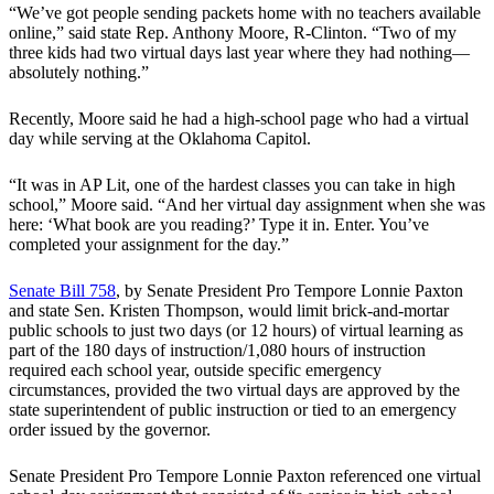
“We’ve got people sending packets home with no teachers available
online,” said state Rep. Anthony Moore, R-Clinton. “Two of my
three kids had two virtual days last year where they had nothing—
absolutely nothing.”
Recently, Moore said he had a high-school page who had a virtual
day while serving at the Oklahoma Capitol.
“It was in AP Lit, one of the hardest classes you can take in high
school,” Moore said. “And her virtual day assignment when she was
here: ‘What book are you reading?’ Type it in. Enter. You’ve
completed your assignment for the day.”
Senate Bill 758
, by Senate President Pro Tempore Lonnie Paxton
and state Sen. Kristen Thompson, would limit brick-and-mortar
public schools to just two days (or 12 hours) of virtual learning as
part of the 180 days of instruction/1,080 hours of instruction
required each school year, outside specific emergency
circumstances, provided the two virtual days are approved by the
state superintendent of public instruction or tied to an emergency
order issued by the governor.
Senate President Pro Tempore Lonnie Paxton referenced one virtual