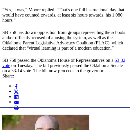
“Yes, it was,” Moore replied. “That’s one full instructional day that
would have counted towards, at least six hours towards, his 1,080
hours.”
SB 758 has drawn opposition from groups representing the schools
and/or officials accused of abusing the system, as well as the
Oklahoma Parent Legislative Advocacy Coalition (PLAC), which
declared that “virtual learning is part of a modern education.”
SB 758 passed the Oklahoma House of Representatives on a
53-32
vote
on Tuesday. The bill previously passed the Oklahoma Senate
on a 33-14 vote. The bill now proceeds to the governor.
Share: