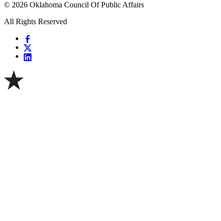
© 2026 Oklahoma Council Of Public Affairs
All Rights Reserved