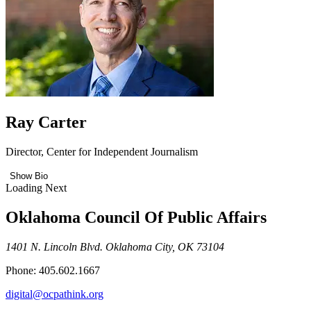
Ray Carter
Director, Center for Independent Journalism
Show Bio
Loading Next
Oklahoma Council Of Public Affairs
1401 N. Lincoln Blvd. Oklahoma City, OK 73104
Phone: 405.602.1667
digital@ocpathink.org