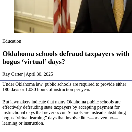
Education
Oklahoma schools defraud taxpayers with
bogus ‘virtual’ days?
Ray Carter | April 30, 2025
Under Oklahoma law, public schools are required to provide either
180 days or 1,080 hours of instruction per year.
But lawmakers indicate that many Oklahoma public schools are
effectively defrauding state taxpayers by accepting payment for
instructional days that never occur. Schools are instead substituting
bogus “virtual learning” days that involve little—or even no—
learning or instruction.