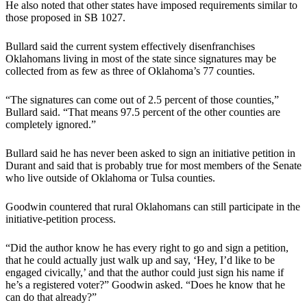
He also noted that other states have imposed requirements similar to
those proposed in SB 1027.
Bullard said the current system effectively disenfranchises
Oklahomans living in most of the state since signatures may be
collected from as few as three of Oklahoma’s 77 counties.
“The signatures can come out of 2.5 percent of those counties,”
Bullard said. “That means 97.5 percent of the other counties are
completely ignored.”
Bullard said he has never been asked to sign an initiative petition in
Durant and said that is probably true for most members of the Senate
who live outside of Oklahoma or Tulsa counties.
Goodwin countered that rural Oklahomans can still participate in the
initiative-petition process.
“Did the author know he has every right to go and sign a petition,
that he could actually just walk up and say, ‘Hey, I’d like to be
engaged civically,’ and that the author could just sign his name if
he’s a registered voter?” Goodwin asked. “Does he know that he
can do that already?”