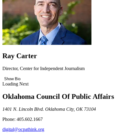
Ray Carter
Director, Center for Independent Journalism
Show Bio
Loading Next
Oklahoma Council Of Public Affairs
1401 N. Lincoln Blvd. Oklahoma City, OK 73104
Phone: 405.602.1667
digital@ocpathink.org