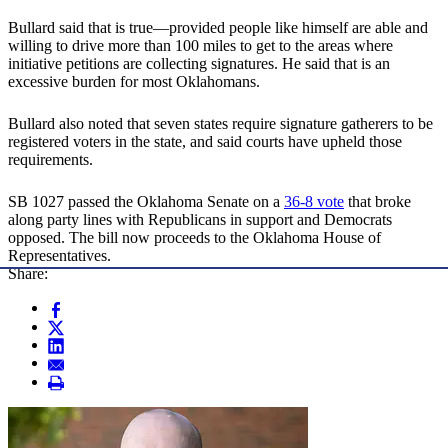
Bullard said that is true—provided people like himself are able and
willing to drive more than 100 miles to get to the areas where
initiative petitions are collecting signatures. He said that is an
excessive burden for most Oklahomans.
Bullard also noted that seven states require signature gatherers to be
registered voters in the state, and said courts have upheld those
requirements.
SB 1027 passed the Oklahoma Senate on a
36-8 vote
that broke
along party lines with Republicans in support and Democrats
opposed. The bill now proceeds to the Oklahoma House of
Representatives.
Share: