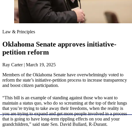
Law & Principles
Oklahoma Senate approves initiative-
petition reform
Ray Carter | March 19, 2025
Members of the Oklahoma Senate have overwhelmingly voted to
reform the state’s initiative-petition process to increase transparency
and boost citizen participation.
“This bill is an example of standing against those who want to
maintain a status quo, who do so screaming at the top of their lungs
that you’re trying to take away their freedoms, when the reality is
you are trying to expand and get more people involved in a process
that is going to have long-term rippling effects on you and your
grandchildren,” said state Sen. David Bullard, R-Durant.