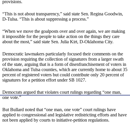
provisions.
“This is not about transparency,” said state Sen. Regina Goodwin,
D-Tulsa. “This is about suppressing a process.”
“When we move the goalposts over and over again, we are making
it impossible for the people to take action on the things they care
about the most,” said state Sen. Julia Kirt, D-Oklahoma City.
Democratic lawmakers particularly focused their comments on the
provision requiring the collection of signatures from a larger swath
of the state, arguing that is a form of disenfranchisement of voters in
Oklahoma and Tulsa counties, which are currently home to about 35
percent of registered voters but could contribute only 20 percent of
signatures for a petition effort under SB 1027.
Democrats argued that violates court rulings regarding “one man,
one vote.”
But Bullard noted that “one man, one vote” court rulings have
applied to congressional and legislative redistricting efforts and have
not been applied by courts to initiative-petition regulations.