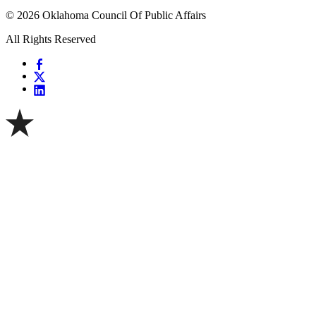
© 2026 Oklahoma Council Of Public Affairs
All Rights Reserved