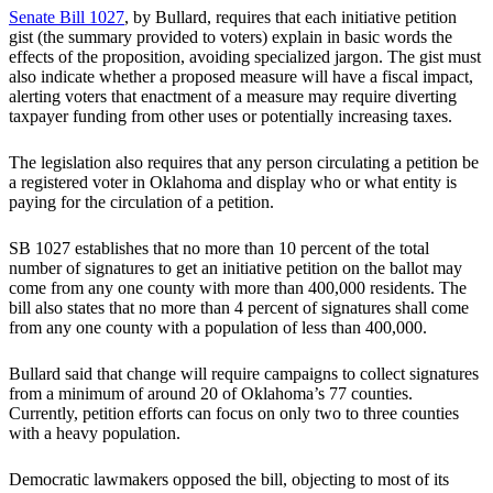
Senate Bill 1027
, by Bullard, requires that each initiative petition
gist (the summary provided to voters) explain in basic words the
effects of the proposition, avoiding specialized jargon. The gist must
also indicate whether a proposed measure will have a fiscal impact,
alerting voters that enactment of a measure may require diverting
taxpayer funding from other uses or potentially increasing taxes.
The legislation also requires that any person circulating a petition be
a registered voter in Oklahoma and display who or what entity is
paying for the circulation of a petition.
SB 1027 establishes that no more than 10 percent of the total
number of signatures to get an initiative petition on the ballot may
come from any one county with more than 400,000 residents. The
bill also states that no more than 4 percent of signatures shall come
from any one county with a population of less than 400,000.
Bullard said that change will require campaigns to collect signatures
from a minimum of around 20 of Oklahoma’s 77 counties.
Currently, petition efforts can focus on only two to three counties
with a heavy population.
Democratic lawmakers opposed the bill, objecting to most of its