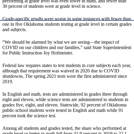
performing at grade level was even lower in math, and fewer than
30 percent of students were at grade level in science.
Grade-specific results were worse in some instances with fewer than
one in five Oklahoma students testing at grade level in certain grades
and subjects.
“We should be alarmed by what we are seeing—the impact of
COVID on our children and our families,” said State Superintendent
for Public Instruction Joy Hofmeister.
Federal law requires states to test students in core subjects each year,
although that requirement was waived in 2020 due to COVID
shutdowns. The spring 2021 tests were the first administered since
2019.
In English and math, tests are administered in grades three through
eight and eleven, while science tests are administered to students in
grades five, eight, and eleven. Statewide, 92 percent of Oklahoma
public-school students were tested in English and math while 91
percent took the science test.
Among all students and grades tested, the share who performed at
grade level or better in math fell from 31.9 percent in 2019 to 22.1