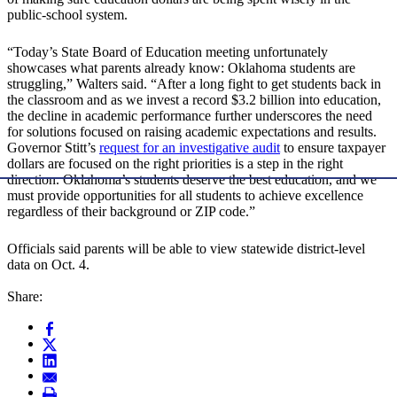
public-school system.
“Today’s State Board of Education meeting unfortunately
showcases what parents already know: Oklahoma students are
struggling,” Walters said. “After a long fight to get students back in
the classroom and as we invest a record $3.2 billion into education,
the decline in academic performance further underscores the need
for solutions focused on raising academic expectations and results.
Governor Stitt’s
request for an investigative audit
to ensure taxpayer
dollars are focused on the right priorities is a step in the right
direction. Oklahoma’s students deserve the best education, and we
must provide opportunities for all students to achieve excellence
regardless of their background or ZIP code.”
Officials said parents will be able to view statewide district-level
data on Oct. 4.
Share: