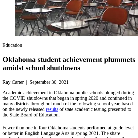
Education
Oklahoma student achievement plummets
amidst school shutdowns
Ray Carter | September 30, 2021
Academic achievement in Oklahoma public schools plunged during
the COVID shutdowns that began in spring 2020 and continued in
many districts throughout much of the following school year, based
on the newly released
results
of state academic testing presented to
the State Board of Education.
Fewer than one in four Oklahoma students performed at grade level
or better in English Language Arts in spring 2021. The share