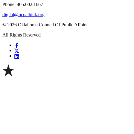
Phone: 405.602.1667
digital@ocpathink.org
© 2026 Oklahoma Council Of Public Affairs
All Rights Reserved