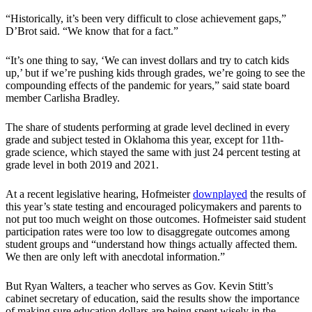
“Historically, it’s been very difficult to close achievement gaps,”
D’Brot said. “We know that for a fact.”
“It’s one thing to say, ‘We can invest dollars and try to catch kids
up,’ but if we’re pushing kids through grades, we’re going to see the
compounding effects of the pandemic for years,” said state board
member Carlisha Bradley.
The share of students performing at grade level declined in every
grade and subject tested in Oklahoma this year, except for 11th-
grade science, which stayed the same with just 24 percent testing at
grade level in both 2019 and 2021.
At a recent legislative hearing, Hofmeister
downplayed
the results of
this year’s state testing and encouraged policymakers and parents to
not put too much weight on those outcomes. Hofmeister said student
participation rates were too low to disaggregate outcomes among
student groups and “understand how things actually affected them.
We then are only left with anecdotal information.”
But Ryan Walters, a teacher who serves as Gov. Kevin Stitt’s
cabinet secretary of education, said the results show the importance
of making sure education dollars are being spent wisely in the