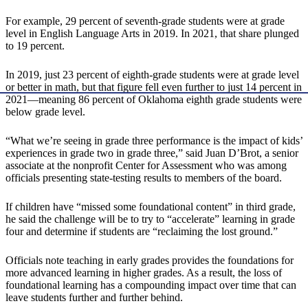
For example, 29 percent of seventh-grade students were at grade
level in English Language Arts in 2019. In 2021, that share plunged
to 19 percent.
In 2019, just 23 percent of eighth-grade students were at grade level
or better in math, but that figure fell even further to just 14 percent in
2021—meaning 86 percent of Oklahoma eighth grade students were
below grade level.
“What we’re seeing in grade three performance is the impact of kids’
experiences in grade two in grade three,” said Juan D’Brot, a senior
associate at the nonprofit Center for Assessment who was among
officials presenting state-testing results to members of the board.
If children have “missed some foundational content” in third grade,
he said the challenge will be to try to “accelerate” learning in grade
four and determine if students are “reclaiming the lost ground.”
Officials note teaching in early grades provides the foundations for
more advanced learning in higher grades. As a result, the loss of
foundational learning has a compounding impact over time that can
leave students further and further behind.