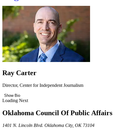
Ray Carter
Director, Center for Independent Journalism
Show Bio
Loading Next
Oklahoma Council Of Public Affairs
1401 N. Lincoln Blvd. Oklahoma City, OK 73104