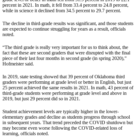
percent in 2021. In math, it fell from 33.4 percent to 24.8 percent,
while in science it declined from 34.5 percent to 29.7 percent.
The decline in third-grade results was significant, and those students
are expected to continue struggling for years as a result, officials
noted.
“The third grade is really very important for us to think about, the
fact that these are second graders that were disrupted with the final
piece of their last four months in second grade (in spring 2020),”
Hofmeister said.
In 2019, state testing showed that 39 percent of Oklahoma third
graders were performing at grade level or better in English, but just
25 percent achieved the same results in 2021. In math, 43 percent of
third-grade students were performing at grade level and above in
2019, but just 29 percent did so in 2021.
Student achievement levels are typically higher in the lower-
elementary grades and decline as students progress through school
in subsequent years. That trend preceded the COVID shutdown but
may become even worse following the COVID-related loss of
learning, officials noted.