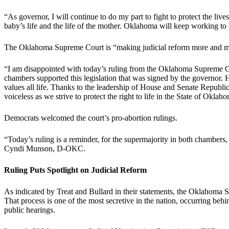
“As governor, I will continue to do my part to fight to protect the liv
baby’s life and the life of the mother. Oklahoma will keep working to b
The Oklahoma Supreme Court is “making judicial reform more and mo
“I am disappointed with today’s ruling from the Oklahoma Supreme
chambers supported this legislation that was signed by the governor. 
values all life. Thanks to the leadership of House and Senate Republic
voiceless as we strive to protect the right to life in the State of Oklah
Democrats welcomed the court’s pro-abortion rulings.
“Today’s ruling is a reminder, for the supermajority in both chambers, 
Cyndi Munson, D-OKC.
Ruling Puts Spotlight on Judicial Reform
As indicated by Treat and Bullard in their statements, the Oklahoma 
That process is one of the most secretive in the nation, occurring behi
public hearings.