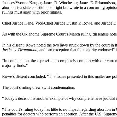
Justices Yvonne Kauger, James R. Winchester, James E. Edmondson, 
abortion is a state constitutional right but wrote in a concurring opinio
rulings must align with prior rulings.
Chief Justice Kane, Vice-Chief Justice Dustin P. Rowe, and Justice 
As with the Oklahoma Supreme Court’s March ruling, dissenters noted th
In his dissent, Rowe noted the two laws struck down by the court in it
Justice v. Drummond
, and “an exception that the majority endorsed” 
“In combination, these provisions completely comport with our curre
majority finds.”
Rowe’s dissent concluded, “The issues presented in this matter are pol
The court’s ruling drew swift condemnation.
“Today’s decision is another example of why comprehensive judicial 
“The court’s ruling today has little to no impact regarding abortion
penalties for doctors who perform an abortion. After the U.S. Supreme Co