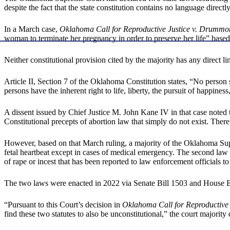
despite the fact that the state constitution contains no language directl
In a March case,
Oklahoma Call for Reproductive Justice v. Drumm
woman to terminate her pregnancy in order to preserve her life” based 
Neither constitutional provision cited by the majority has any direct li
Article II, Section 7 of the Oklahoma Constitution states, “No person sh
persons have the inherent right to life, liberty, the pursuit of happine
A dissent issued by Chief Justice M. John Kane IV in that case noted
Constitutional precepts of abortion law that simply do not exist. Ther
However, based on that March ruling, a majority of the Oklahoma S
fetal heartbeat except in cases of medical emergency. The second law 
of rape or incest that has been reported to law enforcement officials to
The two laws were enacted in 2022 via Senate Bill 1503 and House B
“Pursuant to this Court’s decision in
Oklahoma Call for Reproductive
find these two statutes to also be unconstitutional,” the court majority 