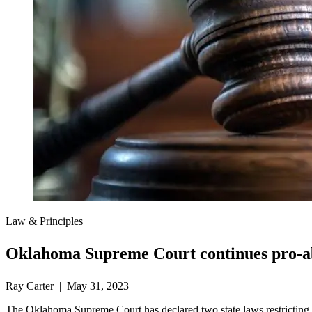
Law & Principles
Oklahoma Supreme Court continues pro-ab
Ray Carter | May 31, 2023
The Oklahoma Supreme Court has declared two state laws restricting abo