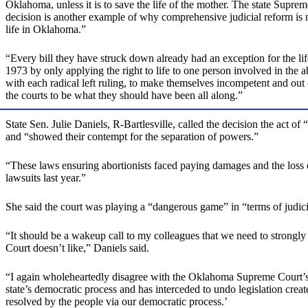
Oklahoma, unless it is to save the life of the mother. The state Suprem
decision is another example of why comprehensive judicial reform is ne
life in Oklahoma.”
“Every bill they have struck down already had an exception for the life
1973 by only applying the right to life to one person involved in the
with each radical left ruling, to make themselves incompetent and out
the courts to be what they should have been all along.”
State Sen. Julie Daniels, R-Bartlesville, called the decision the act
and “showed their contempt for the separation of powers.”
“These laws ensuring abortionists faced paying damages and the loss o
lawsuits last year.”
She said the court was playing a “dangerous game” in “terms of judici
“It should be a wakeup call to my colleagues that we need to strongly 
Court doesn’t like,” Daniels said.
“I again wholeheartedly disagree with the Oklahoma Supreme Court’s us
state’s democratic process and has interceded to undo legislation create
resolved by the people via our democratic process.’