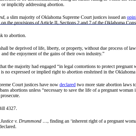
y or implicitly addressing abortion.
ond
, a slim majority of Oklahoma Supreme Court justices issued an
opin
on the provisions of Article II, Sections 2 and 7 of the Oklahoma Const
nk to abortion.
all be deprived of life, liberty, or property, without due process of law
ss, and the enjoyment of the gains of their own industry.”
 that the majority had engaged “in legal contortions to protect pregna
e is no expressed or implied right to abortion enshrined in the Oklahoma
upreme Court justices have now
declared
two more state abortion laws to
bans abortions unless “necessary to save the life of a pregnant woman 
 prosecute.
ill 4327.
 Justice v. Drummond
…, finding an ‘inherent right of a pregnant woma
declared.