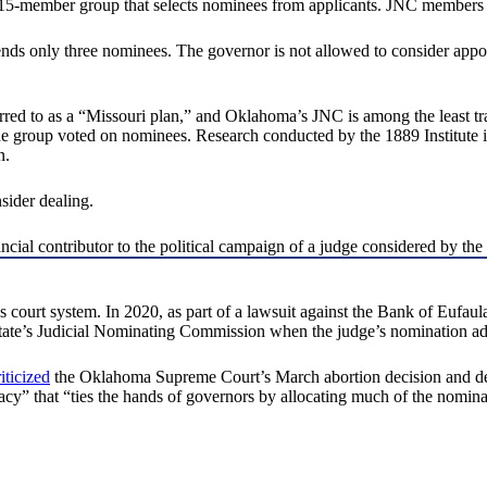
member group that selects nominees from applicants. JNC members are a
only three nominees. The governor is not allowed to consider appointin
rred to as a “Missouri plan,” and Oklahoma’s JNC is among the least t
the group voted on nominees. Research conducted by the 1889 Institut
n.
sider dealing.
ncial contributor to the political campaign of a judge considered by
court system. In 2020, as part of a lawsuit against the Bank of Eufaula,
 state’s Judicial Nominating Commission when the judge’s nomination a
riticized
the Oklahoma Supreme Court’s March abortion decision and desc
racy” that “ties the hands of governors by allocating much of the nominat