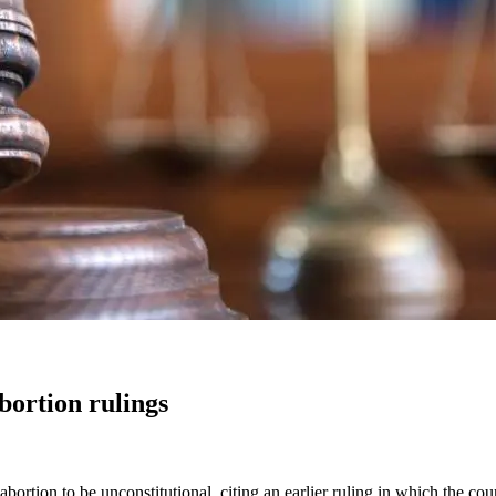
ortion rulings
rtion to be unconstitutional, citing an earlier ruling in which the cou