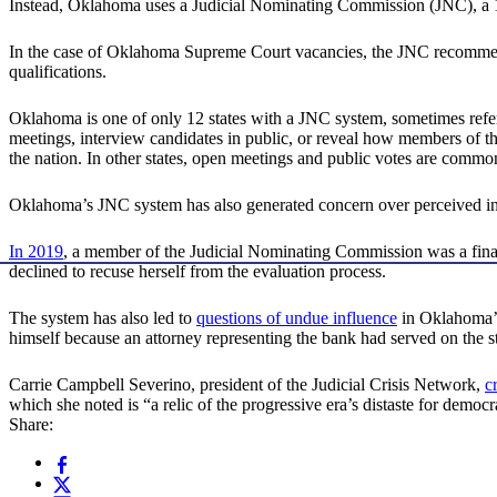
Instead, Oklahoma uses a Judicial Nominating Commission (JNC), a 15-
In the case of Oklahoma Supreme Court vacancies, the JNC recommends 
qualifications.
Oklahoma is one of only 12 states with a JNC system, sometimes refe
meetings, interview candidates in public, or reveal how members of 
the nation. In other states, open meetings and public votes are commo
Oklahoma’s JNC system has also generated concern over perceived in
In 2019
, a member of the Judicial Nominating Commission was a fina
declined to recuse herself from the evaluation process.
The system has also led to
questions of undue influence
in Oklahoma’s 
himself because an attorney representing the bank had served on the
Carrie Campbell Severino, president of the Judicial Crisis Network,
c
which she noted is “a relic of the progressive era’s distaste for democ
Share: