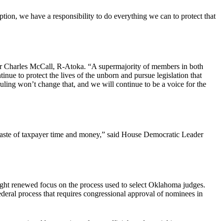
ption, we have a responsibility to do everything we can to protect that
 Charles McCall, R-Atoka. “A supermajority of members in both
ue to protect the lives of the unborn and pursue legislation that
ruling won’t change that, and we will continue to be a voice for the
s a waste of taxpayer time and money,” said House Democratic Leader
ought renewed focus on the process used to select Oklahoma judges.
federal process that requires congressional approval of nominees in