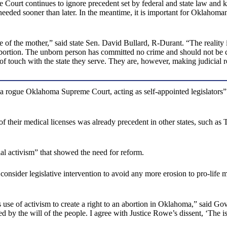
e Court continues to ignore precedent set by federal and state law and k
eded sooner than later. In the meantime, it is important for Oklahomans
 of the mother,” said state Sen. David Bullard, R-Durant. “The reality i
 abortion. The unborn person has committed no crime and should not be 
 of touch with the state they serve. They are, however, making judicial 
 of “a rogue Oklahoma Supreme Court, acting as self-appointed legislato
f their medical licenses was already precedent in other states, such as
al activism” that showed the need for reform.
consider legislative intervention to avoid any more erosion to pro-life
e of activism to create a right to an abortion in Oklahoma,” said Gov. 
d by the will of the people. I agree with Justice Rowe’s dissent, ‘The is