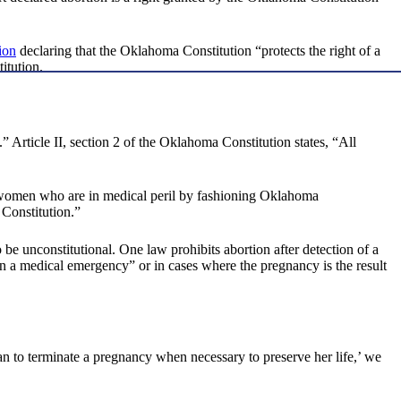
ion
declaring that the Oklahoma Constitution “protects the right of a
itution.
.” Article II, section 2 of the Oklahoma Constitution states, “All
nt women who are in medical peril by fashioning Oklahoma
 Constitution.”
 be unconstitutional. One law prohibits abortion after detection of a
in a medical emergency” or in cases where the pregnancy is the result
n to terminate a pregnancy when necessary to preserve her life,’ we