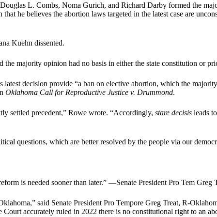
Douglas L. Combs, Noma Gurich, and Richard Darby formed the majorit
n that he believes the abortion laws targeted in the latest case are uncons
Dana Kuehn dissented.
e majority opinion had no basis in either the state constitution or prio
s latest decision provide “a ban on elective abortion, which the majorit
in
Oklahoma Call for Reproductive Justice v. Drummond
.
ntly settled precedent,” Rowe wrote. “Accordingly,
stare decisis
leads to
itical questions, which are better resolved by the people via our democr
reform is needed sooner than later.” —Senate President Pro Tem Greg T
 in Oklahoma,” said Senate President Pro Tempore Greg Treat, R-Oklaho
urt accurately ruled in 2022 there is no constitutional right to an abort