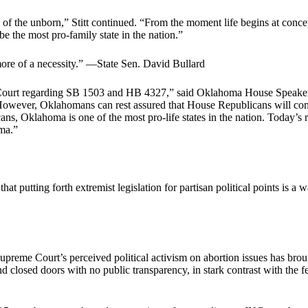
es of the unborn,” Stitt continued. “From the moment life begins at conce
e the most pro-family state in the nation.”
re of a necessity.” —State Sen. David Bullard
 Court regarding SB 1503 and HB 4327,” said Oklahoma House Speaker
However, Oklahomans can rest assured that House Republicans will contin
ans, Oklahoma is one of the most pro-life states in the nation. Today’s 
oma.”
that putting forth extremist legislation for partisan political points i
Supreme Court’s perceived political activism on abortion issues has br
nd closed doors with no public transparency, in stark contrast with the 