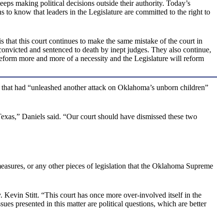
eeps making political decisions outside their authority. Today’s
 to know that leaders in the Legislature are committed to the right to
s that this court continues to make the same mistake of the court in
convicted and sentenced to death by inept judges. They also continue,
reform more and more of a necessity and the Legislature will reform
rs” that had “unleashed another attack on Oklahoma’s unborn children”
 Texas,” Daniels said. “Our court should have dismissed these two
 measures, or any other pieces of legislation that the Oklahoma Supreme
Kevin Stitt. “This court has once more over-involved itself in the
sues presented in this matter are political questions, which are better