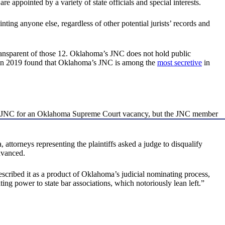
ppointed by a variety of state officials and special interests.
g anyone else, regardless of other potential jurists’ records and
ransparent of those 12. Oklahoma’s JNC does not hold public
e in 2019 found that Oklahoma’s JNC is among the
most secretive
in
 the JNC for an Oklahoma Supreme Court vacancy, but the JNC member
 attorneys representing the plaintiffs asked a judge to disqualify
dvanced.
ribed it as a product of Oklahoma’s judicial nominating process,
ing power to state bar associations, which notoriously lean left.”