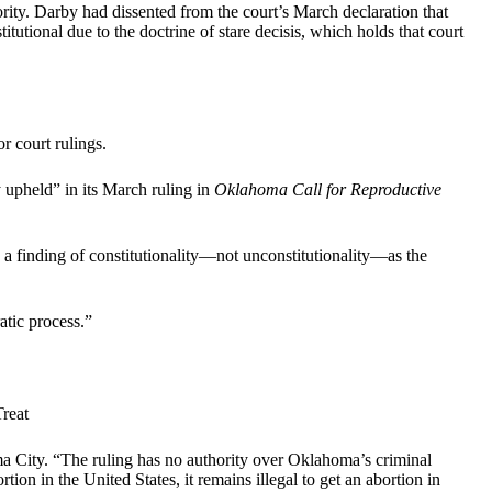
y. Darby had dissented from the court’s March declaration that
titutional due to the doctrine of stare decisis, which holds that court
r court rulings.
y upheld” in its March ruling in
Oklahoma Call for Reproductive
 a finding of constitutionality—not unconstitutionality—as the
atic process.”
reat
ma City. “The ruling has no authority over Oklahoma’s criminal
ion in the United States, it remains illegal to get an abortion in