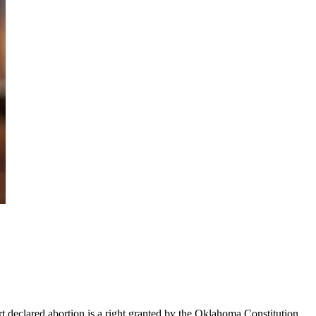
rt declared abortion is a right granted by the Oklahoma Constitution