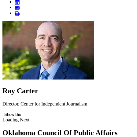
Ray Carter
Director, Center for Independent Journalism
Show Bio
Loading Next
Oklahoma Council Of Public Affairs