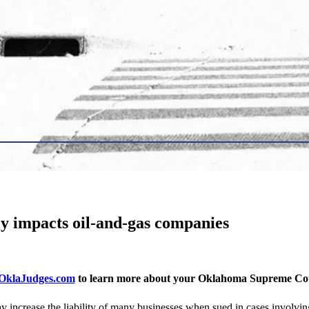
y impacts oil-and-gas companies
klaJudges.com
to learn more about your Oklahoma Supreme Cour
crease the liability of many businesses when sued in cases involving