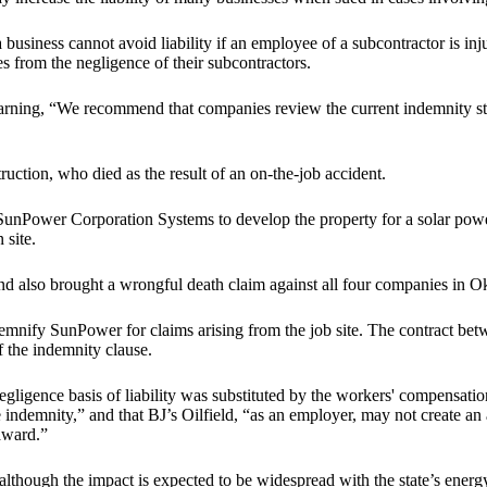
a business cannot avoid liability if an employee of a subcontractor is i
s from the negligence of their subcontractors.
arning, “We recommend that companies review the current indemnity str
ction, who died as the result of an on-the-job accident.
unPower Corporation Systems to develop the property for a solar powe
 site.
d also brought a wrongful death claim against all four companies in O
mnify SunPower for claims arising from the job site. The contract bet
 the indemnity clause.
ligence basis of liability was substituted by the workers' compensation
 indemnity,” and that BJ’s Oilfield, “as an employer, may not create an 
award.”
though the impact is expected to be widespread with the state’s energy