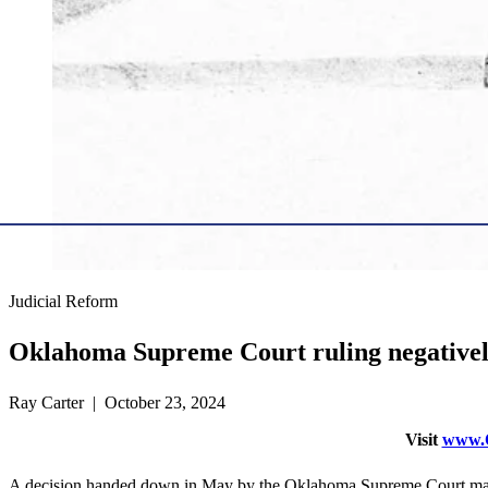
Judicial Reform
Oklahoma Supreme Court ruling negativel
Ray Carter | October 23, 2024
Visit
www.O
A decision handed down in May by the Oklahoma Supreme Court may in