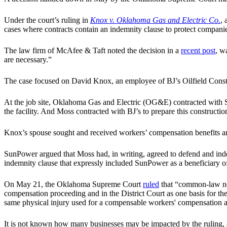
Under the court’s ruling in
Knox v. Oklahoma Gas and Electric Co.
, 
cases where contracts contain an indemnity clause to protect companie
The law firm of McAfee & Taft noted the decision in a
recent post
, w
are necessary.”
The case focused on David Knox, an employee of BJ’s Oilfield Constru
At the job site, Oklahoma Gas and Electric (OG&E) contracted with S
the facility. And Moss contracted with BJ’s to prepare this construction
Knox’s spouse sought and received workers’ compensation benefits an
SunPower argued that Moss had, in writing, agreed to defend and inde
indemnity clause that expressly included SunPower as a beneficiary of
On May 21, the Oklahoma Supreme Court
ruled
that “common-law neg
compensation proceeding and in the District Court as one basis for the
same physical injury used for a compensable workers' compensation 
It is not known how many businesses may be impacted by the ruling, al