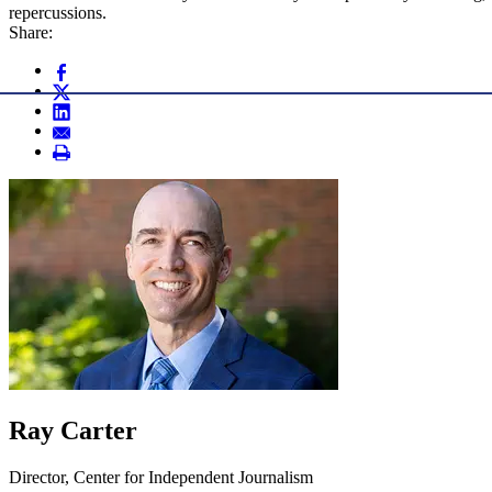
repercussions.
Share:
Ray Carter
Director, Center for Independent Journalism