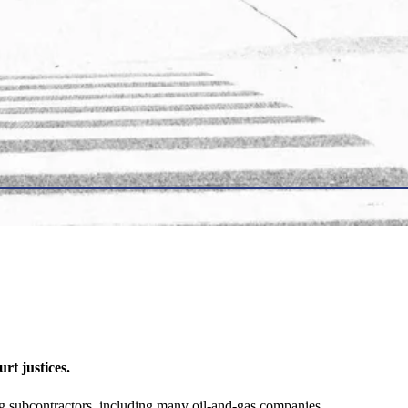
t justices.
 subcontractors, including many oil-and-gas companies.