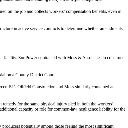
njured on the job and collects workers’ compensation benefits, even in
ucture in active service contracts to determine whether amendments
r facility. SunPower contracted with Moss & Associates to construct
klahoma County District Court.
ween BJ’s Oilfield Construction and Moss similarly contained an
 remedy for the same physical injury pled in both the workers’
additional capacity or role for common-law negligence liability for the
 producers potentially among those feeling the most significant