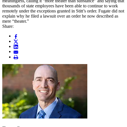
meaningless, calling it “more theater than substance” and saying that
thousands of state employees have been able to continue to work
remotely under the exceptions granted in Stitt’s order. Fugate did not
explain why he filed a lawsuit over an order he now described as
mere “theater.”
Share: