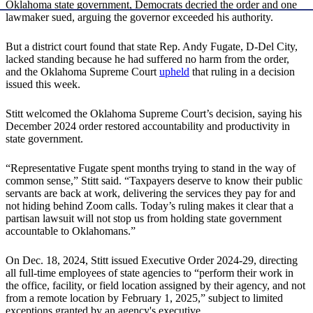
Oklahoma state government, Democrats decried the order and one
lawmaker sued, arguing the governor exceeded his authority.
But a district court found that state Rep. Andy Fugate, D-Del City,
lacked standing because he had suffered no harm from the order,
and the Oklahoma Supreme Court
upheld
that ruling in a decision
issued this week.
Stitt welcomed the Oklahoma Supreme Court’s decision, saying his
December 2024 order restored accountability and productivity in
state government.
“Representative Fugate spent months trying to stand in the way of
common sense,” Stitt said. “Taxpayers deserve to know their public
servants are back at work, delivering the services they pay for and
not hiding behind Zoom calls. Today’s ruling makes it clear that a
partisan lawsuit will not stop us from holding state government
accountable to Oklahomans.”
On Dec. 18, 2024, Stitt issued Executive Order 2024-29, directing
all full-time employees of state agencies to “perform their work in
the office, facility, or field location assigned by their agency, and not
from a remote location by February 1, 2025,” subject to limited
exceptions granted by an agency's executive.