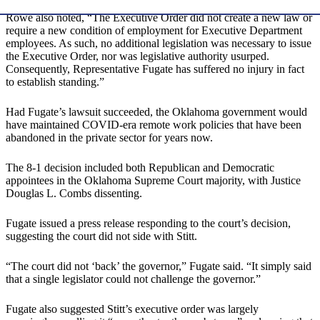
Rowe also noted, “The Executive Order did not create a new law or
require a new condition of employment for Executive Department
employees. As such, no additional legislation was necessary to issue
the Executive Order, nor was legislative authority usurped.
Consequently, Representative Fugate has suffered no injury in fact
to establish standing.”
Had Fugate’s lawsuit succeeded, the Oklahoma government would
have maintained COVID-era remote work policies that have been
abandoned in the private sector for years now.
The 8-1 decision included both Republican and Democratic
appointees in the Oklahoma Supreme Court majority, with Justice
Douglas L. Combs dissenting.
Fugate issued a press release responding to the court’s decision,
suggesting the court did not side with Stitt.
“The court did not ‘back’ the governor,” Fugate said. “It simply said
that a single legislator could not challenge the governor.”
Fugate also suggested Stitt’s executive order was largely