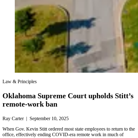
Law & Principles
Oklahoma Supreme Court upholds Stitt’s
remote-work ban
Ray Carter | September 10, 2025
When Gov. Kevin Stitt ordered most state employees to return to the
office, effectively ending COVID-era remote work in much of