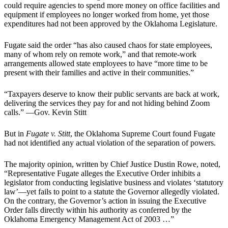
could require agencies to spend more money on office facilities and
equipment if employees no longer worked from home, yet those
expenditures had not been approved by the Oklahoma Legislature.
Fugate said the order “has also caused chaos for state employees,
many of whom rely on remote work,” and that remote-work
arrangements allowed state employees to have “more time to be
present with their families and active in their communities.”
“Taxpayers deserve to know their public servants are back at work,
delivering the services they pay for and not hiding behind Zoom
calls.” —Gov. Kevin Stitt
But in
Fugate v. Stitt
, the Oklahoma Supreme Court found Fugate
had not identified any actual violation of the separation of powers.
The majority opinion, written by Chief Justice Dustin Rowe, noted,
“Representative Fugate alleges the Executive Order inhibits a
legislator from conducting legislative business and violates ‘statutory
law’—yet fails to point to a statute the Governor allegedly violated.
On the contrary, the Governor’s action in issuing the Executive
Order falls directly within his authority as conferred by the
Oklahoma Emergency Management Act of 2003 …”