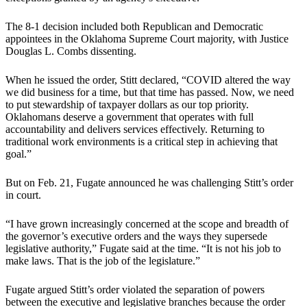
The 8-1 decision included both Republican and Democratic
appointees in the Oklahoma Supreme Court majority, with Justice
Douglas L. Combs dissenting.
When he issued the order, Stitt declared, “COVID altered the way
we did business for a time, but that time has passed. Now, we need
to put stewardship of taxpayer dollars as our top priority.
Oklahomans deserve a government that operates with full
accountability and delivers services effectively. Returning to
traditional work environments is a critical step in achieving that
goal.”
But on Feb. 21, Fugate announced he was challenging Stitt’s order
in court.
“I have grown increasingly concerned at the scope and breadth of
the governor’s executive orders and the ways they supersede
legislative authority,” Fugate said at the time. “It is not his job to
make laws. That is the job of the legislature.”
Fugate argued Stitt’s order violated the separation of powers
between the executive and legislative branches because the order