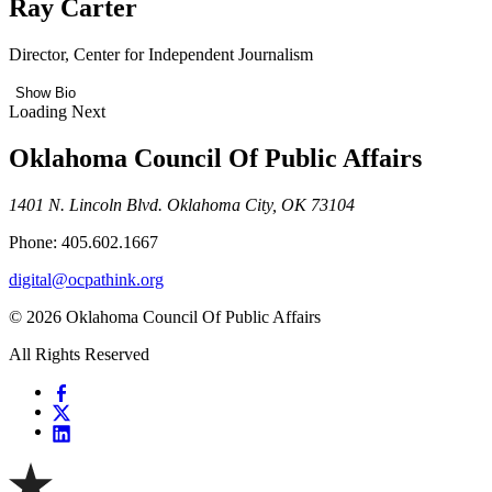
Ray Carter
Director, Center for Independent Journalism
Show Bio
Loading Next
Oklahoma Council Of Public Affairs
1401 N. Lincoln Blvd. Oklahoma City, OK 73104
Phone: 405.602.1667
digital@ocpathink.org
© 2026 Oklahoma Council Of Public Affairs
All Rights Reserved