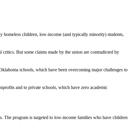
y homeless children, low-income (and typically minority) students,
 critics. But some claims made by the union are contradicted by
rt Oklahoma schools, which have been overcoming major challenges to
onprofits and to private schools, which have zero academic
ies. The program is targeted to low-income families who have children