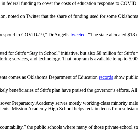
 in federal funding to cover the costs of education response to COVID
n, noted on Twitter that the share of funding used for some Oklahoma stu
to respond to COVID-19,” DeAngelis
tweeted
. “The state allocated $18 m
d for Stitt’s “Stay in School” initiative, but also $8 million for Stitt’s
utoring services, and technology. That program is available to up to 5,
tudents comes as Oklahoma Department of Education
records
show public 
ely beneficiaries of Stitt’s plan have praised the governor’s efforts. A
sover Preparatory Academy serves mostly working-class minority male 
dents. Mission Academy High School helps reclaim teens from substanc
ccountability,” the public schools where many of those private-schoo