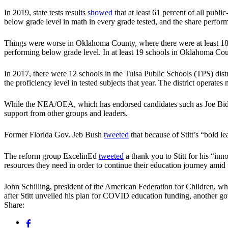
In 2019, state tests results
showed
that at least 61 percent of all publ
below grade level in math in every grade tested, and the share perform
Things were worse in Oklahoma County, where there were at least 18 s
performing below grade level. In at least 19 schools in Oklahoma Coun
In 2017, there were 12 schools in the Tulsa Public Schools (TPS) distr
the proficiency level in tested subjects that year. The district operate
While the NEA/OEA, which has endorsed candidates such as Joe Biden 
support from other groups and leaders.
Former Florida Gov. Jeb Bush
tweeted
that because of Stitt’s “bold l
The reform group ExcelinEd
tweeted
a thank you to Stitt for his “in
resources they need in order to continue their education journey amid 
John Schilling, president of the American Federation for Children, w
after Stitt unveiled his plan for COVID education funding, another
Share: