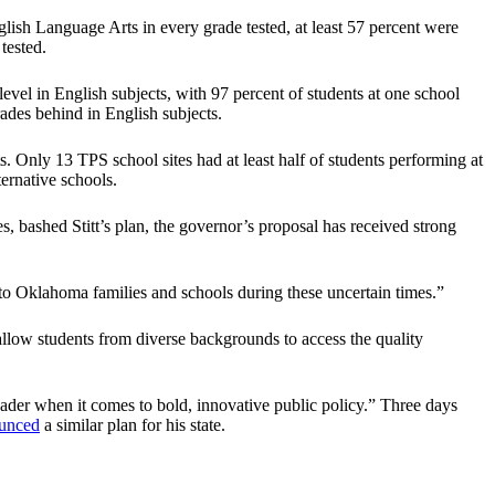
lish Language Arts in every grade tested, at least 57 percent were
tested.
vel in English subjects, with 97 percent of students at one school
ades behind in English subjects.
ts. Only 13 TPS school sites had at least half of students performing at
ternative schools.
bashed Stitt’s plan, the governor’s proposal has received strong
ty to Oklahoma families and schools during these uncertain times.”
allow students from diverse backgrounds to access the quality
ader when it comes to bold, innovative public policy.” Three days
unced
a similar plan for his state.