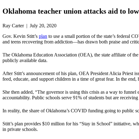
Oklahoma teacher union attacks aid to lo
Ray Carter | July 20, 2020
Gov. Kevin Stitt’s
plan
to use a small portion of the state’s federal 
and teens recovering from addiction—has drawn both praise and criti
The Oklahoma Education Association (OEA), the state affiliate of th
publicly available data.
After Stitt’s announcement of his plan, OEA President Alicia Priest i
feed, educate, and support children in a time of great fear. In the end,
She then added, “The governor is using this crisis as a way to funne
accountability. Public schools serve 91% of students but are receivi
In reality, the share of Oklahoma’s COVID funding going to public scho
Stitt’s plan provides $10 million for his “Stay in School” initiative
in private schools.