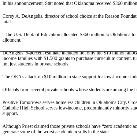
In his announcement, Stitt noted that Oklahoma received $360 million
Corey A. DeAngelis, director of school choice at the Reason Foundatio
total.
“The U.S. Dept. of Education allocated $360 million to Oklahoma 
allotment.”
DeAngelis’ 5-percent estimate included not only the $10 million allocate
income families with $1,500 grants to purchase curriculum content, t
not just students in private schools.
The OEA’s attack on $10 million in state support for low-income s
Officials from several private schools whose students are among the lik
Positive Tomorrows serves homeless children in Oklahoma City. Cros
Catholic High School serves low-income, predominantly minority stu
support.
Although Priest claimed those private schools have “zero academic a
generate some of the worst academic results in the state.