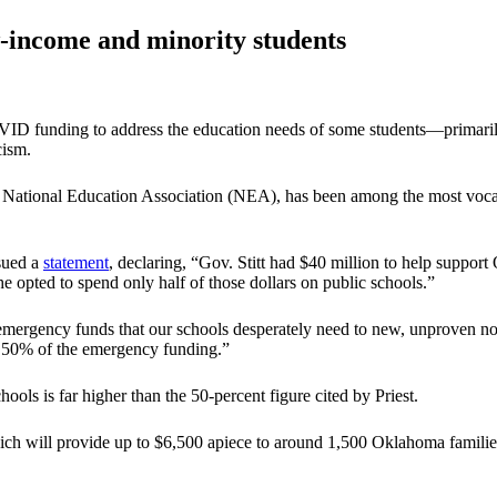
w-income and minority students
COVID funding to address the education needs of some students—primaril
cism.
e National Education Association (NEA), has been among the most vocal
ssued a
statement
, declaring, “Gov. Stitt had $40 million to help suppo
 he opted to spend only half of those dollars on public schools.”
l emergency funds that our schools desperately need to new, unproven n
ng 50% of the emergency funding.”
ols is far higher than the 50-percent figure cited by Priest.
, which will provide up to $6,500 apiece to around 1,500 Oklahoma famil