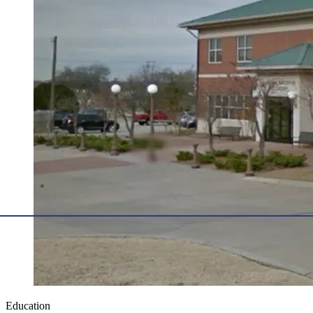
Education