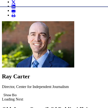
Ray Carter
Director, Center for Independent Journalism
Show Bio
Loading Next