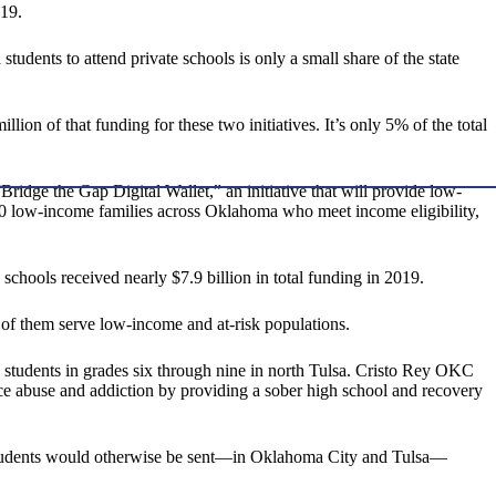
-19.
dents to attend private schools is only a small share of the state
illion of that funding for these two initiatives. It’s only 5% of the total
 “Bridge the Gap Digital Wallet,” an initiative that will provide low-
000 low-income families across Oklahoma who meet income eligibility,
schools received nearly $7.9 billion in total funding in 2019.
ll of them serve low-income and at-risk populations.
students in grades six through nine in north Tulsa. Cristo Rey OKC
e abuse and addiction by providing a sober high school and recovery
l students would otherwise be sent—in Oklahoma City and Tulsa—