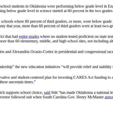
ic-school students in Oklahoma were performing below grade level in Eng
ing below grade level in science started at 60 percent in the two grades 
chools where 80 percent of third graders, or more, were below grade le
ty that year, more than 60 percent of third graders were at least two-gr
ict that had
entire grades
where no student tested proficient on state tes
s more than 60 elementary, middle, and high school sites, not including al
and Alexandria Ocasio-Cortez in presidential and congressional races, 
eadership” the new education initiatives “will provide relief and stabili
novative and student-centered plan for investing CARES Act funding to 
these uncertain times.”
hich supports school choice,
said
Stitt “has made Oklahoma a national le
 governor followed suit when South Carolina Gov. Henry McMaster
anno