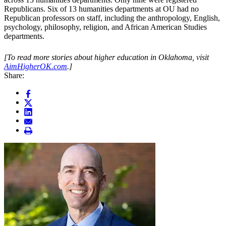
Republicans. Six of 13 humanities departments at OU had no
Republican professors on staff, including the anthropology, English,
psychology, philosophy, religion, and African American Studies
departments.
[To read more stories about higher education in Oklahoma, visit
AimHigherOK.com
.]
Share: