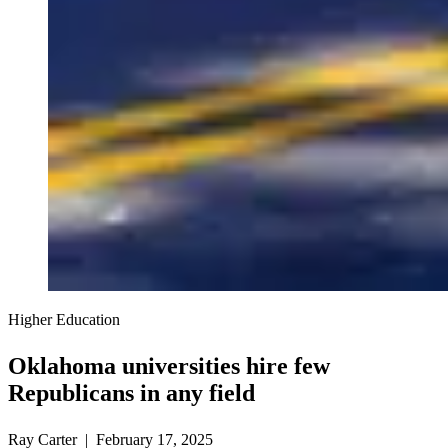
Higher Education
Oklahoma universities hire few
Republicans in any field
Ray Carter | February 17, 2025