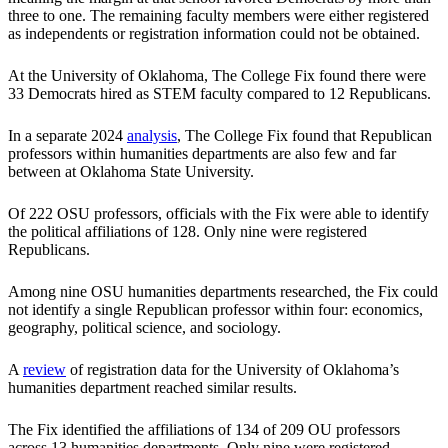
three to one. The remaining faculty members were either registered
as independents or registration information could not be obtained.
At the University of Oklahoma, The College Fix found there were
33 Democrats hired as STEM faculty compared to 12 Republicans.
In a separate 2024
analysis
, The College Fix found that Republican
professors within humanities departments are also few and far
between at Oklahoma State University.
Of 222 OSU professors, officials with the Fix were able to identify
the political affiliations of 128. Only nine were registered
Republicans.
Among nine OSU humanities departments researched, the Fix could
not identify a single Republican professor within four: economics,
geography, political science, and sociology.
A
review
of registration data for the University of Oklahoma’s
humanities department reached similar results.
The Fix identified the affiliations of 134 of 209 OU professors
across 13 humanities departments. Only nine were registered