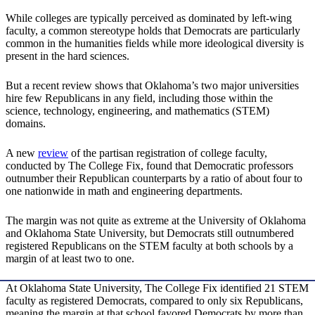
While colleges are typically perceived as dominated by left-wing
faculty, a common stereotype holds that Democrats are particularly
common in the humanities fields while more ideological diversity is
present in the hard sciences.
But a recent review shows that Oklahoma’s two major universities
hire few Republicans in any field, including those within the
science, technology, engineering, and mathematics (STEM)
domains.
A new
review
of the partisan registration of college faculty,
conducted by The College Fix, found that Democratic professors
outnumber their Republican counterparts by a ratio of about four to
one nationwide in math and engineering departments.
The margin was not quite as extreme at the University of Oklahoma
and Oklahoma State University, but Democrats still outnumbered
registered Republicans on the STEM faculty at both schools by a
margin of at least two to one.
At Oklahoma State University, The College Fix identified 21 STEM
faculty as registered Democrats, compared to only six Republicans,
meaning the margin at that school favored Democrats by more than