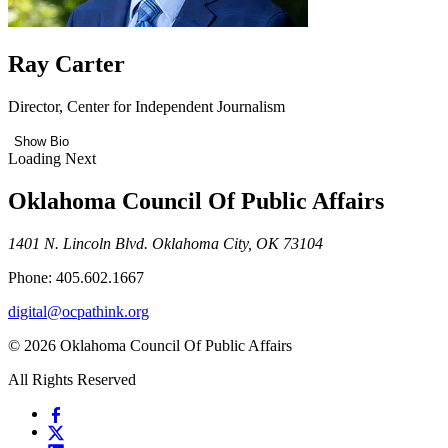
Ray Carter
Director, Center for Independent Journalism
Show Bio
Loading Next
Oklahoma Council Of Public Affairs
1401 N. Lincoln Blvd. Oklahoma City, OK 73104
Phone: 405.602.1667
digital@ocpathink.org
© 2026 Oklahoma Council Of Public Affairs
All Rights Reserved