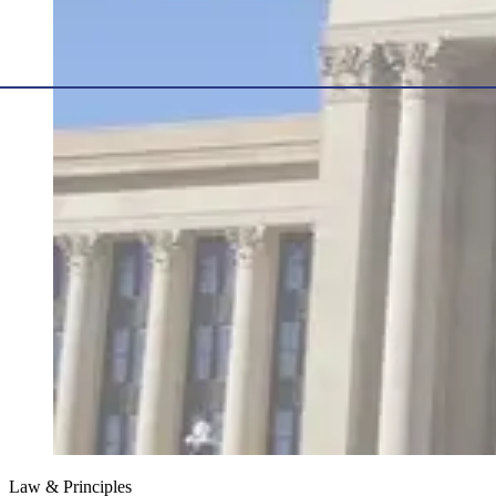
Law & Principles