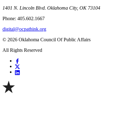
1401 N. Lincoln Blvd. Oklahoma City, OK 73104
Phone: 405.602.1667
digital@ocpathink.org
© 2026 Oklahoma Council Of Public Affairs
All Rights Reserved