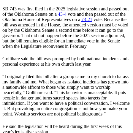
SB 743 was first filed in the 2025 legislative session and passed out
of the Oklahoma Senate on a
43-4
vote and then passed out of the
Oklahoma House of Representatives on a
73-21
vote. Because the
bill was amended in the House, the amended version must be voted
on by the Oklahoma Senate a second time before it can go to the
governor. That did not happen before the 2025 session adjourned,
but the bill remains eligible for an immediate vote in the Senate
when the Legislature reconvenes in February.
Gollihare said the bill was prompted by both national incidents and a
personal experience at his own church last year.
“I originally filed this bill after a group came to my church to harass
my family and me. What began as isolated incidents has grown into
a nationwide affront to those who simply want to worship
peacefully,” Gollihare said. “This behavior is unacceptable. It puts
people in danger and turns sacred spaces into targets for
intimidation. If you want to have a political conversation, I welcome
it. But provoking an entire congregation is not how you make your
point. Worship services are not political battlegrounds.”
He said the legislation will be heard during the first week of this
year’s legislative session.