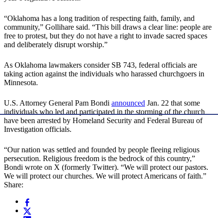
“Oklahoma has a long tradition of respecting faith, family, and
community,” Gollihare said. “This bill draws a clear line: people are
free to protest, but they do not have a right to invade sacred spaces
and deliberately disrupt worship.”
As Oklahoma lawmakers consider SB 743, federal officials are
taking action against the individuals who harassed churchgoers in
Minnesota.
U.S. Attorney General Pam Bondi
announced
Jan. 22 that some
individuals who led and participated in the storming of the church
have been arrested by Homeland Security and Federal Bureau of
Investigation officials.
“Our nation was settled and founded by people fleeing religious
persecution. Religious freedom is the bedrock of this country,”
Bondi wrote on X (formerly Twitter). “We will protect our pastors.
We will protect our churches. We will protect Americans of faith.”
Share: