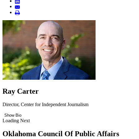
Ray Carter
Director, Center for Independent Journalism
Show Bio
Loading Next
Oklahoma Council Of Public Affairs