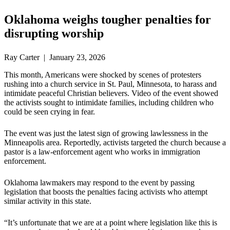
Oklahoma weighs tougher penalties for
disrupting worship
Ray Carter | January 23, 2026
This month, Americans were shocked by scenes of protesters
rushing into a church service in St. Paul, Minnesota, to harass and
intimidate peaceful Christian believers. Video of the event showed
the activists sought to intimidate families, including children who
could be seen crying in fear.
The event was just the latest sign of growing lawlessness in the
Minneapolis area. Reportedly, activists targeted the church because a
pastor is a law-enforcement agent who works in immigration
enforcement.
Oklahoma lawmakers may respond to the event by passing
legislation that boosts the penalties facing activists who attempt
similar activity in this state.
“It’s unfortunate that we are at a point where legislation like this is