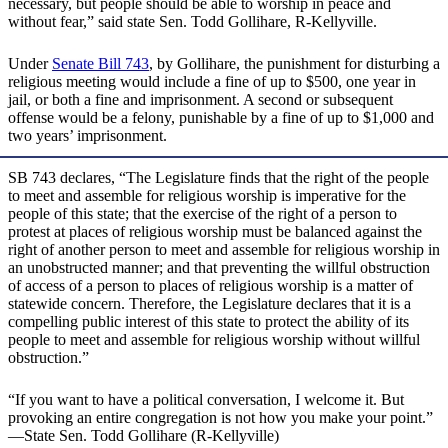
necessary, but people should be able to worship in peace and
without fear,” said state Sen. Todd Gollihare, R-Kellyville.
Under
Senate Bill 743
, by Gollihare, the punishment for disturbing a
religious meeting would include a fine of up to $500, one year in
jail, or both a fine and imprisonment. A second or subsequent
offense would be a felony, punishable by a fine of up to $1,000 and
two years’ imprisonment.
SB 743 declares, “The Legislature finds that the right of the people
to meet and assemble for religious worship is imperative for the
people of this state; that the exercise of the right of a person to
protest at places of religious worship must be balanced against the
right of another person to meet and assemble for religious worship in
an unobstructed manner; and that preventing the willful obstruction
of access of a person to places of religious worship is a matter of
statewide concern. Therefore, the Legislature declares that it is a
compelling public interest of this state to protect the ability of its
people to meet and assemble for religious worship without willful
obstruction.”
“If you want to have a political conversation, I welcome it. But
provoking an entire congregation is not how you make your point.”
—State Sen. Todd Gollihare (R-Kellyville)