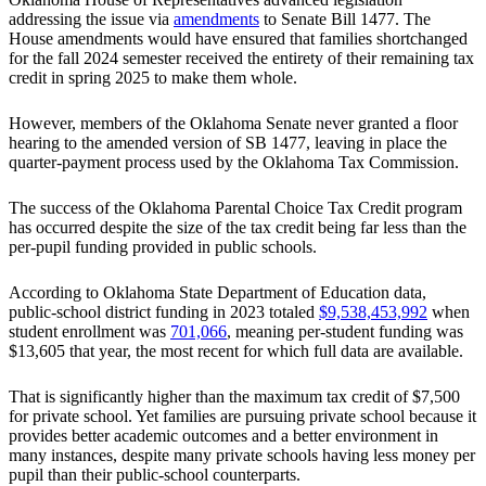
addressing the issue via
amendments
to Senate Bill 1477. The
House amendments would have ensured that families shortchanged
for the fall 2024 semester received the entirety of their remaining tax
credit in spring 2025 to make them whole.
However, members of the Oklahoma Senate never granted a floor
hearing to the amended version of SB 1477, leaving in place the
quarter-payment process used by the Oklahoma Tax Commission.
The success of the Oklahoma Parental Choice Tax Credit program
has occurred despite the size of the tax credit being far less than the
per-pupil funding provided in public schools.
According to Oklahoma State Department of Education data,
public-school district funding in 2023 totaled
$9,538,453,992
when
student enrollment was
701,066
, meaning per-student funding was
$13,605 that year, the most recent for which full data are available.
That is significantly higher than the maximum tax credit of $7,500
for private school. Yet families are pursuing private school because it
provides better academic outcomes and a better environment in
many instances, despite many private schools having less money per
pupil than their public-school counterparts.