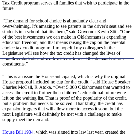
Tax Credit program serves all families that wish to participate in the
future.
“The demand for school choice is abundantly clear and
overwhelming. It’s amazing to see parents in the driver's seat and see
students in a school that fits them,” said Governor Kevin Stitt. “One
of the best investments we can make in Oklahomans is expanding
education freedom, and that means raising the cap on the parental
choice tax credit program. I’m hopeful my colleagues in the
Legislature will see how the tax credit has changed the lives of
countless students and work with me to meet the demands of our
constituents.”
“This is an issue the House anticipated, which is why the original
House proposal included no cap for the credit,” said House Speaker
Charles McCall, R-Atoka. “Over 5,000 Oklahomans that wanted to
access the credit to further their children’s educational future were
left on the waiting list. That is proof of the popularity of the credit,
but a problem that needs to be solved. Thankfully, the credit has
expansion triggers that will allow more to access it soon, but the
next Legislature will definitely be met with a challenge to make
supply meet the demand.”
House Bill 1934
, which was signed into law last year, created the