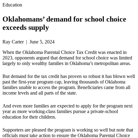
Education
Oklahomans’ demand for school choice
exceeds supply
Ray Carter | June 5, 2024
When the Oklahoma Parental Choice Tax Credit was enacted in
2023, opponents argued that demand for school choice was limited
largely to only wealthy families in Oklahoma’s metropolitan areas.
But demand for the tax credit has proven so robust it has blown well
past the first-year program cap, leaving thousands of Oklahoma
families unable to access the program. Beneficiaries came from all
income levels and all parts of the state.
And even more families are expected to apply for the program next
year as more working-class families pursue a private-school
education for their children.
Supporters are pleased the program is working so well but note that
officials must take action to ensure the Oklahoma Parental Choice