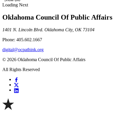
Loading Next
Oklahoma Council Of Public Affairs
1401 N. Lincoln Blvd. Oklahoma City, OK 73104
Phone: 405.602.1667
digital@ocpathink.org
© 2026 Oklahoma Council Of Public Affairs
All Rights Reserved