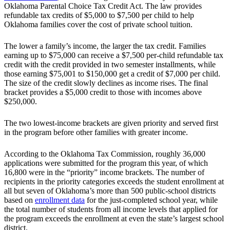
Oklahoma Parental Choice Tax Credit Act. The law provides
refundable tax credits of $5,000 to $7,500 per child to help
Oklahoma families cover the cost of private school tuition.
The lower a family’s income, the larger the tax credit. Families
earning up to $75,000 can receive a $7,500 per-child refundable tax
credit with the credit provided in two semester installments, while
those earning $75,001 to $150,000 get a credit of $7,000 per child.
The size of the credit slowly declines as income rises. The final
bracket provides a $5,000 credit to those with incomes above
$250,000.
The two lowest-income brackets are given priority and served first
in the program before other families with greater income.
According to the Oklahoma Tax Commission, roughly 36,000
applications were submitted for the program this year, of which
16,800 were in the “priority” income brackets. The number of
recipients in the priority categories exceeds the student enrollment at
all but seven of Oklahoma’s more than 500 public-school districts
based on
enrollment data
for the just-completed school year, while
the total number of students from all income levels that applied for
the program exceeds the enrollment at even the state’s largest school
district.