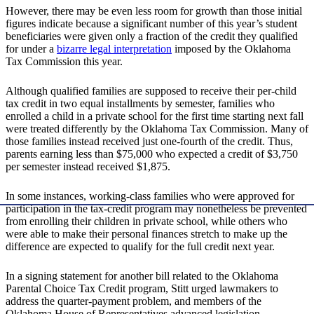
However, there may be even less room for growth than those initial
figures indicate because a significant number of this year’s student
beneficiaries were given only a fraction of the credit they qualified
for under a
bizarre legal interpretation
imposed by the Oklahoma
Tax Commission this year.
Although qualified families are supposed to receive their per-child
tax credit in two equal installments by semester, families who
enrolled a child in a private school for the first time starting next fall
were treated differently by the Oklahoma Tax Commission. Many of
those families instead received just one-fourth of the credit. Thus,
parents earning less than $75,000 who expected a credit of $3,750
per semester instead received $1,875.
In some instances, working-class families who were approved for
participation in the tax-credit program may nonetheless be prevented
from enrolling their children in private school, while others who
were able to make their personal finances stretch to make up the
difference are expected to qualify for the full credit next year.
In a signing statement for another bill related to the Oklahoma
Parental Choice Tax Credit program, Stitt urged lawmakers to
address the quarter-payment problem, and members of the
Oklahoma House of Representatives advanced legislation