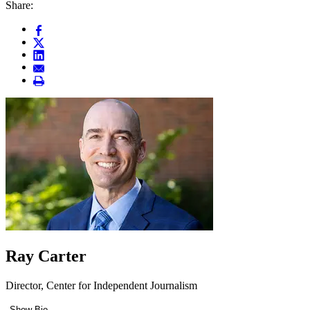
Share:
Ray Carter
Director, Center for Independent Journalism
Show Bio