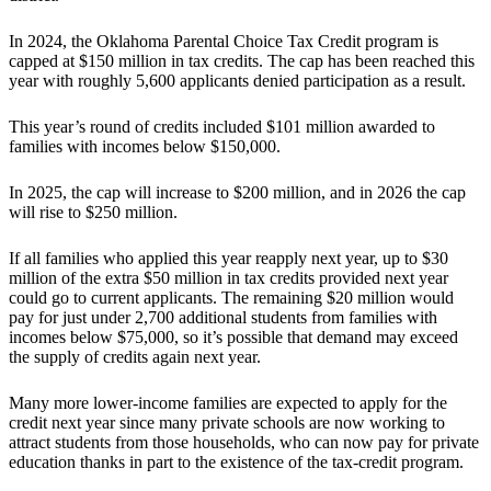
In 2024, the Oklahoma Parental Choice Tax Credit program is
capped at $150 million in tax credits. The cap has been reached this
year with roughly 5,600 applicants denied participation as a result.
This year’s round of credits included $101 million awarded to
families with incomes below $150,000.
In 2025, the cap will increase to $200 million, and in 2026 the cap
will rise to $250 million.
If all families who applied this year reapply next year, up to $30
million of the extra $50 million in tax credits provided next year
could go to current applicants. The remaining $20 million would
pay for just under 2,700 additional students from families with
incomes below $75,000, so it’s possible that demand may exceed
the supply of credits again next year.
Many more lower-income families are expected to apply for the
credit next year since many private schools are now working to
attract students from those households, who can now pay for private
education thanks in part to the existence of the tax-credit program.