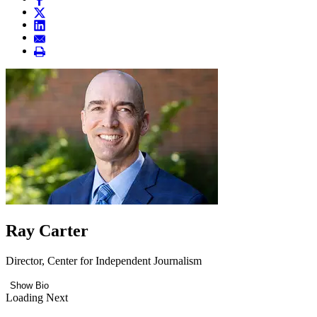
Ray Carter
Director, Center for Independent Journalism
Show Bio
Loading Next