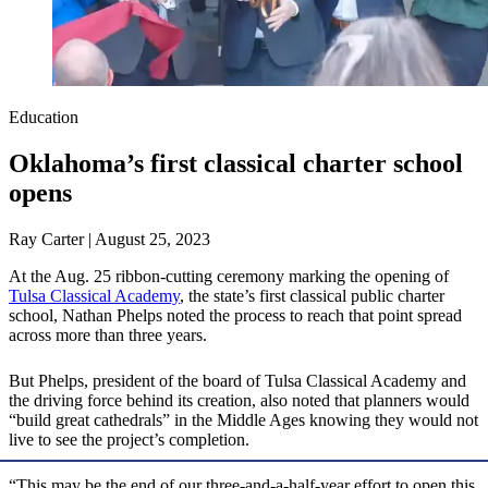
Education
Oklahoma’s first classical charter school
opens
Ray Carter | August 25, 2023
At the Aug. 25 ribbon-cutting ceremony marking the opening of
Tulsa Classical Academy
, the state’s first classical public charter
school, Nathan Phelps noted the process to reach that point spread
across more than three years.
But Phelps, president of the board of Tulsa Classical Academy and
the driving force behind its creation, also noted that planners would
“build great cathedrals” in the Middle Ages knowing they would not
live to see the project’s completion.
“This may be the end of our three-and-a-half-year effort to open this