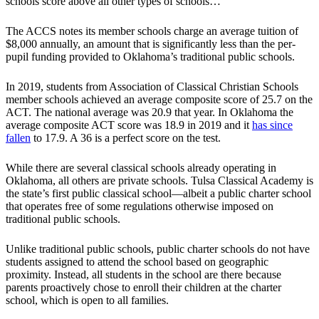
schools score above all other types of schools…”
The ACCS notes its member schools charge an average tuition of
$8,000 annually, an amount that is significantly less than the per-
pupil funding provided to Oklahoma’s traditional public schools.
In 2019, students from Association of Classical Christian Schools
member schools achieved an average composite score of 25.7 on the
ACT. The national average was 20.9 that year. In Oklahoma the
average composite ACT score was 18.9 in 2019 and it
has since
fallen
to 17.9. A 36 is a perfect score on the test.
While there are several classical schools already operating in
Oklahoma, all others are private schools. Tulsa Classical Academy is
the state’s first public classical school—albeit a public charter school
that operates free of some regulations otherwise imposed on
traditional public schools.
Unlike traditional public schools, public charter schools do not have
students assigned to attend the school based on geographic
proximity. Instead, all students in the school are there because
parents proactively chose to enroll their children at the charter
school, which is open to all families.