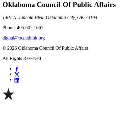
Oklahoma Council Of Public Affairs
1401 N. Lincoln Blvd. Oklahoma City, OK 73104
Phone: 405.602.1667
digital@ocpathink.org
© 2026 Oklahoma Council Of Public Affairs
All Rights Reserved