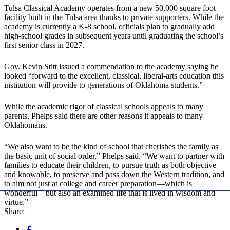
Tulsa Classical Academy operates from a new 50,000 square foot
facility built in the Tulsa area thanks to private supporters. While the
academy is currently a K-8 school, officials plan to gradually add
high-school grades in subsequent years until graduating the school’s
first senior class in 2027.
Gov. Kevin Stitt issued a commendation to the academy saying he
looked “forward to the excellent, classical, liberal-arts education this
institution will provide to generations of Oklahoma students.”
While the academic rigor of classical schools appeals to many
parents, Phelps said there are other reasons it appeals to many
Oklahomans.
“We also want to be the kind of school that cherishes the family as
the basic unit of social order,” Phelps said. “We want to partner with
families to educate their children, to pursue truth as both objective
and knowable, to preserve and pass down the Western tradition, and
to aim not just at college and career preparation—which is
wonderful—but also an examined life that is lived in wisdom and
virtue.”
Share: