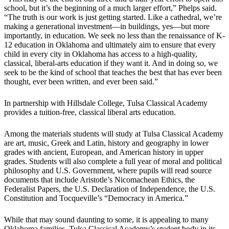
school, but it’s the beginning of a much larger effort,” Phelps said.
“The truth is our work is just getting started. Like a cathedral, we’re
making a generational investment—in buildings, yes—but more
importantly, in education. We seek no less than the renaissance of K-
12 education in Oklahoma and ultimately aim to ensure that every
child in every city in Oklahoma has access to a high-quality,
classical, liberal-arts education if they want it. And in doing so, we
seek to be the kind of school that teaches the best that has ever been
thought, ever been written, and ever been said.”
In partnership with Hillsdale College, Tulsa Classical Academy
provides a tuition-free, classical liberal arts education.
Among the materials students will study at Tulsa Classical Academy
are art, music, Greek and Latin, history and geography in lower
grades with ancient, European, and American history in upper
grades. Students will also complete a full year of moral and political
philosophy and U.S. Government, where pupils will read source
documents that include Aristotle’s Nicomachean Ethics, the
Federalist Papers, the U.S. Declaration of Independence, the U.S.
Constitution and Tocqueville’s “Democracy in America.”
While that may sound daunting to some, it is appealing to many
Oklahoma families. Tulsa Classical Academy’s student body in its