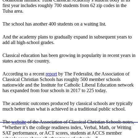
first year includes roughly 700 students from 62 zip codes in the
Tulsa area.
The school has another 400 students on a waiting list.
And the academy plans to gradually expand in subsequent years to
add all high-school grades.
Classical education has been growing in popularity in recent years in
states across the country.
According to a recent
report
by The Federalist, the Association of
Classical Christian Schools has roughly 500 member schools
nationwide and the Institute for Catholic Liberal Education network
has expanded from four schools in 2017 to 225 today.
The academic outcomes produced by classical schools are typically
much better than what is achieved in a traditional public school.
The
website
of the Association of Classical Christian Schools notes,
“Whether it’s the college readiness index, Verbal, Math, or Writing
SAT performance, or ACT scores, students at ACCS member