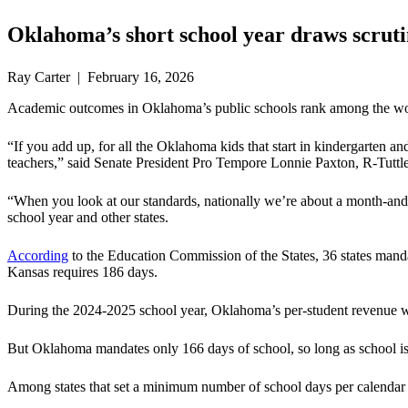
Oklahoma’s short school year draws scruti
Ray Carter | February 16, 2026
Academic outcomes in Oklahoma’s public schools rank among the worst i
“If you add up, for all the Oklahoma kids that start in kindergarten an
teachers,” said Senate President Pro Tempore Lonnie Paxton, R-Tuttle. 
“When you look at our standards, nationally we’re about a month-and-
school year and other states.
According
to the Education Commission of the States, 36 states mand
Kansas requires 186 days.
During the 2024-2025 school year, Oklahoma’s per-student revenue 
But Oklahoma mandates only 166 days of school, so long as school is i
Among states that set a minimum number of school days per calendar 