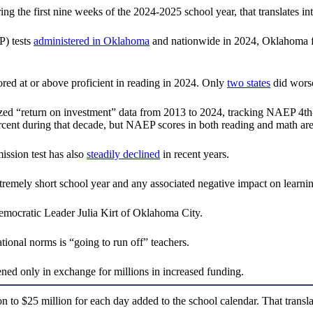
ng the first nine weeks of the 2024-2025 school year, that translates in
P) tests
administered in Oklahoma
and nationwide in 2024, Oklahoma fo
ed at or above proficient in reading in 2024. Only
two states
did wors
d “return on investment” data from 2013 to 2024, tracking NAEP 4th-g
cent during that decade, but NAEP scores in both reading and math are
ssion test has also
steadily declined
in recent years.
emely short school year and any associated negative impact on learnin
 Democratic Leader Julia Kirt of Oklahoma City.
tional norms is “going to run off” teachers.
ned only in exchange for millions in increased funding.
 $25 million for each day added to the school calendar. That translate