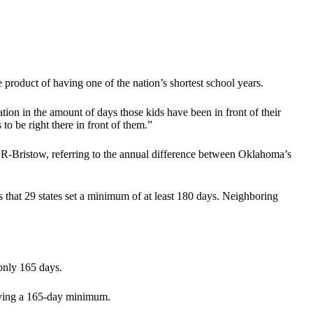
product of having one of the nation’s shortest school years.
ation in the amount of days those kids have been in front of their
o be right there in front of them.”
 R-Bristow, referring to the annual difference between Oklahoma’s
that 29 states set a minimum of at least 180 days. Neighboring
 only 165 days.
having a 165-day minimum.