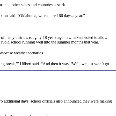
and other states and countries is stark.
 Paxton said. “Oklahoma, we require 166 days a year.”
e of many districts roughly 18 years ago, lawmakers voted to allow
 avoid school running well into the summer months that year.
rst-case weather scenarios.
ing break,’” Hilbert said. “And then it was, ‘Well, we just won’t go
o additional days, school officials also announced they were making