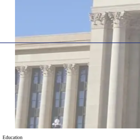
Education