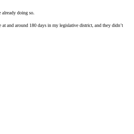
e already doing so.
e at and around 180 days in my legislative district, and they didn’t