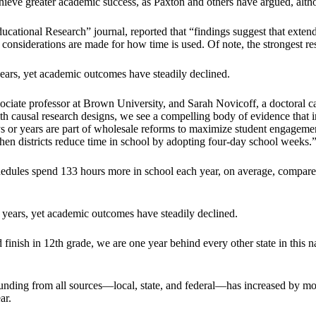
hieve greater academic success, as Paxton and others have argued, altho
cational Research” journal, reported that “findings suggest that extend
en considerations are made for how time is used. Of note, the strongest r
ears, yet academic outcomes have steadily declined.
ciate professor at Brown University, and Sarah Novicoff, a doctoral ca
ith causal research designs, we see a compelling body of evidence that i
s or years are part of wholesale reforms to maximize student engagement
hen districts reduce time in school by adopting four-day school weeks.
chedules spend 133 hours more in school each year, on average, compared 
 years, yet academic outcomes have steadily declined.
d finish in 12th grade, we are one year behind every other state in this n
ding from all sources—local, state, and federal—has increased by more
ar.