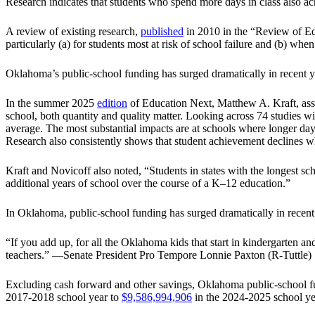
Research indicates that students who spend more days in class also ac
A review of existing research,
published
in 2010 in the “Review of Edu
particularly (a) for students most at risk of school failure and (b) wh
Oklahoma’s public-school funding has surged dramatically in recent y
In the summer 2025
edition
of Education Next, Matthew A. Kraft, asso
school, both quantity and quality matter. Looking across 74 studies w
average. The most substantial impacts are at schools where longer day
Research also consistently shows that student achievement declines w
Kraft and Novicoff also noted, “Students in states with the longest s
additional years of school over the course of a K–12 education.”
In Oklahoma, public-school funding has surged dramatically in recent
“If you add up, for all the Oklahoma kids that start in kindergarten an
teachers.” —Senate President Pro Tempore Lonnie Paxton (R-Tuttle)
Excluding cash forward and other savings, Oklahoma public-school fun
2017-2018 school year to
$9,586,994,906
in the 2024-2025 school ye