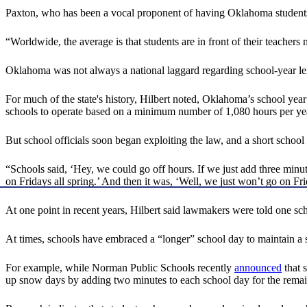
Paxton, who has been a vocal proponent of having Oklahoma students i
“Worldwide, the average is that students are in front of their teacher
Oklahoma was not always a national laggard regarding school-year le
For much of the state's history, Hilbert noted, Oklahoma’s school yea
schools to operate based on a minimum number of 1,080 hours per year
But school officials soon began exploiting the law, and a short schoo
“Schools said, ‘Hey, we could go off hours. If we just add three minut
on Fridays all spring.’ And then it was, ‘Well, we just won’t go on Frid
At one point in recent years, Hilbert said lawmakers were told one sch
At times, schools have embraced a “longer” school day to maintain a s
For example, while Norman Public Schools recently
announced
that 
up snow days by adding two minutes to each school day for the remain