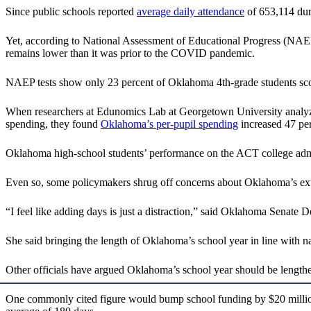
Since public schools reported
average daily attendance
of 653,114 duri
Yet, according to National Assessment of Educational Progress (NAE
remains lower than it was prior to the COVID pandemic.
NAEP tests show only 23 percent of Oklahoma 4th-grade students scor
When researchers at Edunomics Lab at Georgetown University analyze
spending, they found
Oklahoma’s per-pupil spending
increased 47 per
Oklahoma high-school students’ performance on the ACT college admi
Even so, some policymakers shrug off concerns about Oklahoma’s extr
“I feel like adding days is just a distraction,” said Oklahoma Senate
She said bringing the length of Oklahoma’s school year in line with na
Other officials have argued Oklahoma’s school year should be lengthe
One commonly cited figure would bump school funding by $20 million to