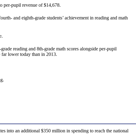
to per-pupil revenue of $14,678.
urth- and eighth-grade students’ achievement in reading and math
e.
rade reading and 8th-grade math scores alongside per-pupil
 far lower today than in 2013.
g.
s into an additional $350 million in spending to reach the national