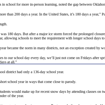
n school for more in-person learning, noted the gap between Oklahoma 
s more than 200 days a year. In the United States, it’s 180 days a year,”
ngth.
r was 180 days. But after a major ice storm forced the prolonged closur
, allowing schools to meet the requirement with longer school days to
l year became the norm in many districts, not an exception created by wo
es to our school day every day, we’ll just not come on Fridays after spr
ays at all.”
ool district had only a 136-day school year.
hort school year in ways that come close to parody.
students would make up for recent snow days by attending classes on tw
der of the year.