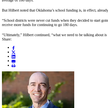
average of 180 days.
But Hilbert noted that Oklahoma’s school funding is, in effect, already
“School districts were never cut funds when they decided to start going 
receive more funds for continuing to go 180 days.
“Ultimately,” Hilbert continued, “what we need to be talking about is 
Share: