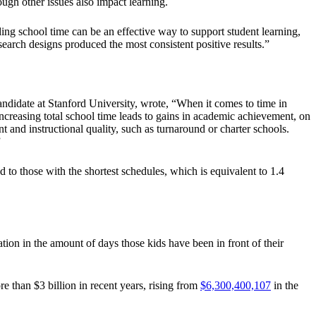
ugh other issues also impact learning.
ing school time can be an effective way to support student learning,
esearch designs produced the most consistent positive results.”
ndidate at Stanford University, wrote, “When it comes to time in
ncreasing total school time leads to gains in academic achievement, on
 and instructional quality, such as turnaround or charter schools.
”
to those with the shortest schedules, which is equivalent to 1.4
ation in the amount of days those kids have been in front of their
 than $3 billion in recent years, rising from
$6,300,400,107
in the