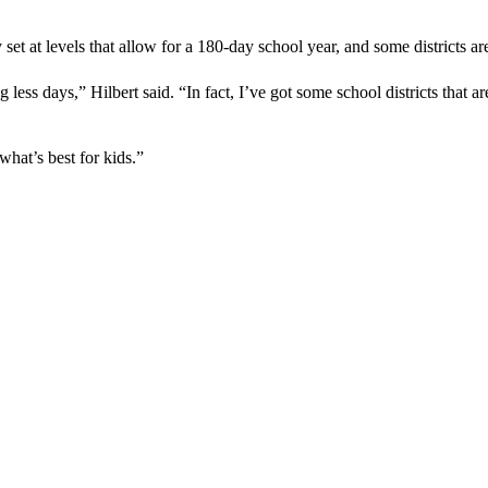
 set at levels that allow for a 180-day school year, and some districts ar
less days,” Hilbert said. “In fact, I’ve got some school districts that ar
what’s best for kids.”