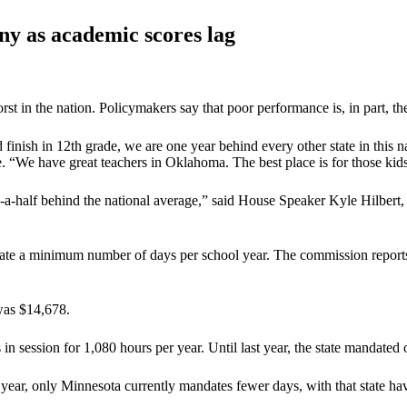
ny as academic scores lag
n the nation. Policymakers say that poor performance is, in part, the 
d finish in 12th grade, we are one year behind every other state in this n
“We have great teachers in Oklahoma. The best place is for those kids t
a-half behind the national average,” said House Speaker Kyle Hilbert,
ate a minimum number of days per school year. The commission reports 
was $14,678.
n session for 1,080 hours per year. Until last year, the state mandated
year, only Minnesota currently mandates fewer days, with that state 