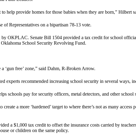
to help provide homes for those babies when they are born,” Hilbert sa
of Representatives on a bipartisan 78-13 vote.
y OKPLAC. Senate Bill 1504 provided a tax credit for school offici
 to Oklahoma School Security Revolving Fund.
re a ‘gun free’ zone,” said Dahm, R-Broken Arrow.
ted experts recommended increasing school security in several ways, inc
 schools pay for security officers, metal detectors, and other school s
create a more ‘hardened’ target to where there’s not as many access po
d a $1,000 tax credit to offset the insurance costs carried by teachers
spouse or children on the same policy.