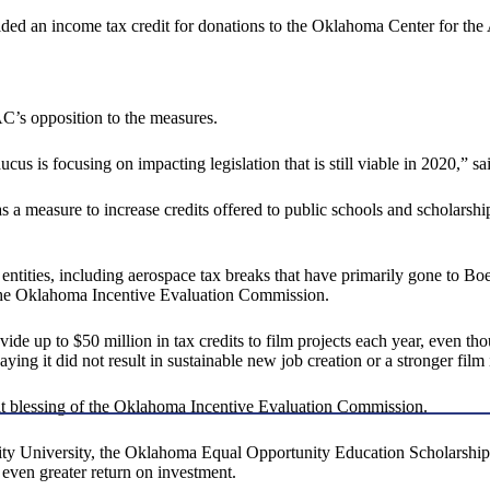
ed an income tax credit for donations to the Oklahoma Center for th
’s opposition to the measures.
ucus is focusing on impacting legislation that is still viable in 2020,” 
a measure to increase credits offered to public schools and scholarsh
ities, including aerospace tax breaks that have primarily gone to Boein
y the Oklahoma Incentive Evaluation Commission.
ide up to $50 million in tax credits to film projects each year, even t
ing it did not result in sustainable new job creation or a stronger film 
t blessing of the Oklahoma Incentive Evaluation Commission.
 University, the Oklahoma Equal Opportunity Education Scholarship Ac
even greater return on investment.