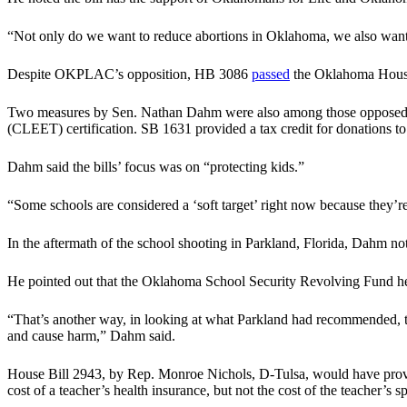
“Not only do we want to reduce abortions in Oklahoma, we also want 
Despite OKPLAC’s opposition, HB 3086
passed
the Oklahoma House 
Two measures by Sen. Nathan Dahm were also among those opposed b
(CLEET) certification. SB 1631 provided a tax credit for donations
Dahm said the bills’ focus was on “protecting kids.”
“Some schools are considered a ‘soft target’ right now because they’
In the aftermath of the school shooting in Parkland, Florida, Dahm no
He pointed out that the Oklahoma School Security Revolving Fund helps
“That’s another way, in looking at what Parkland had recommended, to 
and cause harm,” Dahm said.
House Bill 2943, by Rep. Monroe Nichols, D-Tulsa, would have provide
cost of a teacher’s health insurance, but not the cost of the teacher’s 