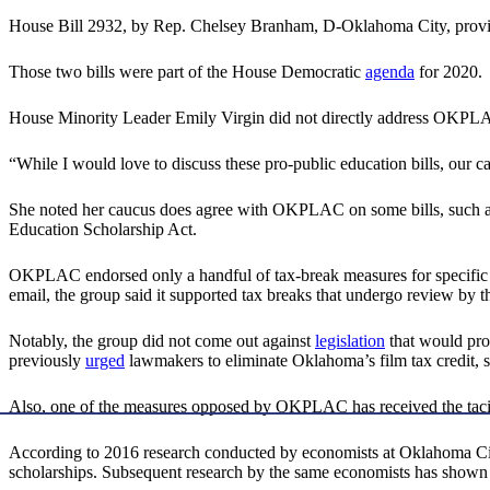
House Bill 2932, by Rep. Chelsey Branham, D-Oklahoma City, provid
Those two bills were part of the House Democratic
agenda
for 2020.
House Minority Leader Emily Virgin did not directly address OKPLAC
“While I would love to discuss these pro-public education bills, our ca
She noted her caucus does agree with OKPLAC on some bills, such as 
Education Scholarship Act.
OKPLAC endorsed only a handful of tax-break measures for specific ent
email, the group said it supported tax breaks that undergo review b
Notably, the group did not come out against
legislation
that would prov
previously
urged
lawmakers to eliminate Oklahoma’s film tax credit, say
Also, one of the measures opposed by OKPLAC has received the taci
According to 2016 research conducted by economists at Oklahoma City
scholarships. Subsequent research by the same economists has shown 