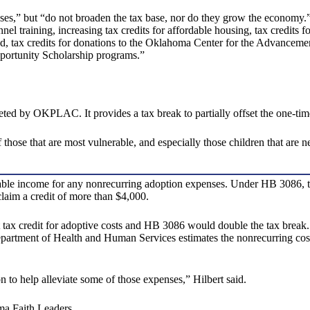
 but “do not broaden the tax base, nor do they grow the economy.” It 
el training, increasing tax credits for affordable housing, tax credits f
, tax credits for donations to the Oklahoma Center for the Advancement
Opportunity Scholarship programs.”
ed by OKPLAC. It provides a tax break to partially offset the one-tim
 those that are most vulnerable, and especially those children that are n
able income for any nonrecurring adoption expenses. Under HB 3086, th
claim a credit of more than $4,000.
nt tax credit for adoptive costs and HB 3086 would double the tax break.
Department of Health and Human Services estimates the nonrecurring co
ion to help alleviate some of those expenses,” Hilbert said.
ma Faith Leaders.