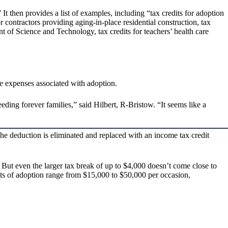
then provides a list of examples, including “tax credits for adoption
or contractors providing aging-in-place residential construction, tax
 of Science and Technology, tax credits for teachers’ health care
e expenses associated with adoption.
eeding forever families,” said Hilbert, R-Bristow. “It seems like a
e deduction is eliminated and replaced with an income tax credit
 But even the larger tax break of up to $4,000 doesn’t come close to
sts of adoption range from $15,000 to $50,000 per occasion,