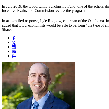
In July 2019, the Opportunity Scholarship Fund, one of the scholars
Incentive Evaluation Commission review the program.
In an e-mailed response, Lyle Roggow, chairman of the Oklahoma Ince
added that OCU economists would be able to perform “the type of ana
Share: