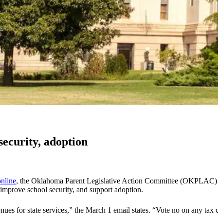
ecurity, adoption
online
, the Oklahoma Parent Legislative Action Committee (OKPLAC) has
, improve school security, and support adoption.
ues for state services,” the March 1 email states. “Vote no on any tax 