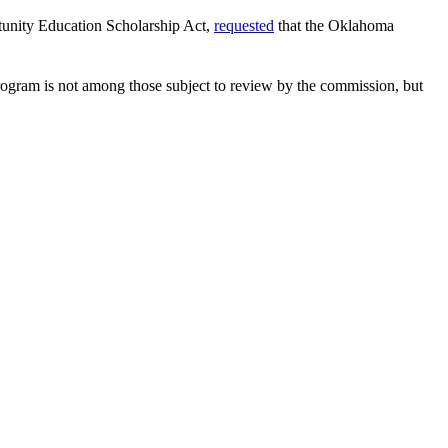
rtunity Education Scholarship Act,
requested
that the Oklahoma
ogram is not among those subject to review by the commission, but