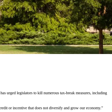
 urged legislators to kill numerous tax-break measures, including
credit or incentive that does not diversify and grow our economy.”