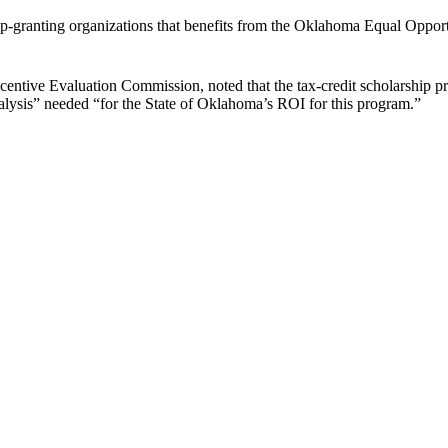
hip-granting organizations that benefits from the Oklahoma Equal Oppo
ntive Evaluation Commission, noted that the tax-credit scholarship pr
lysis” needed “for the State of Oklahoma’s ROI for this program.”