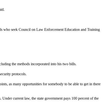
id.
als who seek Council on Law Enforcement Education and Training
luding the methods incorporated into his two bills.
ecurity protocols.
ints, as many opportunities for somebody to be able to get in there
. Under current law, the state government pays 100 percent of the