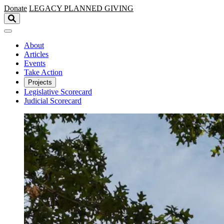
Skip to main content
Donate
LEGACY
PLANNED GIVING
About
Articles
Events
Take Action
Projects
Legislative Scorecard
Judicial Scorecard