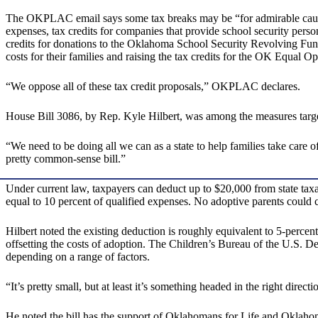
The OKPLAC email says some tax breaks may be “for admirable causes,”
expenses, tax credits for companies that provide school security personn
credits for donations to the Oklahoma School Security Revolving Fund
costs for their families and raising the tax credits for the OK Equal 
“We oppose all of these tax credit proposals,” OKPLAC declares.
House Bill 3086, by Rep. Kyle Hilbert, was among the measures target
“We need to be doing all we can as a state to help families take care of
pretty common-sense bill.”
Under current law, taxpayers can deduct up to $20,000 from state tax
equal to 10 percent of qualified expenses. No adoptive parents could 
Hilbert noted the existing deduction is roughly equivalent to 5-perce
offsetting the costs of adoption. The Children’s Bureau of the U.S. 
depending on a range of factors.
“It’s pretty small, but at least it’s something headed in the right direct
He noted the bill has the support of Oklahomans for Life and Oklaho