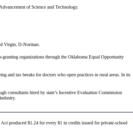
e Advancement of Science and Technology.
said Virgin, D-Norman.
ip-granting organizations through the Oklahoma Equal Opportunity
g and tax breaks for doctors who open practices in rural areas. In its
hough consultants hired by state’s Incentive Evaluation Commission
industry.
t produced $1.24 for every $1 in credits issued for private-school