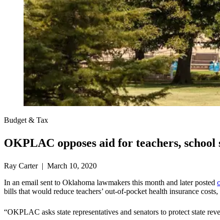
Budget & Tax
OKPLAC opposes aid for teachers, school s
Ray Carter | March 10, 2020
In an email sent to Oklahoma lawmakers this month and later posted
bills that would reduce teachers’ out-of-pocket health insurance costs
“OKPLAC asks state representatives and senators to protect state reven